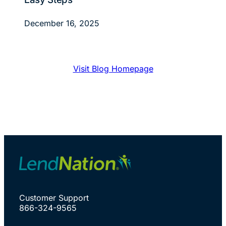
December 16, 2025
Visit Blog Homepage
Customer Support
866-324-9565