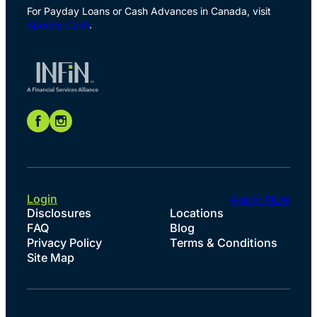
For Payday Loans or Cash Advances in Canada, visit
Speedy Cash
.
Login
Apply Now
Disclosures
Locations
FAQ
Blog
Privacy Policy
Terms & Conditions
Site Map