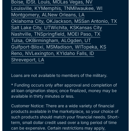
Boise, ID
St. Louis, MO
Las Vegas, NV
Louisville, KY
Memphis, TN
Milwaukee, WI
Montgomery, AL
New Orleans, LA
Oklahoma City, OK
Jackson, MS
San Antonio, TX
Salt Lake City, UT
Wichita, KS
Kansas City
Nashville, TN
Springfield, MO
El Paso, TX
Tulsa, OK
Birmingham, AL
Ogden, UT
Gulfport-Biloxi, MS
Madison, WI
Topeka, KS
Reno, NV
Lexington, KY
Idaho Falls, ID
Shreveport, LA
Loans are not available to members of the military.
* Funding occurs only after approval and completion of
all loan origination steps; once finalized, money may be
available in thirty minutes or less.
Customer Notice: There are a wide variety of financial
products available in the marketplace, so your choice of
such products should match your financial needs. Short-
term, small dollar credit used over a long period of time
can be expensive. Certain restrictions may apply,