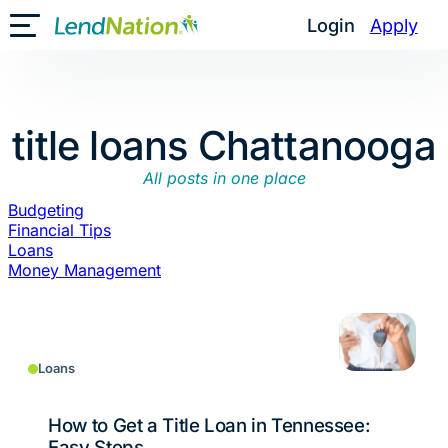
Skip
Login
Apply
Toggle Mobile Menu
to
content
title loans Chattanooga
All posts in one place
Budgeting
Financial Tips
Loans
Money Management
Loans
How to Get a Title Loan in Tennessee:
Easy Steps