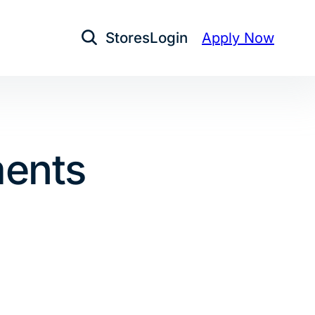
Stores
Login
Apply Now
Open Search
ments