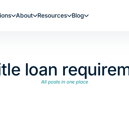
ions
About
Resources
Blog
itle loan require
All posts in one place