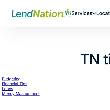
Skip
to
Services
Locat
content
TN t
Budgeting
Financial Tips
Loans
Money Management