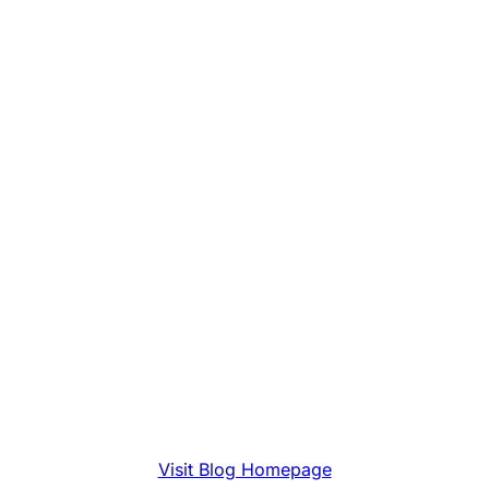
Visit Blog Homepage