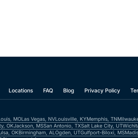
Locations
FAQ
Blog
Privacy Policy
Te
Louis, MO
Las Vegas, NV
Louisville, KY
Memphis, TN
Milwauk
ty, OK
Jackson, MS
San Antonio, TX
Salt Lake City, UT
Wichit
ulsa, OK
Birmingham, AL
Ogden, UT
Gulfport-Biloxi, MS
Madis