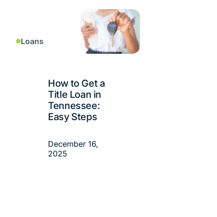
Loans
How to Get a
Title Loan in
Tennessee:
Easy Steps
December 16,
2025