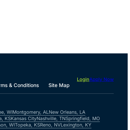
Login
Apply Now
rms & Conditions
Site Map
ee, WI
Montgomery, AL
New Orleans, LA
a, KS
Kansas City
Nashville, TN
Springfield, MO
on, WI
Topeka, KS
Reno, NV
Lexington, KY