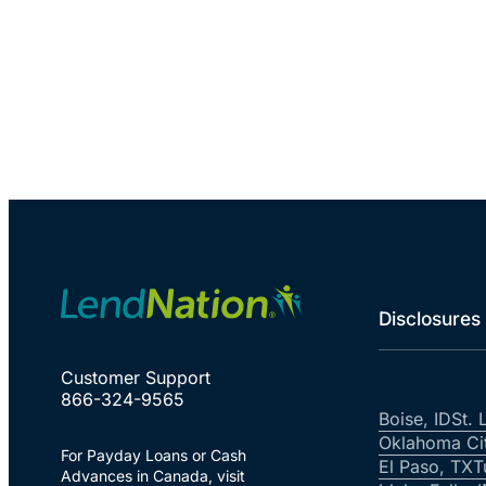
Disclosures
Customer Support
866-324-9565
Boise, ID
St. 
Oklahoma Ci
For Payday Loans or Cash
El Paso, TX
T
Advances in Canada, visit