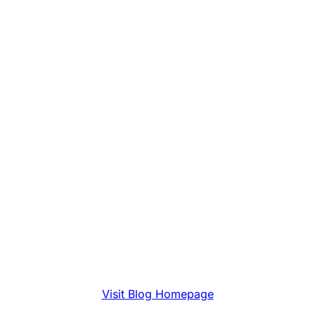
Visit Blog Homepage