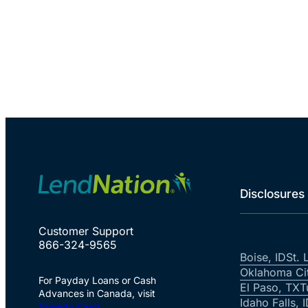
Disclosures
Customer Support
866-324-9565
Boise, ID
St. 
Oklahoma Ci
For Payday Loans or Cash
El Paso, TX
T
Advances in Canada, visit
Idaho Falls, 
Speedy Cash
.