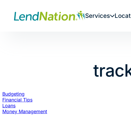
Skip
to
Services
Locat
content
trac
Budgeting
Financial Tips
Loans
Money Management