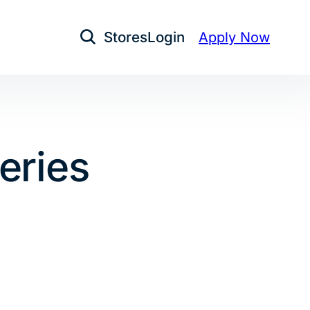
Stores
Login
Apply Now
Open Search
eries