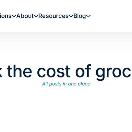
ions
About
Resources
Blog
k the cost of groc
All posts in one place