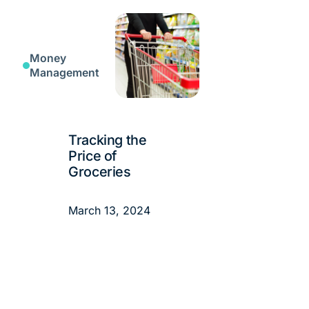
Money
Management
Tracking the
Price of
Groceries
March 13, 2024