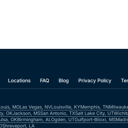
Locations
FAQ
Blog
Privacy Policy
Te
Louis, MO
Las Vegas, NV
Louisville, KY
Memphis, TN
Milwauk
ty, OK
Jackson, MS
San Antonio, TX
Salt Lake City, UT
Wichit
ulsa, OK
Birmingham, AL
Ogden, UT
Gulfport-Biloxi, MS
Madis
ID
Shreveport, LA