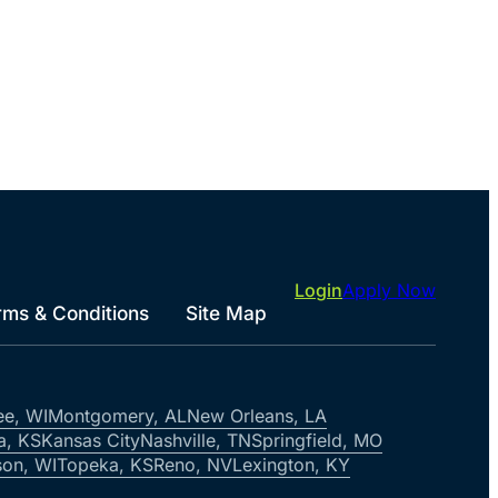
Login
Apply Now
rms & Conditions
Site Map
ee, WI
Montgomery, AL
New Orleans, LA
a, KS
Kansas City
Nashville, TN
Springfield, MO
on, WI
Topeka, KS
Reno, NV
Lexington, KY