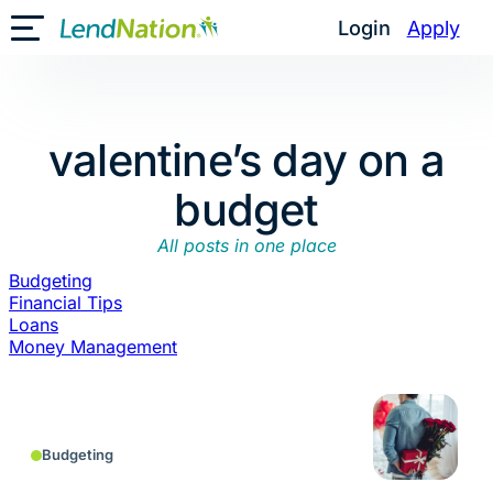
Skip
Login
Apply
Toggle Mobile Menu
to
content
valentine’s day on a
budget
All posts in one place
Budgeting
Financial Tips
Loans
Money Management
Budgeting