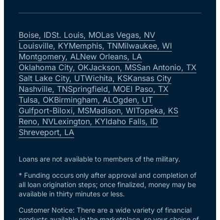
Boise, ID
St. Louis, MO
Las Vegas, NV
Louisville, KY
Memphis, TN
Milwaukee, WI
Montgomery, AL
New Orleans, LA
Oklahoma City, OK
Jackson, MS
San Antonio, TX
Salt Lake City, UT
Wichita, KS
Kansas City
Nashville, TN
Springfield, MO
El Paso, TX
Tulsa, OK
Birmingham, AL
Ogden, UT
Gulfport-Biloxi, MS
Madison, WI
Topeka, KS
Reno, NV
Lexington, KY
Idaho Falls, ID
Shreveport, LA
Loans are not available to members of the military.
* Funding occurs only after approval and completion of
all loan origination steps; once finalized, money may be
available in thirty minutes or less.
Customer Notice: There are a wide variety of financial
products available in the marketplace, so your choice of