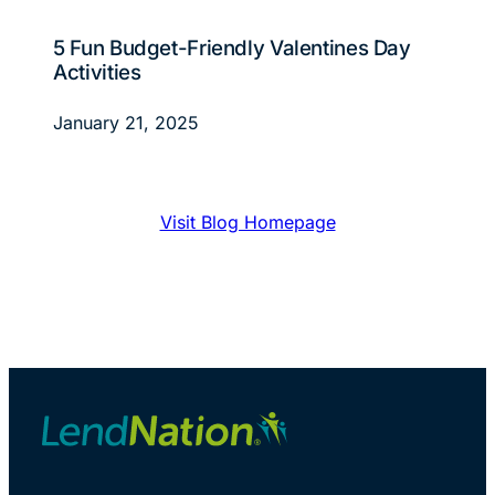
5 Fun Budget-Friendly Valentines Day
Activities
January 21, 2025
Visit Blog Homepage