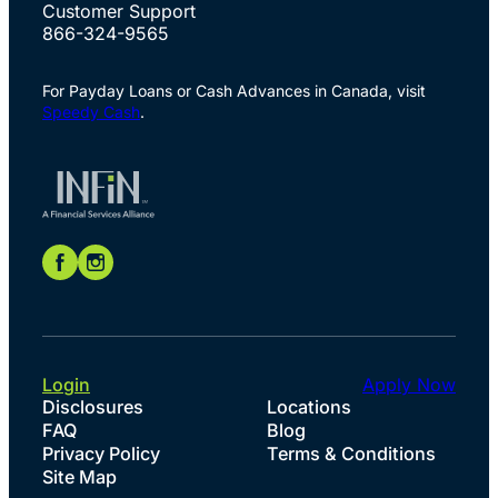
Customer Support
866-324-9565
For Payday Loans or Cash Advances in Canada, visit
Speedy Cash
.
Login
Apply Now
Disclosures
Locations
FAQ
Blog
Privacy Policy
Terms & Conditions
Site Map