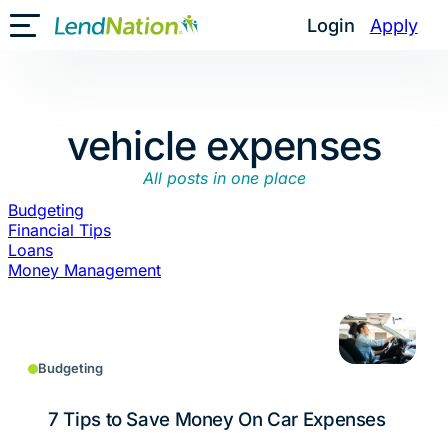
Skip
Login
Apply
Toggle Mobile Menu
to
content
vehicle expenses
All posts in one place
Budgeting
Financial Tips
Loans
Money Management
Budgeting
7 Tips to Save Money On Car Expenses