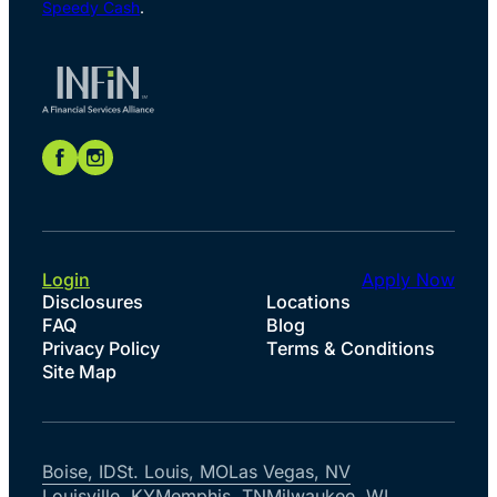
Speedy Cash
.
Login
Apply Now
Disclosures
Locations
FAQ
Blog
Privacy Policy
Terms & Conditions
Site Map
Boise, ID
St. Louis, MO
Las Vegas, NV
Louisville, KY
Memphis, TN
Milwaukee, WI