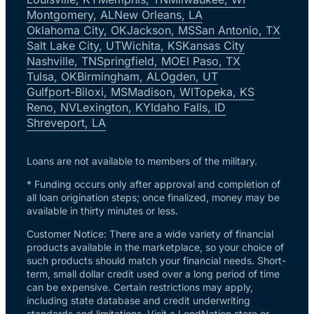
Montgomery, AL
New Orleans, LA
Oklahoma City, OK
Jackson, MS
San Antonio, TX
Salt Lake City, UT
Wichita, KS
Kansas City
Nashville, TN
Springfield, MO
El Paso, TX
Tulsa, OK
Birmingham, AL
Ogden, UT
Gulfport-Biloxi, MS
Madison, WI
Topeka, KS
Reno, NV
Lexington, KY
Idaho Falls, ID
Shreveport, LA
Loans are not available to members of the military.
* Funding occurs only after approval and completion of
all loan origination steps; once finalized, money may be
available in thirty minutes or less.
Customer Notice: There are a wide variety of financial
products available in the marketplace, so your choice of
such products should match your financial needs. Short-
term, small dollar credit used over a long period of time
can be expensive. Certain restrictions may apply,
including state database and credit underwriting
standards and limitations. Visit a LendNation store or