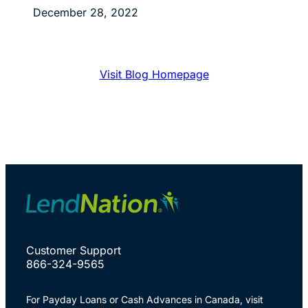
December 28, 2022
Visit Blog Homepage
Customer Support
866-324-9565
For Payday Loans or Cash Advances in Canada, visit