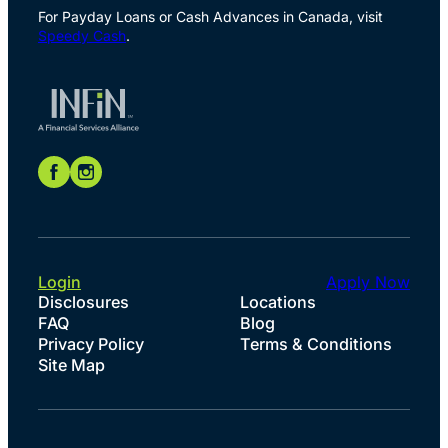
For Payday Loans or Cash Advances in Canada, visit
Speedy Cash
.
Login
Apply Now
Disclosures
Locations
FAQ
Blog
Privacy Policy
Terms & Conditions
Site Map