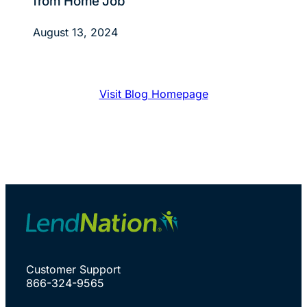
from Home Job
August 13, 2024
Visit Blog Homepage
Customer Support
866-324-9565