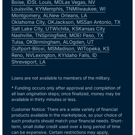
Boise, ID
St. Louis, MO
Las Vegas, NV
Louisville, KY
Memphis, TN
Milwaukee, WI
Montgomery, AL
New Orleans, LA
Oklahoma City, OK
Jackson, MS
San Antonio, TX
Salt Lake City, UT
Wichita, KS
Kansas City
Nashville, TN
Springfield, MO
El Paso, TX
Tulsa, OK
Birmingham, AL
Ogden, UT
Gulfport-Biloxi, MS
Madison, WI
Topeka, KS
Reno, NV
Lexington, KY
Idaho Falls, ID
Shreveport, LA
Loans are not available to members of the military.
* Funding occurs only after approval and completion of
all loan origination steps; once finalized, money may be
available in thirty minutes or less.
Customer Notice: There are a wide variety of financial
products available in the marketplace, so your choice of
such products should match your financial needs. Short-
term, small dollar credit used over a long period of time
can be expensive. Certain restrictions may apply,