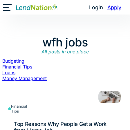
Skip
Login
Apply
Toggle Mobile Menu
to
content
wfh jobs
All posts in one place
Budgeting
Financial Tips
Loans
Money Management
Financial
Tips
Top Reasons Why People Get a Work