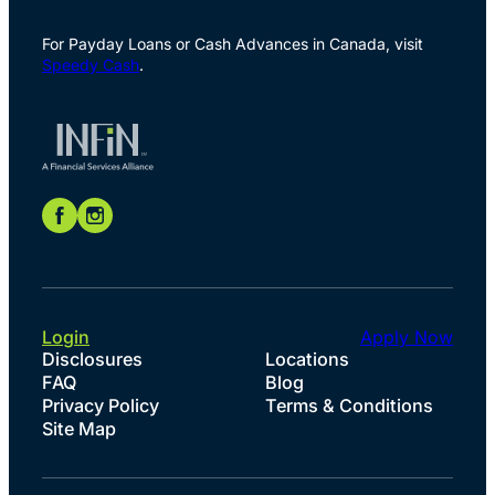
For Payday Loans or Cash Advances in Canada, visit
Speedy Cash
.
Login
Apply Now
Disclosures
Locations
FAQ
Blog
Privacy Policy
Terms & Conditions
Site Map