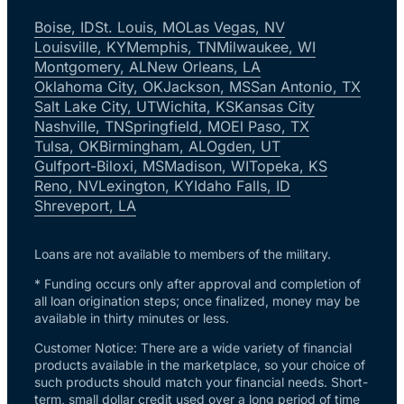
Boise, ID
St. Louis, MO
Las Vegas, NV
Louisville, KY
Memphis, TN
Milwaukee, WI
Montgomery, AL
New Orleans, LA
Oklahoma City, OK
Jackson, MS
San Antonio, TX
Salt Lake City, UT
Wichita, KS
Kansas City
Nashville, TN
Springfield, MO
El Paso, TX
Tulsa, OK
Birmingham, AL
Ogden, UT
Gulfport-Biloxi, MS
Madison, WI
Topeka, KS
Reno, NV
Lexington, KY
Idaho Falls, ID
Shreveport, LA
Loans are not available to members of the military.
* Funding occurs only after approval and completion of
all loan origination steps; once finalized, money may be
available in thirty minutes or less.
Customer Notice: There are a wide variety of financial
products available in the marketplace, so your choice of
such products should match your financial needs. Short-
term, small dollar credit used over a long period of time