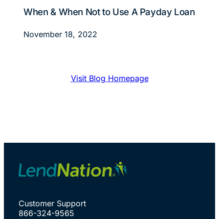
When & When Not to Use A Payday Loan
November 18, 2022
Visit Blog Homepage
Customer Support
866-324-9565