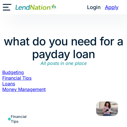
Skip
Login
Apply
Toggle Mobile Menu
to
content
what do you need for a
payday loan
All posts in one place
Budgeting
Financial Tips
Loans
Money Management
Financial
Tips