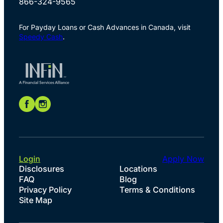
866-324-9565
For Payday Loans or Cash Advances in Canada, visit
Speedy Cash
.
Login
Apply Now
Disclosures
Locations
FAQ
Blog
Privacy Policy
Terms & Conditions
Site Map