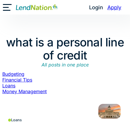
Skip
Login
Apply
Toggle Mobile Menu
to
content
what is a personal line
of credit
All posts in one place
Budgeting
Financial Tips
Loans
Money Management
Loans