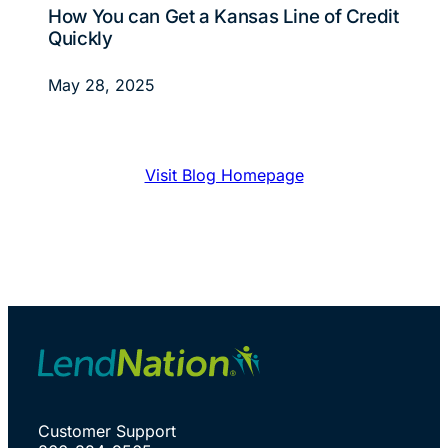
How You can Get a Kansas Line of Credit
Quickly
May 28, 2025
Visit Blog Homepage
Customer Support