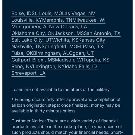
Boise, ID
St. Louis, MO
Las Vegas, NV
Louisville, KY
Memphis, TN
Milwaukee, WI
Montgomery, AL
New Orleans, LA
Oklahoma City, OK
Jackson, MS
San Antonio, TX
Salt Lake City, UT
Wichita, KS
Kansas City
Nashville, TN
Springfield, MO
El Paso, TX
Tulsa, OK
Birmingham, AL
Ogden, UT
Gulfport-Biloxi, MS
Madison, WI
Topeka, KS
Reno, NV
Lexington, KY
Idaho Falls, ID
Shreveport, LA
Loans are not available to members of the military.
* Funding occurs only after approval and completion of
all loan origination steps; once finalized, money may be
available in thirty minutes or less.
Customer Notice: There are a wide variety of financial
products available in the marketplace, so your choice of
such products should match your financial needs. Short-