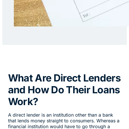
What Are Direct Lenders
and How Do Their Loans
Work?
A direct lender is an institution other than a bank
that lends money straight to consumers. Whereas a
financial institution would have to go through a