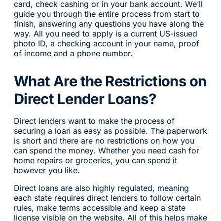
card, check cashing or in your bank account. We’ll
guide you through the entire process from start to
finish, answering any questions you have along the
way. All you need to apply is a current US-issued
photo ID, a checking account in your name, proof
of income and a phone number.
What Are the Restrictions on
Direct Lender Loans?
Direct lenders want to make the process of
securing a loan as easy as possible. The paperwork
is short and there are no restrictions on how you
can spend the money. Whether you need cash for
home repairs or groceries, you can spend it
however you like.
Direct loans are also highly regulated, meaning
each state requires direct lenders to follow certain
rules, make terms accessible and keep a state
license visible on the website. All of this helps make