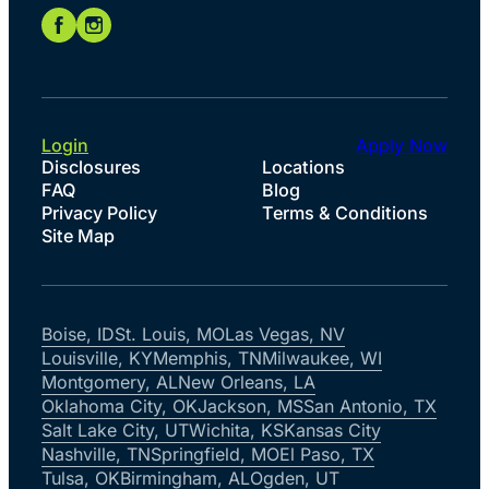
Login
Apply Now
Disclosures
Locations
FAQ
Blog
Privacy Policy
Terms & Conditions
Site Map
Boise, ID
St. Louis, MO
Las Vegas, NV
Louisville, KY
Memphis, TN
Milwaukee, WI
Montgomery, AL
New Orleans, LA
Oklahoma City, OK
Jackson, MS
San Antonio, TX
Salt Lake City, UT
Wichita, KS
Kansas City
Nashville, TN
Springfield, MO
El Paso, TX
Tulsa, OK
Birmingham, AL
Ogden, UT