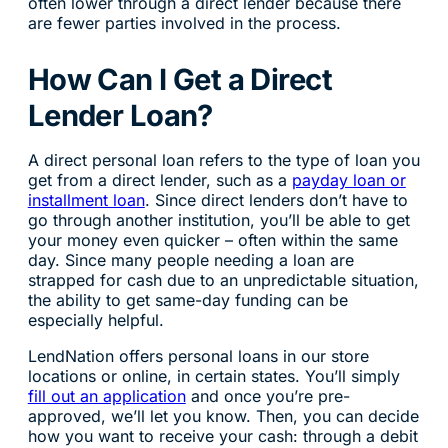
often lower through a direct lender because there
are fewer parties involved in the process.
How Can I Get a Direct
Lender Loan?
A direct personal loan refers to the type of loan you
get from a direct lender, such as a
payday loan or
installment loan
. Since direct lenders don’t have to
go through another institution, you’ll be able to get
your money even quicker – often within the same
day. Since many people needing a loan are
strapped for cash due to an unpredictable situation,
the ability to get same-day funding can be
especially helpful.
LendNation offers personal loans in our store
locations or online, in certain states. You’ll simply
fill out an application
and once you’re pre-
approved, we’ll let you know. Then, you can decide
how you want to receive your cash: through a debit