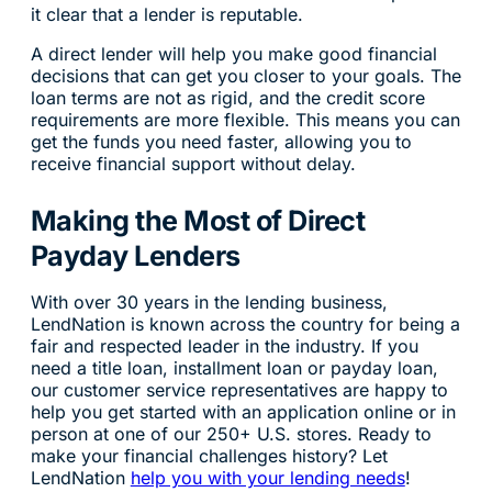
it clear that a lender is reputable.
A direct lender will help you make good financial
decisions that can get you closer to your goals. The
loan terms are not as rigid, and the credit score
requirements are more flexible. This means you can
get the funds you need faster, allowing you to
receive financial support without delay.
Making the Most of Direct
Payday Lenders
With over 30 years in the lending business,
LendNation is known across the country for being a
fair and respected leader in the industry. If you
need a title loan, installment loan or payday loan,
our customer service representatives are happy to
help you get started with an application online or in
person at one of our 250+ U.S. stores. Ready to
make your financial challenges history? Let
LendNation
help you with your lending needs
!