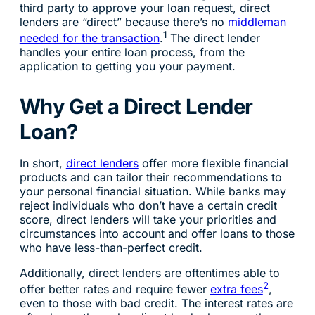
third party to approve your loan request, direct
lenders are “direct” because there’s no
middleman
1
needed for the transaction
.
The direct lender
handles your entire loan process, from the
application to getting you your payment.
Why Get a Direct Lender
Loan?
In short,
direct lenders
offer more flexible financial
products and can tailor their recommendations to
your personal financial situation. While banks may
reject individuals who don’t have a certain credit
score, direct lenders will take your priorities and
circumstances into account and offer loans to those
who have less-than-perfect credit.
Additionally, direct lenders are oftentimes able to
2
offer better rates and require fewer
extra fees
,
even to those with bad credit. The interest rates are