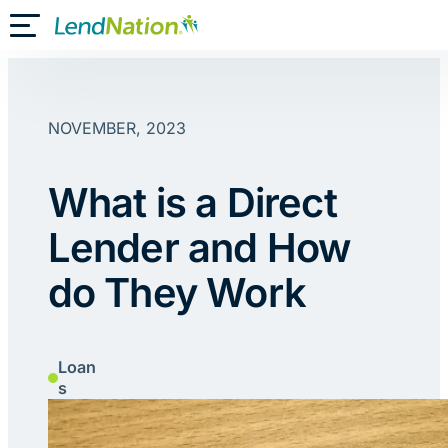
Skip
Toggle Mobile Menu
to
content
NOVEMBER, 2023
What is a Direct
Lender and How
do They Work
Loan
s