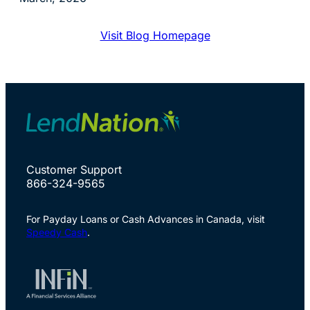
Visit Blog Homepage
Customer Support
866-324-9565
For Payday Loans or Cash Advances in Canada, visit
Speedy Cash
.