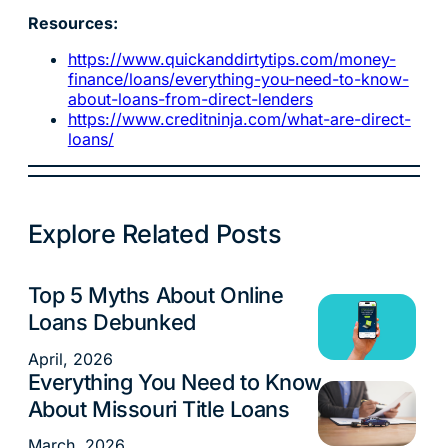
Resources:
https://www.quickanddirtytips.com/money-
finance/loans/everything-you-need-to-know-
about-loans-from-direct-lenders
https://www.creditninja.com/what-are-direct-
loans/
Explore Related Posts
Top 5 Myths About Online
Loans
Loans Debunked
April, 2026
Everything You Need to Know
Loans
About Missouri Title Loans
March, 2026