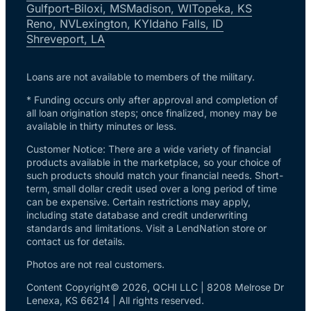
Gulfport-Biloxi, MS
Madison, WI
Topeka, KS
Reno, NV
Lexington, KY
Idaho Falls, ID
Shreveport, LA
Loans are not available to members of the military.
* Funding occurs only after approval and completion of
all loan origination steps; once finalized, money may be
available in thirty minutes or less.
Customer Notice: There are a wide variety of financial
products available in the marketplace, so your choice of
such products should match your financial needs. Short-
term, small dollar credit used over a long period of time
can be expensive. Certain restrictions may apply,
including state database and credit underwriting
standards and limitations. Visit a LendNation store or
contact us for details.
Photos are not real customers.
Content Copyright© 2026, QCHI LLC | 8208 Melrose Dr
Lenexa, KS 66214 | All rights reserved.