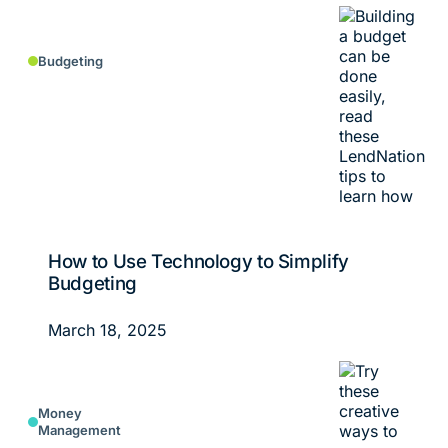
Budgeting
How to Use Technology to Simplify
Budgeting
March 18, 2025
Money
Management