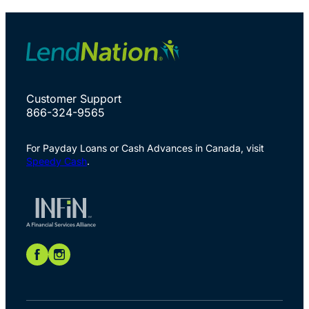
Customer Support
866-324-9565
For Payday Loans or Cash Advances in Canada, visit
Speedy Cash
.