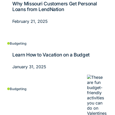
Why Missouri Customers Get Personal
Loans from LendNation
February 21, 2025
Budgeting
Learn How to Vacation on a Budget
January 31, 2025
Budgeting