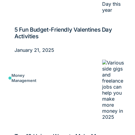
5 Fun Budget-Friendly Valentines Day
Activities
January 21, 2025
Money
Management