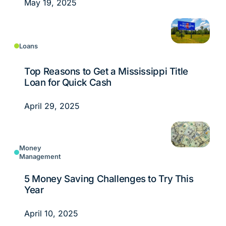
May 19, 2025
Loans
Top Reasons to Get a Mississippi Title
Loan for Quick Cash
April 29, 2025
Money
Management
5 Money Saving Challenges to Try This
Year
April 10, 2025