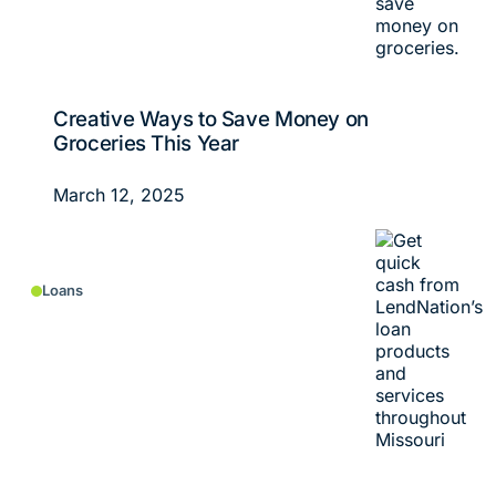
Creative Ways to Save Money on
Groceries This Year
March 12, 2025
Loans