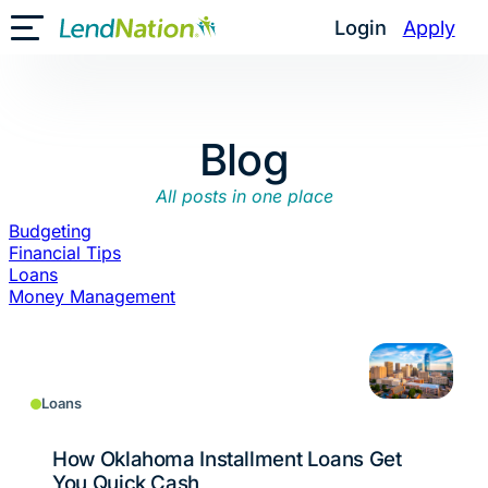
Skip
Login
Apply
Toggle Mobile Menu
to
content
Blog
All posts in one place
Budgeting
Financial Tips
Loans
Money Management
Loans
How Oklahoma Installment Loans Get
You Quick Cash