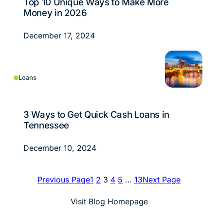
Top 10 Unique Ways to Make More
Money in 2026
December 17, 2024
Loans
3 Ways to Get Quick Cash Loans in
Tennessee
December 10, 2024
Previous Page
1
2
3
4
5
…
13
Next Page
Visit Blog Homepage