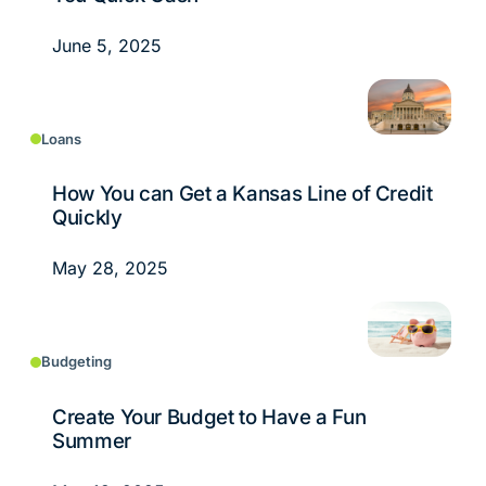
June 5, 2025
Loans
How You can Get a Kansas Line of Credit
Quickly
May 28, 2025
Budgeting
Create Your Budget to Have a Fun
Summer