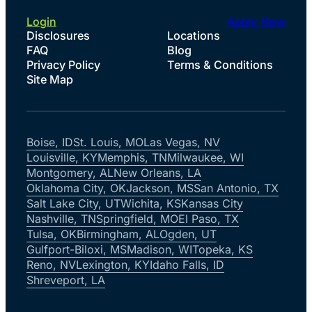
Login
Apply Now
Disclosures
Locations
FAQ
Blog
Privacy Policy
Terms & Conditions
Site Map
Boise, ID
St. Louis, MO
Las Vegas, NV
Louisville, KY
Memphis, TN
Milwaukee, WI
Montgomery, AL
New Orleans, LA
Oklahoma City, OK
Jackson, MS
San Antonio, TX
Salt Lake City, UT
Wichita, KS
Kansas City
Nashville, TN
Springfield, MO
El Paso, TX
Tulsa, OK
Birmingham, AL
Ogden, UT
Gulfport-Biloxi, MS
Madison, WI
Topeka, KS
Reno, NV
Lexington, KY
Idaho Falls, ID
Shreveport, LA