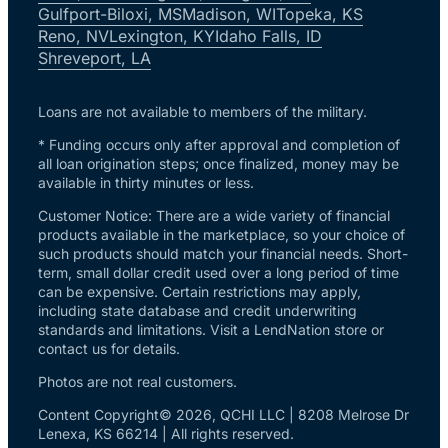
Gulfport-Biloxi, MS
Madison, WI
Topeka, KS
Reno, NV
Lexington, KY
Idaho Falls, ID
Shreveport, LA
Loans are not available to members of the military.
* Funding occurs only after approval and completion of
all loan origination steps; once finalized, money may be
available in thirty minutes or less.
Customer Notice: There are a wide variety of financial
products available in the marketplace, so your choice of
such products should match your financial needs. Short-
term, small dollar credit used over a long period of time
can be expensive. Certain restrictions may apply,
including state database and credit underwriting
standards and limitations. Visit a LendNation store or
contact us for details.
Photos are not real customers.
Content Copyright© 2026, QCHI LLC | 8208 Melrose Dr
Lenexa, KS 66214 | All rights reserved.