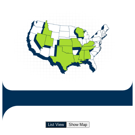
List View
Show Map