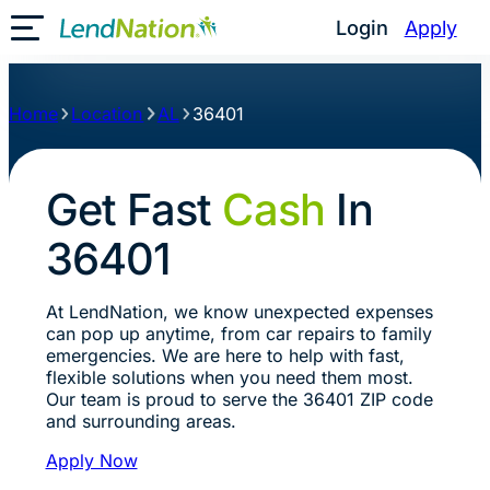
Login
Apply
Toggle Mobile Menu
Home
Location
AL
36401
Get Fast
Cash
In
36401
At LendNation, we know unexpected expenses
can pop up anytime, from car repairs to family
emergencies. We are here to help with fast,
flexible solutions when you need them most.
Our team is proud to serve the 36401 ZIP code
and surrounding areas.
Apply Now