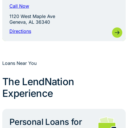
Call Now
1120 West Maple Ave
Geneva, AL 36340
Directions
Loans Near You
The LendNation
Experience
Personal Loans for