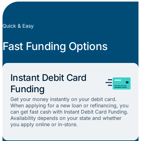
Quick & Easy
Fast Funding Options
Instant Debit Card
Funding
Get your money instantly on your debit card.
When applying for a new loan or refinancing, you
can get fast cash with Instant Debit Card Funding.
Availability depends on your state and whether
you apply online or in-store.