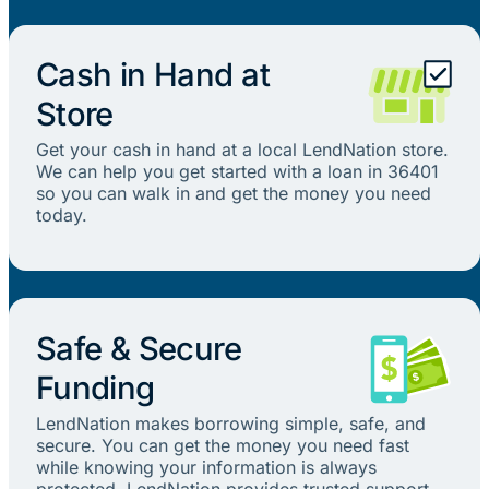
Cash in Hand at
Store
Get your cash in hand at a local LendNation store.
We can help you get started with a loan in 36401
so you can walk in and get the money you need
today.
Safe & Secure
Funding
LendNation makes borrowing simple, safe, and
secure. You can get the money you need fast
while knowing your information is always
protected. LendNation provides trusted support