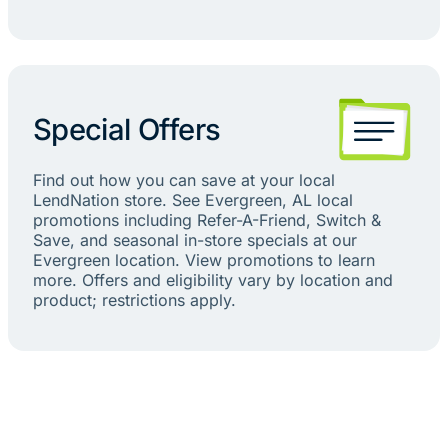
Special Offers
Find out how you can save at your local
LendNation store. See Evergreen, AL local
promotions including Refer-A-Friend, Switch &
Save, and seasonal in-store specials at our
Evergreen location. View promotions to learn
more. Offers and eligibility vary by location and
product; restrictions apply.