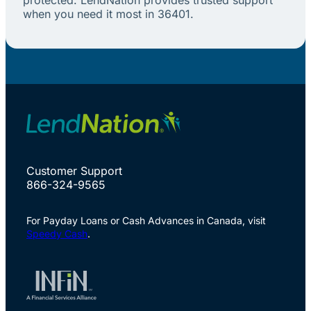
when you need it most in 36401.
Customer Support
866-324-9565
For Payday Loans or Cash Advances in Canada, visit
Speedy Cash
.