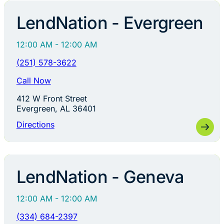
LendNation - Evergreen
12:00 AM - 12:00 AM
(251) 578-3622
Call Now
412 W Front Street
Evergreen, AL 36401
Directions
LendNation - Geneva
12:00 AM - 12:00 AM
(334) 684-2397