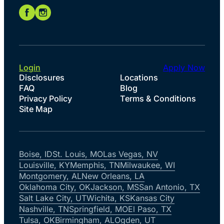
Login
Apply Now
Disclosures
Locations
FAQ
Blog
Privacy Policy
Terms & Conditions
Site Map
Boise, ID
St. Louis, MO
Las Vegas, NV
Louisville, KY
Memphis, TN
Milwaukee, WI
Montgomery, AL
New Orleans, LA
Oklahoma City, OK
Jackson, MS
San Antonio, TX
Salt Lake City, UT
Wichita, KS
Kansas City
Nashville, TN
Springfield, MO
El Paso, TX
Tulsa, OK
Birmingham, AL
Ogden, UT