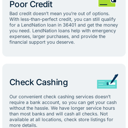
Poor Credit
Bad credit doesn’t mean you’re out of options.
With less-than-perfect credit, you can still qualify
for a LendNation loan in 36401 and get the money
you need. LendNation loans help with emergency
expenses, larger purchases, and provide the
financial support you deserve.
Check Cashing
Our convenient check cashing services doesn’t
require a bank account, so you can get your cash
without the hassle. We have longer service hours
than most banks and will cash all checks. Not
available at all locations, check store listings for
more details.