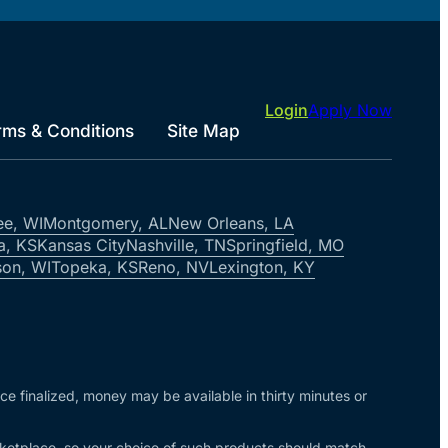
Login
Apply Now
rms & Conditions
Site Map
ee, WI
Montgomery, AL
New Orleans, LA
a, KS
Kansas City
Nashville, TN
Springfield, MO
on, WI
Topeka, KS
Reno, NV
Lexington, KY
nce finalized, money may be available in thirty minutes or
arketplace, so your choice of such products should match