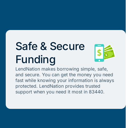
Safe & Secure
Funding
LendNation makes borrowing simple, safe,
and secure. You can get the money you need
fast while knowing your information is always
protected. LendNation provides trusted
support when you need it most in 83440.