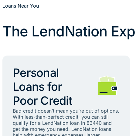
Loans Near You
The LendNation Exp
Personal
Loans for
Poor Credit
Bad credit doesn’t mean you’re out of options.
With less-than-perfect credit, you can still
qualify for a LendNation loan in 83440 and
get the money you need. LendNation loans
help with emergency expenses, larger