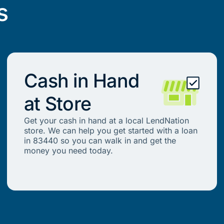
s
Cash in Hand
at Store
Get your cash in hand at a local LendNation
store. We can help you get started with a loan
in 83440 so you can walk in and get the
money you need today.