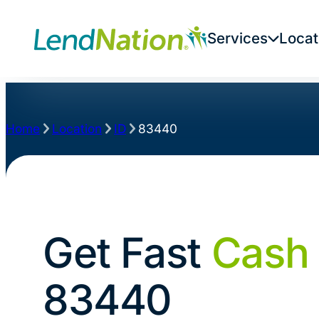
Services
Locat
Home
Location
ID
83440
Get Fast
Cash
83440