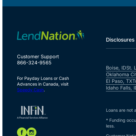
Disclosures
Customer Support
866-324-9565
Boise, ID
St. 
Oklahoma Ci
For Payday Loans or Cash
El Paso, TX
T
Advances in Canada, visit
Idaho Falls, 
Speedy Cash
.
Loans are not a
* Funding occur
less.
Customer Notic