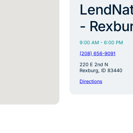
LendNat
- Rexbu
9:00 AM - 6:00 PM
(208) 656-9091
220 E 2nd N
Rexburg, ID 83440
Directions