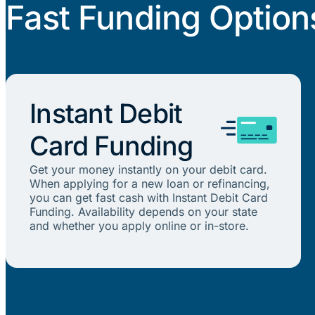
Fast Funding Option
Instant Debit
Card Funding
Get your money instantly on your debit card.
When applying for a new loan or refinancing,
you can get fast cash with Instant Debit Card
Funding. Availability depends on your state
and whether you apply online or in-store.