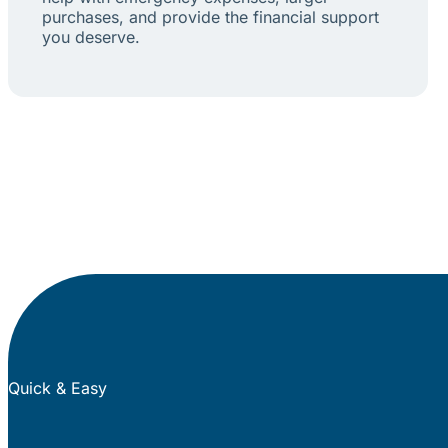
purchases, and provide the financial support
you deserve.
Quick & Easy