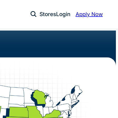
Stores
Login
Apply Now
Open Search