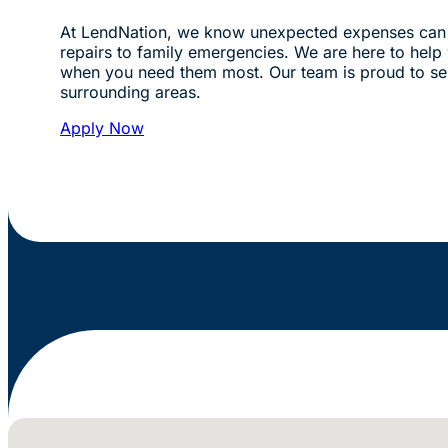
At LendNation, we know unexpected expenses can 
repairs to family emergencies. We are here to help w
when you need them most. Our team is proud to s
surrounding areas.
Apply Now