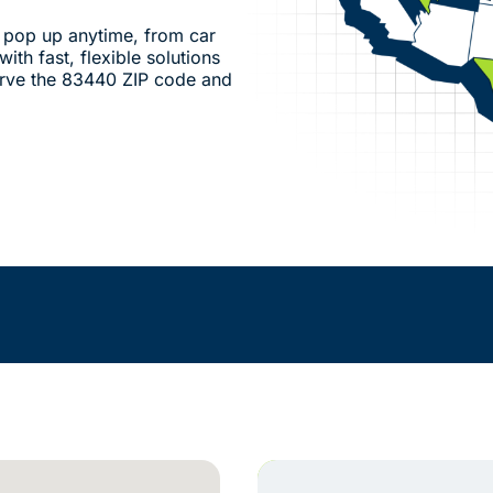
pop up anytime, from car
ith fast, flexible solutions
erve the 83440 ZIP code and