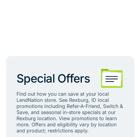
Special Offers
Find out how you can save at your local
LendNation store. See Rexburg, ID local
promotions including Refer-A-Friend, Switch &
Save, and seasonal in-store specials at our
Rexburg location. View promotions to learn
more. Offers and eligibility vary by location
and product; restrictions apply.