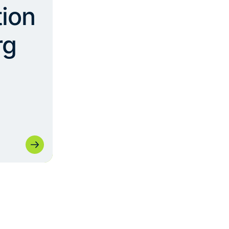
ion
rg