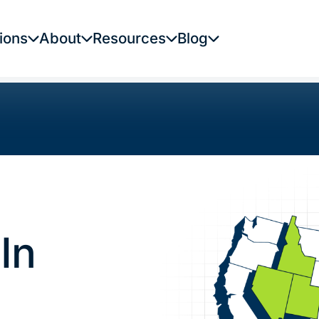
ions
About
Resources
Blog
In