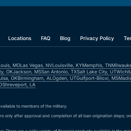
Locations
FAQ
Blog
Privacy Policy
Te
Louis, MO
Las Vegas, NV
Louisville, KY
Memphis, TN
Milwauk
ty, OK
Jackson, MS
San Antonio, TX
Salt Lake City, UT
Wichit
ulsa, OK
Birmingham, AL
Ogden, UT
Gulfport-Biloxi, MS
Madis
ID
Shreveport, LA
vailable to members of the military.
s only after approval and completion of all loan origination steps; o
e: There are a wide variety of financial products available in the m