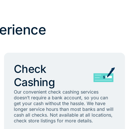
erience
Check
Cashing
Our convenient check cashing services
doesn’t require a bank account, so you can
get your cash without the hassle. We have
longer service hours than most banks and will
cash all checks. Not available at all locations,
check store listings for more details.