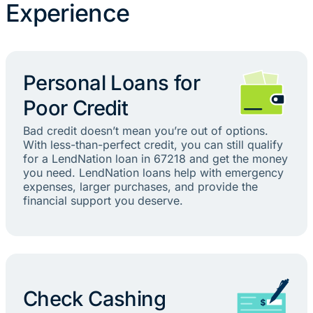
Experience
Personal Loans for
Poor Credit
Bad credit doesn’t mean you’re out of options.
With less-than-perfect credit, you can still qualify
for a LendNation loan in 67218 and get the money
you need. LendNation loans help with emergency
expenses, larger purchases, and provide the
financial support you deserve.
Check Cashing