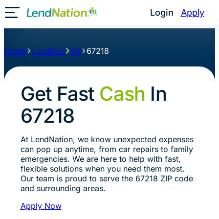
Login
Apply
Toggle Mobile Menu
Home
Location
KS
67218
Get Fast
Cash
In
67218
At LendNation, we know unexpected expenses
can pop up anytime, from car repairs to family
emergencies. We are here to help with fast,
flexible solutions when you need them most.
Our team is proud to serve the 67218 ZIP code
and surrounding areas.
Apply Now