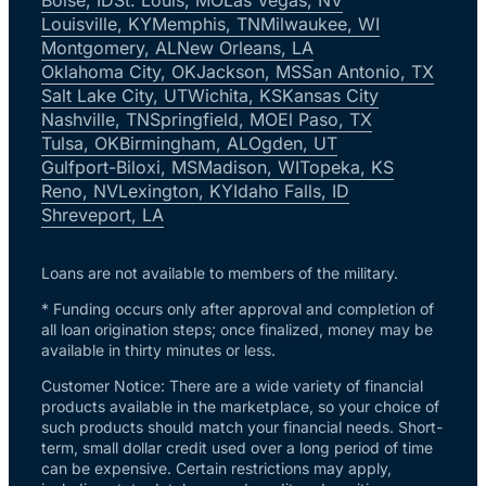
Louisville, KY
Memphis, TN
Milwaukee, WI
Montgomery, AL
New Orleans, LA
Oklahoma City, OK
Jackson, MS
San Antonio, TX
Salt Lake City, UT
Wichita, KS
Kansas City
Nashville, TN
Springfield, MO
El Paso, TX
Tulsa, OK
Birmingham, AL
Ogden, UT
Gulfport-Biloxi, MS
Madison, WI
Topeka, KS
Reno, NV
Lexington, KY
Idaho Falls, ID
Shreveport, LA
Loans are not available to members of the military.
* Funding occurs only after approval and completion of
all loan origination steps; once finalized, money may be
available in thirty minutes or less.
Customer Notice: There are a wide variety of financial
products available in the marketplace, so your choice of
such products should match your financial needs. Short-
term, small dollar credit used over a long period of time
can be expensive. Certain restrictions may apply,