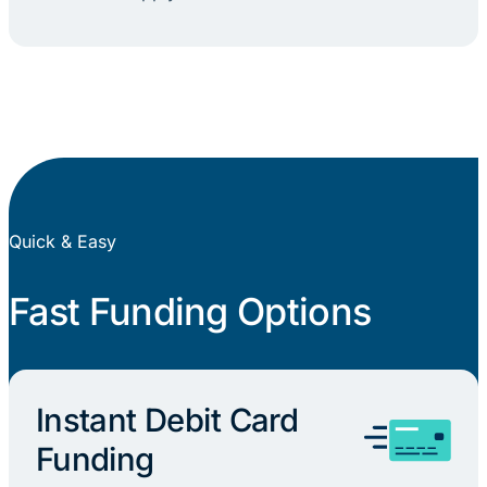
Quick & Easy
Fast Funding Options
Instant Debit Card
Funding