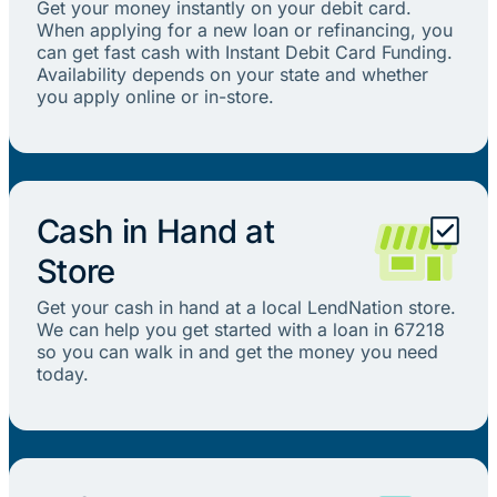
Get your money instantly on your debit card.
When applying for a new loan or refinancing, you
can get fast cash with Instant Debit Card Funding.
Availability depends on your state and whether
you apply online or in-store.
Cash in Hand at
Store
Get your cash in hand at a local LendNation store.
We can help you get started with a loan in 67218
so you can walk in and get the money you need
today.