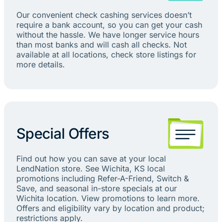
Our convenient check cashing services doesn’t
require a bank account, so you can get your cash
without the hassle. We have longer service hours
than most banks and will cash all checks. Not
available at all locations, check store listings for
more details.
Special Offers
Find out how you can save at your local
LendNation store. See Wichita, KS local
promotions including Refer-A-Friend, Switch &
Save, and seasonal in-store specials at our
Wichita location. View promotions to learn more.
Offers and eligibility vary by location and product;
restrictions apply.