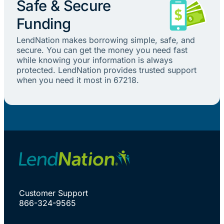
Safe & Secure
Funding
LendNation makes borrowing simple, safe, and
secure. You can get the money you need fast
while knowing your information is always
protected. LendNation provides trusted support
when you need it most in 67218.
Customer Support
866-324-9565