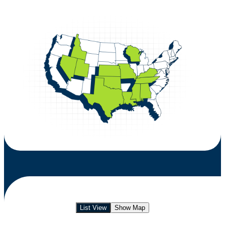
List View
Show Map