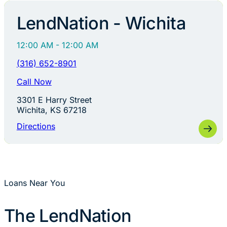
LendNation - Wichita
12:00 AM - 12:00 AM
(316) 652-8901
Call Now
3301 E Harry Street
Wichita, KS 67218
Directions
Loans Near You
The LendNation