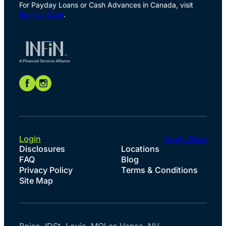
For Payday Loans or Cash Advances in Canada, visit
Speedy Cash
.
Login
Apply Now
Disclosures
Locations
FAQ
Blog
Privacy Policy
Terms & Conditions
Site Map
Boise, ID
St. Louis, MO
Las Vegas, NV