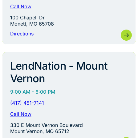
Call Now
100 Chapell Dr
Monett, MO 65708
Directions
LendNation - Mount
Vernon
9:00 AM - 6:00 PM
(417) 451-7141
Call Now
330 E Mount Vernon Boulevard
Mount Vernon, MO 65712