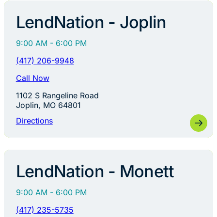
LendNation - Joplin
9:00 AM - 6:00 PM
(417) 206-9948
Call Now
1102 S Rangeline Road
Joplin, MO 64801
Directions
LendNation - Monett
9:00 AM - 6:00 PM
(417) 235-5735