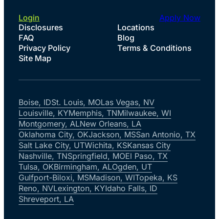
Login
Apply Now
Disclosures
Locations
FAQ
Blog
Privacy Policy
Terms & Conditions
Site Map
Boise, ID
St. Louis, MO
Las Vegas, NV
Louisville, KY
Memphis, TN
Milwaukee, WI
Montgomery, AL
New Orleans, LA
Oklahoma City, OK
Jackson, MS
San Antonio, TX
Salt Lake City, UT
Wichita, KS
Kansas City
Nashville, TN
Springfield, MO
El Paso, TX
Tulsa, OK
Birmingham, AL
Ogden, UT
Gulfport-Biloxi, MS
Madison, WI
Topeka, KS
Reno, NV
Lexington, KY
Idaho Falls, ID
Shreveport, LA