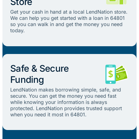
Store
Get your cash in hand at a local LendNation store.
We can help you get started with a loan in 64801
so you can walk in and get the money you need
today.
Safe & Secure
Funding
LendNation makes borrowing simple, safe, and
secure. You can get the money you need fast
while knowing your information is always
protected. LendNation provides trusted support
when you need it most in 64801.