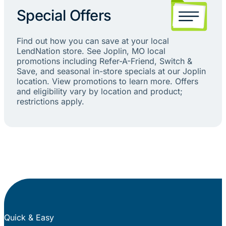
Special Offers
Find out how you can save at your local
LendNation store. See Joplin, MO local
promotions including Refer-A-Friend, Switch &
Save, and seasonal in-store specials at our Joplin
location. View promotions to learn more. Offers
and eligibility vary by location and product;
restrictions apply.
Quick & Easy