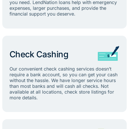
you need. LendNation loans help with emergency
expenses, larger purchases, and provide the
financial support you deserve.
Check Cashing
Our convenient check cashing services doesn’t
require a bank account, so you can get your cash
without the hassle. We have longer service hours
than most banks and will cash all checks. Not
available at all locations, check store listings for
more details.