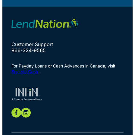
Customer Support
866-324-9565
For Payday Loans or Cash Advances in Canada, visit
Speedy Cash
.