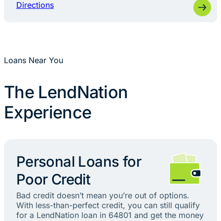
Directions
Loans Near You
The LendNation
Experience
Personal Loans for
Poor Credit
Bad credit doesn’t mean you’re out of options.
With less-than-perfect credit, you can still qualify
for a LendNation loan in 64801 and get the money