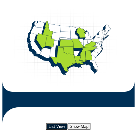
List View
Show Map