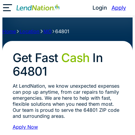
Login
Apply
Toggle Mobile Menu
Home
Location
MO
64801
Get Fast
Cash
In
64801
At LendNation, we know unexpected expenses
can pop up anytime, from car repairs to family
emergencies. We are here to help with fast,
flexible solutions when you need them most.
Our team is proud to serve the 64801 ZIP code
and surrounding areas.
Apply Now