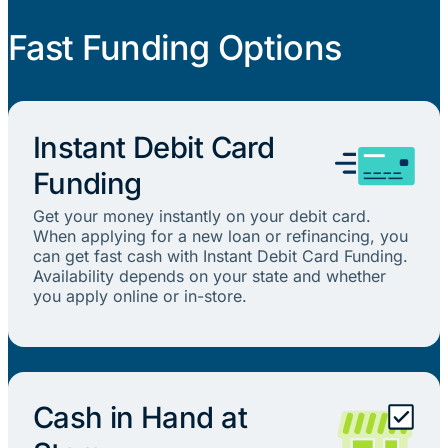
Fast Funding Options
Instant Debit Card
Funding
Get your money instantly on your debit card.
When applying for a new loan or refinancing, you
can get fast cash with Instant Debit Card Funding.
Availability depends on your state and whether
you apply online or in-store.
Cash in Hand at