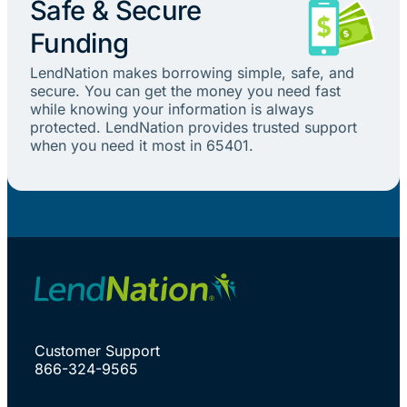
Safe & Secure
Funding
LendNation makes borrowing simple, safe, and
secure. You can get the money you need fast
while knowing your information is always
protected. LendNation provides trusted support
when you need it most in 65401.
Customer Support
866-324-9565