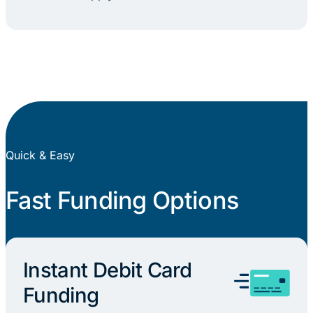
Quick & Easy
Fast Funding Options
Instant Debit Card
Funding