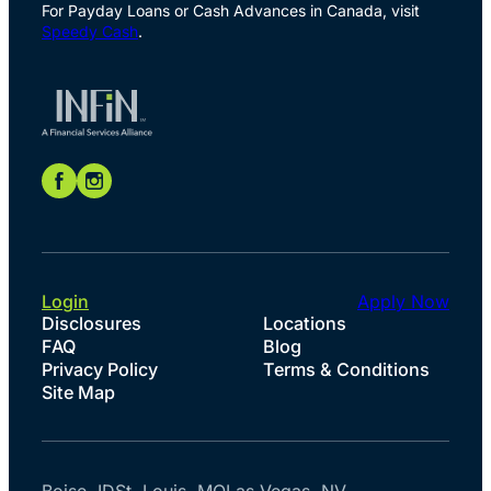
For Payday Loans or Cash Advances in Canada, visit
Speedy Cash
.
Login
Apply Now
Disclosures
Locations
FAQ
Blog
Privacy Policy
Terms & Conditions
Site Map
Boise, ID
St. Louis, MO
Las Vegas, NV