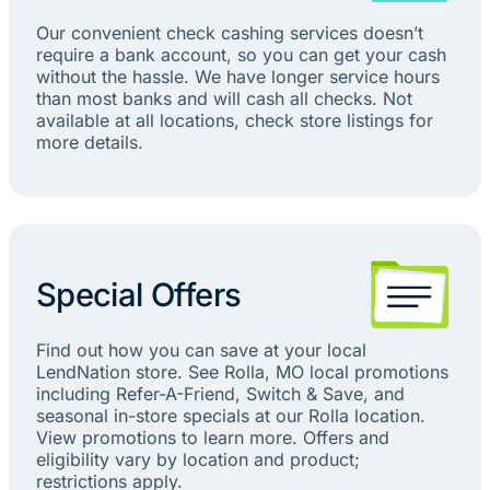
Our convenient check cashing services doesn’t
require a bank account, so you can get your cash
without the hassle. We have longer service hours
than most banks and will cash all checks. Not
available at all locations, check store listings for
more details.
Special Offers
Find out how you can save at your local
LendNation store. See Rolla, MO local promotions
including Refer-A-Friend, Switch & Save, and
seasonal in-store specials at our Rolla location.
View promotions to learn more. Offers and
eligibility vary by location and product;
restrictions apply.