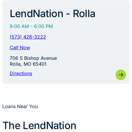
LendNation - Rolla
9:00 AM - 6:00 PM
(573) 426-3222
Call Now
706 S Bishop Avenue
Rolla, MO 65401
Directions
Loans Near You
The LendNation