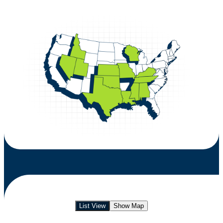
List View
Show Map