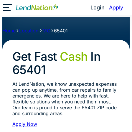
Login
Apply
Toggle Mobile Menu
Home
Location
MO
65401
Get Fast
Cash
In
65401
At LendNation, we know unexpected expenses
can pop up anytime, from car repairs to family
emergencies. We are here to help with fast,
flexible solutions when you need them most.
Our team is proud to serve the 65401 ZIP code
and surrounding areas.
Apply Now