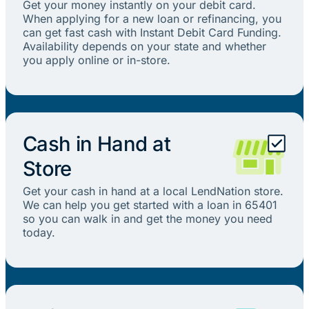
Get your money instantly on your debit card.
When applying for a new loan or refinancing, you
can get fast cash with Instant Debit Card Funding.
Availability depends on your state and whether
you apply online or in-store.
Cash in Hand at
Store
Get your cash in hand at a local LendNation store.
We can help you get started with a loan in 65401
so you can walk in and get the money you need
today.