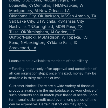
Louisville, KY
Memphis, TN
Milwaukee, WI
Montgomery, AL
New Orleans, LA
Oklahoma City, OK
Jackson, MS
San Antonio, TX
Salt Lake City, UT
Wichita, KS
Kansas City
Nashville, TN
Springfield, MO
El Paso, TX
Tulsa, OK
Birmingham, AL
Ogden, UT
Gulfport-Biloxi, MS
Madison, WI
Topeka, KS
Reno, NV
Lexington, KY
Idaho Falls, ID
Shreveport, LA
Loans are not available to members of the military.
* Funding occurs only after approval and completion of
all loan origination steps; once finalized, money may be
available in thirty minutes or less.
Customer Notice: There are a wide variety of financial
products available in the marketplace, so your choice of
such products should match your financial needs. Short-
term, small dollar credit used over a long period of time
can be expensive. Certain restrictions may apply,