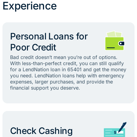
Experience
Personal Loans for
Poor Credit
Bad credit doesn’t mean you’re out of options.
With less-than-perfect credit, you can still qualify
for a LendNation loan in 65401 and get the money
you need. LendNation loans help with emergency
expenses, larger purchases, and provide the
financial support you deserve.
Check Cashing