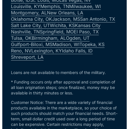
Louisville, KY
Memphis, TN
Milwaukee, WI
Montgomery, AL
New Orleans, LA
Oklahoma City, OK
Jackson, MS
San Antonio, TX
Salt Lake City, UT
Wichita, KS
Kansas City
Nashville, TN
Springfield, MO
El Paso, TX
Tulsa, OK
Birmingham, AL
Ogden, UT
Gulfport-Biloxi, MS
Madison, WI
Topeka, KS
Reno, NV
Lexington, KY
Idaho Falls, ID
Shreveport, LA
Loans are not available to members of the military.
* Funding occurs only after approval and completion of
all loan origination steps; once finalized, money may be
available in thirty minutes or less.
Customer Notice: There are a wide variety of financial
products available in the marketplace, so your choice of
such products should match your financial needs. Short-
term, small dollar credit used over a long period of time
can be expensive. Certain restrictions may apply,