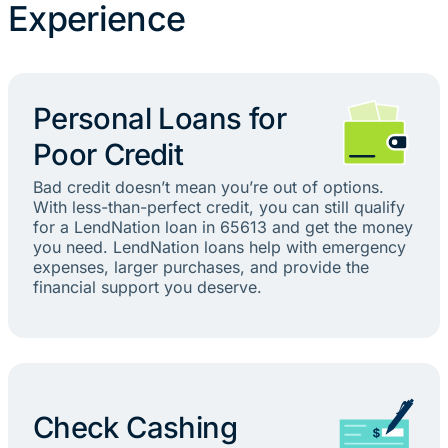
Experience
Personal Loans for
Poor Credit
Bad credit doesn’t mean you’re out of options.
With less-than-perfect credit, you can still qualify
for a LendNation loan in 65613 and get the money
you need. LendNation loans help with emergency
expenses, larger purchases, and provide the
financial support you deserve.
Check Cashing