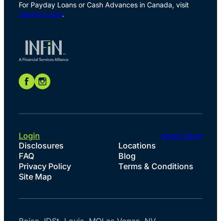
For Payday Loans or Cash Advances in Canada, visit
Speedy Cash
.
Login
Apply Now
Disclosures
Locations
FAQ
Blog
Privacy Policy
Terms & Conditions
Site Map
Boise, ID
St. Louis, MO
Las Vegas, NV