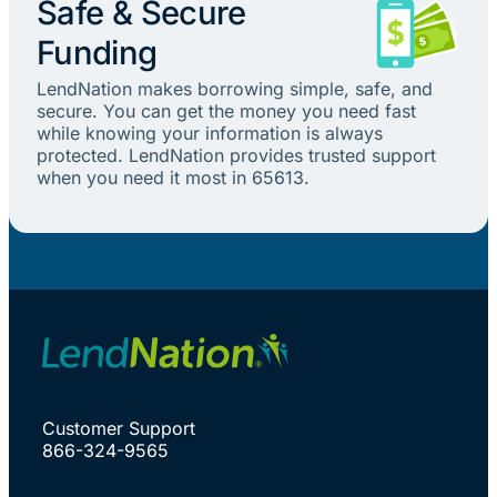
Safe & Secure
Funding
LendNation makes borrowing simple, safe, and
secure. You can get the money you need fast
while knowing your information is always
protected. LendNation provides trusted support
when you need it most in 65613.
Customer Support
866-324-9565