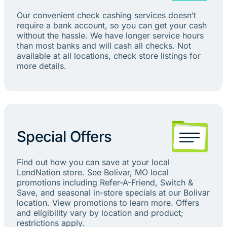
Our convenient check cashing services doesn’t
require a bank account, so you can get your cash
without the hassle. We have longer service hours
than most banks and will cash all checks. Not
available at all locations, check store listings for
more details.
Special Offers
Find out how you can save at your local
LendNation store. See Bolivar, MO local
promotions including Refer-A-Friend, Switch &
Save, and seasonal in-store specials at our Bolivar
location. View promotions to learn more. Offers
and eligibility vary by location and product;
restrictions apply.