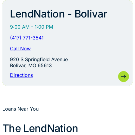
LendNation - Bolivar
9:00 AM - 1:00 PM
(417) 771-3541
Call Now
920 S Springfield Avenue
Bolivar, MO 65613
Directions
Loans Near You
The LendNation