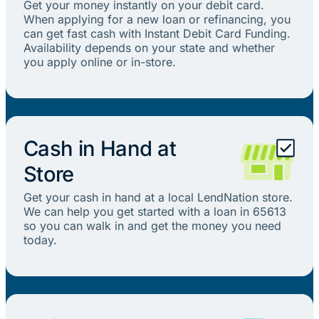
Get your money instantly on your debit card.
When applying for a new loan or refinancing, you
can get fast cash with Instant Debit Card Funding.
Availability depends on your state and whether
you apply online or in-store.
Cash in Hand at
Store
Get your cash in hand at a local LendNation store.
We can help you get started with a loan in 65613
so you can walk in and get the money you need
today.