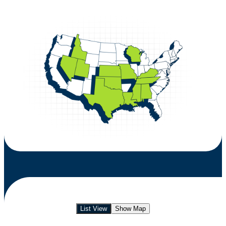
List View
Show Map