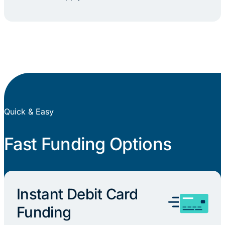
Quick & Easy
Fast Funding Options
Instant Debit Card
Funding