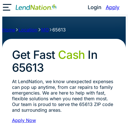
Login
Apply
Toggle Mobile Menu
Home
Location
MO
65613
Get Fast
Cash
In
65613
At LendNation, we know unexpected expenses
can pop up anytime, from car repairs to family
emergencies. We are here to help with fast,
flexible solutions when you need them most.
Our team is proud to serve the 65613 ZIP code
and surrounding areas.
Apply Now