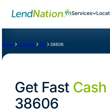
Services
Locat
Home
Location
MS
38606
Get Fast
Cash
38606