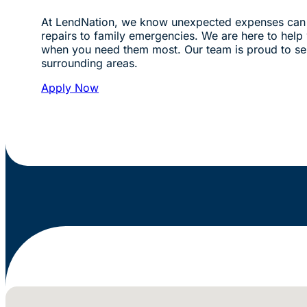
At LendNation, we know unexpected expenses can 
repairs to family emergencies. We are here to help w
when you need them most. Our team is proud to s
surrounding areas.
Apply Now