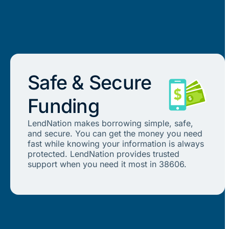
Safe & Secure
Funding
LendNation makes borrowing simple, safe,
and secure. You can get the money you need
fast while knowing your information is always
protected. LendNation provides trusted
support when you need it most in 38606.