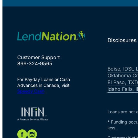
Disclosures
Customer Support
866-324-9565
Boise, ID
St. 
Oklahoma Ci
For Payday Loans or Cash
El Paso, TX
T
Advances in Canada, visit
Idaho Falls, 
Speedy Cash
.
Loans are not a
* Funding occur
less.
Customer Notic