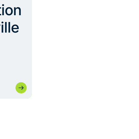
ion
ille