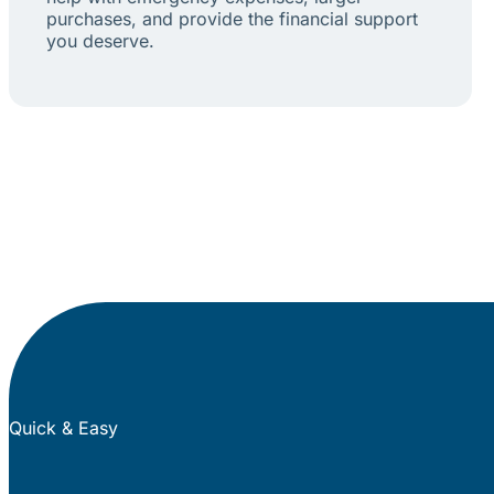
purchases, and provide the financial support
you deserve.
Quick & Easy