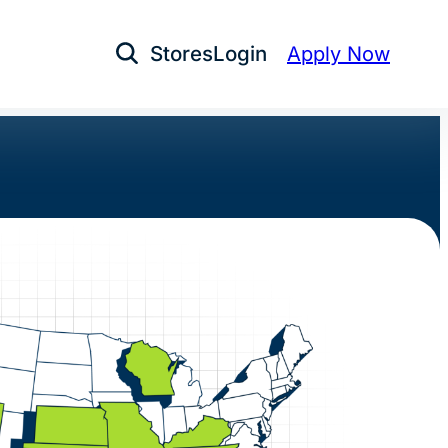
Stores
Login
Apply Now
Open Search