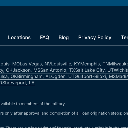
Locations
FAQ
Blog
Privacy Policy
Te
Louis, MO
Las Vegas, NV
Louisville, KY
Memphis, TN
Milwauk
ty, OK
Jackson, MS
San Antonio, TX
Salt Lake City, UT
Wichit
ulsa, OK
Birmingham, AL
Ogden, UT
Gulfport-Biloxi, MS
Madis
ID
Shreveport, LA
vailable to members of the military.
s only after approval and completion of all loan origination steps; o
e: There are a wide variety of financial products available in the m