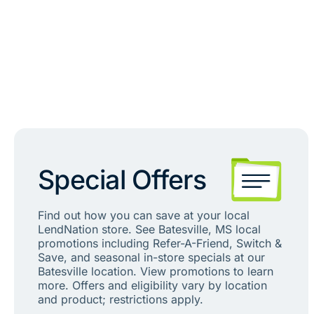
Special Offers
Find out how you can save at your local
LendNation store. See Batesville, MS local
promotions including Refer-A-Friend, Switch &
Save, and seasonal in-store specials at our
Batesville location. View promotions to learn
more. Offers and eligibility vary by location
and product; restrictions apply.