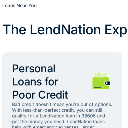
Loans Near You
The LendNation Exp
Personal
Loans for
Poor Credit
Bad credit doesn’t mean you’re out of options.
With less-than-perfect credit, you can still
qualify for a LendNation loan in 38606 and
get the money you need. LendNation loans
help with emergency expenses, larger