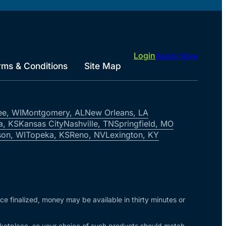
Login
Apply Now
rms & Conditions
Site Map
ee, WI
Montgomery, AL
New Orleans, LA
a, KS
Kansas City
Nashville, TN
Springfield, MO
on, WI
Topeka, KS
Reno, NV
Lexington, KY
nce finalized, money may be available in thirty minutes or
arketplace, so your choice of such products should match