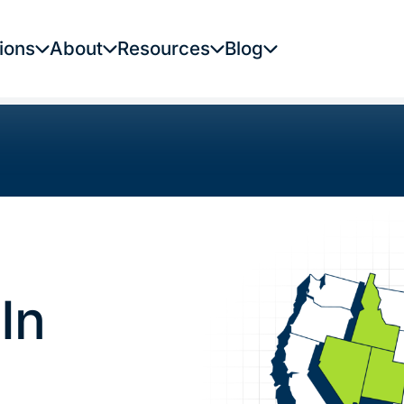
ions
About
Resources
Blog
In