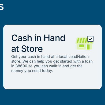
s
Cash in Hand
at Store
Get your cash in hand at a local LendNation
store. We can help you get started with a loan
in 38606 so you can walk in and get the
money you need today.