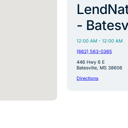
LendNat
- Batesv
12:00 AM - 12:00 AM
(662) 563-0365
446 Hwy 6 E
Batesville, MS 38606
Directions