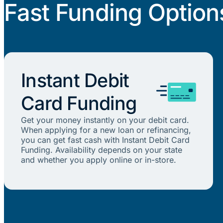
Fast Funding Option
Instant Debit
Card Funding
Get your money instantly on your debit card.
When applying for a new loan or refinancing,
you can get fast cash with Instant Debit Card
Funding. Availability depends on your state
and whether you apply online or in-store.