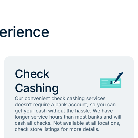
erience
Check
Cashing
Our convenient check cashing services
doesn’t require a bank account, so you can
get your cash without the hassle. We have
longer service hours than most banks and will
cash all checks. Not available at all locations,
check store listings for more details.