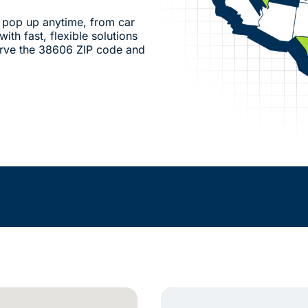
pop up anytime, from car
ith fast, flexible solutions
erve the 38606 ZIP code and