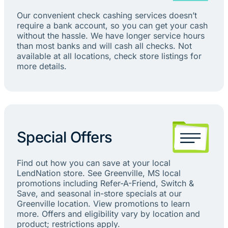
Our convenient check cashing services doesn’t
require a bank account, so you can get your cash
without the hassle. We have longer service hours
than most banks and will cash all checks. Not
available at all locations, check store listings for
more details.
Special Offers
Find out how you can save at your local
LendNation store. See Greenville, MS local
promotions including Refer-A-Friend, Switch &
Save, and seasonal in-store specials at our
Greenville location. View promotions to learn
more. Offers and eligibility vary by location and
product; restrictions apply.