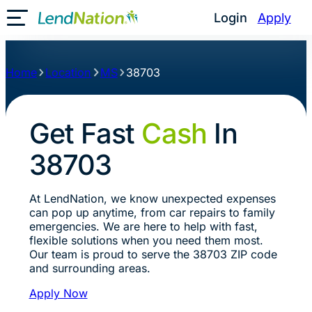
Login
Apply
Toggle Mobile Menu
Home
Location
MS
38703
Get Fast
Cash
In
38703
At LendNation, we know unexpected expenses
can pop up anytime, from car repairs to family
emergencies. We are here to help with fast,
flexible solutions when you need them most.
Our team is proud to serve the 38703 ZIP code
and surrounding areas.
Apply Now