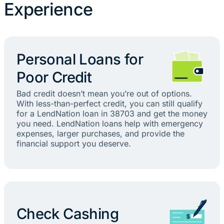
Experience
Personal Loans for
Poor Credit
Bad credit doesn’t mean you’re out of options.
With less-than-perfect credit, you can still qualify
for a LendNation loan in 38703 and get the money
you need. LendNation loans help with emergency
expenses, larger purchases, and provide the
financial support you deserve.
Check Cashing