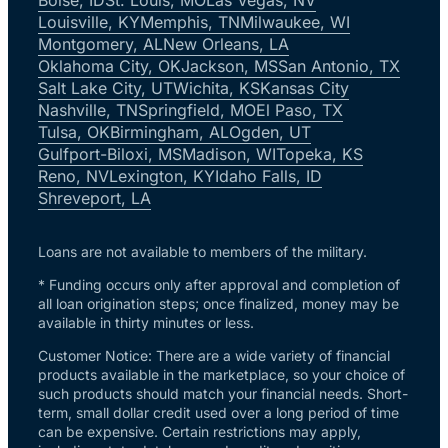
Louisville, KY
Memphis, TN
Milwaukee, WI
Montgomery, AL
New Orleans, LA
Oklahoma City, OK
Jackson, MS
San Antonio, TX
Salt Lake City, UT
Wichita, KS
Kansas City
Nashville, TN
Springfield, MO
El Paso, TX
Tulsa, OK
Birmingham, AL
Ogden, UT
Gulfport-Biloxi, MS
Madison, WI
Topeka, KS
Reno, NV
Lexington, KY
Idaho Falls, ID
Shreveport, LA
Loans are not available to members of the military.
* Funding occurs only after approval and completion of
all loan origination steps; once finalized, money may be
available in thirty minutes or less.
Customer Notice: There are a wide variety of financial
products available in the marketplace, so your choice of
such products should match your financial needs. Short-
term, small dollar credit used over a long period of time
can be expensive. Certain restrictions may apply,