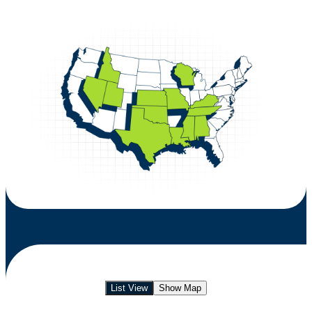
List View
Show Map