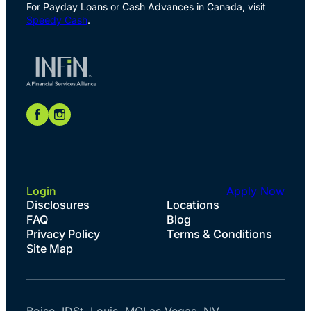
For Payday Loans or Cash Advances in Canada, visit
Speedy Cash
.
Login
Apply Now
Disclosures
Locations
FAQ
Blog
Privacy Policy
Terms & Conditions
Site Map
Boise, ID
St. Louis, MO
Las Vegas, NV