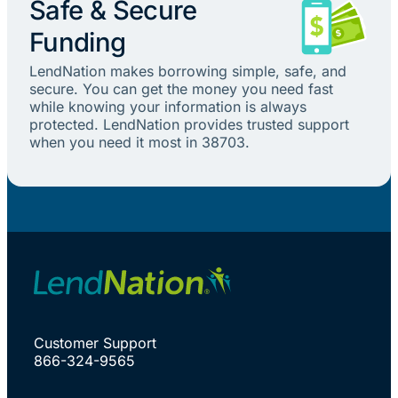
Safe & Secure
Funding
LendNation makes borrowing simple, safe, and
secure. You can get the money you need fast
while knowing your information is always
protected. LendNation provides trusted support
when you need it most in 38703.
Customer Support
866-324-9565