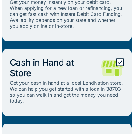
Get your money instantly on your debit card.
When applying for a new loan or refinancing, you
can get fast cash with Instant Debit Card Funding.
Availability depends on your state and whether
you apply online or in-store.
Cash in Hand at
Store
Get your cash in hand at a local LendNation store.
We can help you get started with a loan in 38703
so you can walk in and get the money you need
today.