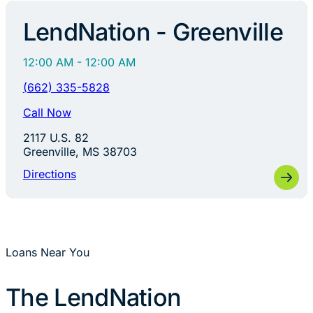
LendNation - Greenville
12:00 AM - 12:00 AM
(662) 335-5828
Call Now
2117 U.S. 82
Greenville, MS 38703
Directions
Loans Near You
The LendNation