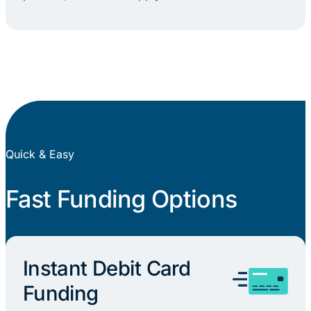
Quick & Easy
Fast Funding Options
Instant Debit Card
Funding