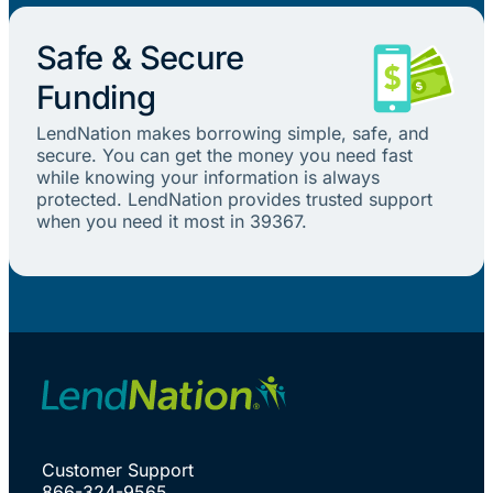
Safe & Secure
Funding
LendNation makes borrowing simple, safe, and
secure. You can get the money you need fast
while knowing your information is always
protected. LendNation provides trusted support
when you need it most in 39367.
Customer Support
866-324-9565