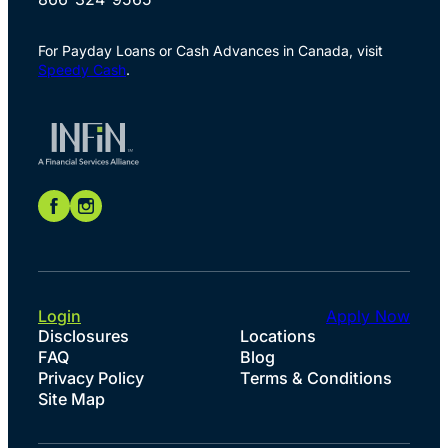
For Payday Loans or Cash Advances in Canada, visit
Speedy Cash
.
Login
Apply Now
Disclosures
Locations
FAQ
Blog
Privacy Policy
Terms & Conditions
Site Map