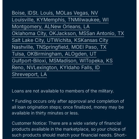
Boise, ID
St. Louis, MO
Las Vegas, NV
Louisville, KY
Memphis, TN
Milwaukee, WI
Montgomery, AL
New Orleans, LA
Oklahoma City, OK
Jackson, MS
San Antonio, TX
Salt Lake City, UT
Wichita, KS
Kansas City
Nashville, TN
Springfield, MO
El Paso, TX
Tulsa, OK
Birmingham, AL
Ogden, UT
Gulfport-Biloxi, MS
Madison, WI
Topeka, KS
Reno, NV
Lexington, KY
Idaho Falls, ID
Shreveport, LA
Loans are not available to members of the military.
* Funding occurs only after approval and completion of
all loan origination steps; once finalized, money may be
available in thirty minutes or less.
Customer Notice: There are a wide variety of financial
products available in the marketplace, so your choice of
such products should match your financial needs. Short-