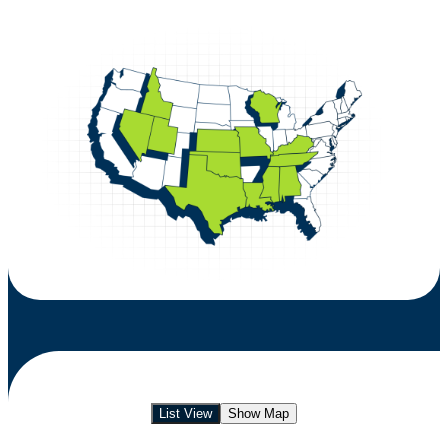
List View
Show Map