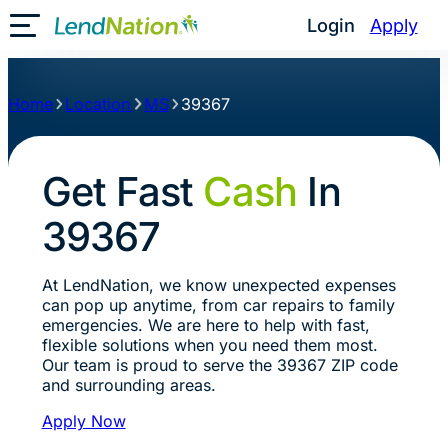
Login
Apply
Toggle Mobile Menu
Home
Location
MS
39367
Get Fast
Cash
In
39367
At LendNation, we know unexpected expenses
can pop up anytime, from car repairs to family
emergencies. We are here to help with fast,
flexible solutions when you need them most.
Our team is proud to serve the 39367 ZIP code
and surrounding areas.
Apply Now