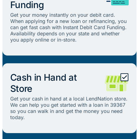
Funding
Get your money instantly on your debit card.
When applying for a new loan or refinancing, you
can get fast cash with Instant Debit Card Funding.
Availability depends on your state and whether
you apply online or in-store.
Cash in Hand at
Store
Get your cash in hand at a local LendNation store.
We can help you get started with a loan in 39367
so you can walk in and get the money you need
today.