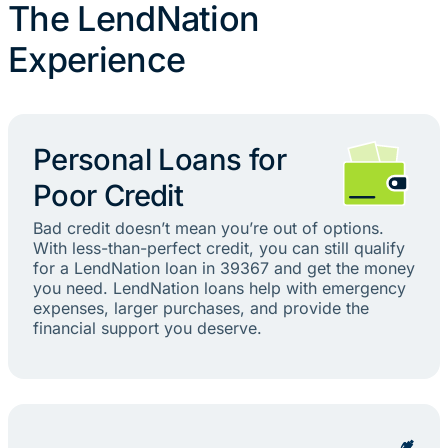
The LendNation
Experience
Personal Loans for
Poor Credit
Bad credit doesn’t mean you’re out of options.
With less-than-perfect credit, you can still qualify
for a LendNation loan in 39367 and get the money
you need. LendNation loans help with emergency
expenses, larger purchases, and provide the
financial support you deserve.