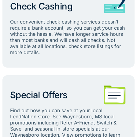
Check Cashing
Our convenient check cashing services doesn’t
require a bank account, so you can get your cash
without the hassle. We have longer service hours
than most banks and will cash all checks. Not
available at all locations, check store listings for
more details.
Special Offers
Find out how you can save at your local
LendNation store. See Waynesboro, MS local
promotions including Refer-A-Friend, Switch &
Save, and seasonal in-store specials at our
Waynesboro location. View promotions to learn