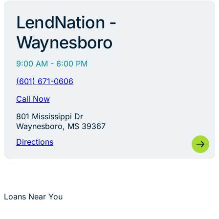
LendNation -
Waynesboro
9:00 AM - 6:00 PM
(601) 671-0606
Call Now
801 Mississippi Dr
Waynesboro, MS 39367
Directions
Loans Near You