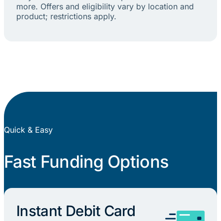
more. Offers and eligibility vary by location and
product; restrictions apply.
Quick & Easy
Fast Funding Options
Instant Debit Card