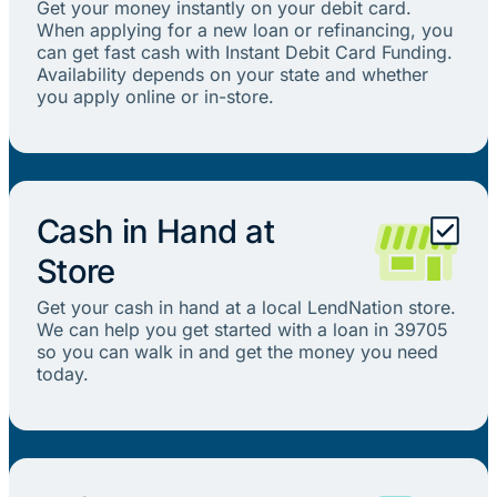
Get your money instantly on your debit card.
When applying for a new loan or refinancing, you
can get fast cash with Instant Debit Card Funding.
Availability depends on your state and whether
you apply online or in-store.
Cash in Hand at
Store
Get your cash in hand at a local LendNation store.
We can help you get started with a loan in 39705
so you can walk in and get the money you need
today.