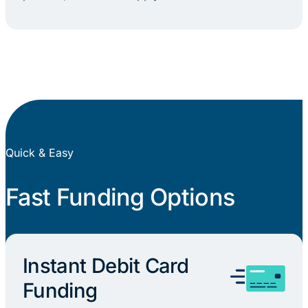
Quick & Easy
Fast Funding Options
Instant Debit Card
Funding