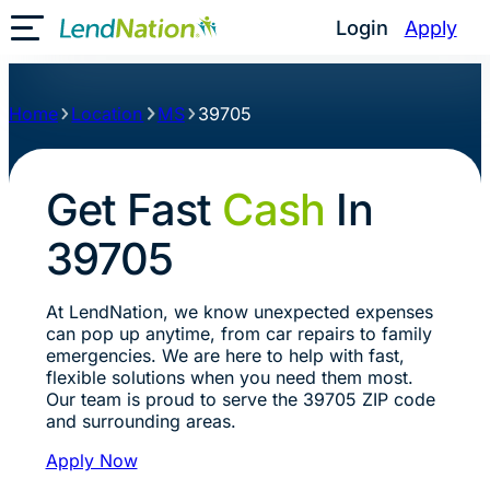
Login
Apply
Toggle Mobile Menu
Home
Location
MS
39705
Get Fast
Cash
In
39705
At LendNation, we know unexpected expenses
can pop up anytime, from car repairs to family
emergencies. We are here to help with fast,
flexible solutions when you need them most.
Our team is proud to serve the 39705 ZIP code
and surrounding areas.
Apply Now