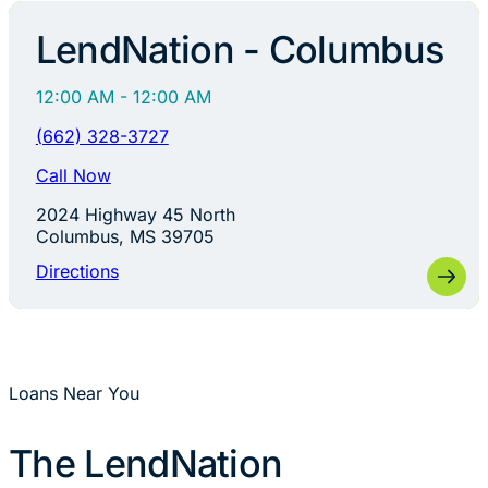
LendNation - Columbus
12:00 AM - 12:00 AM
(662) 328-3727
Call Now
2024 Highway 45 North
Columbus, MS 39705
Directions
Loans Near You
The LendNation