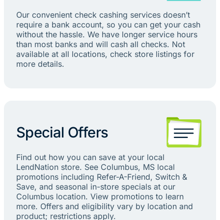
Our convenient check cashing services doesn’t
require a bank account, so you can get your cash
without the hassle. We have longer service hours
than most banks and will cash all checks. Not
available at all locations, check store listings for
more details.
Special Offers
Find out how you can save at your local
LendNation store. See Columbus, MS local
promotions including Refer-A-Friend, Switch &
Save, and seasonal in-store specials at our
Columbus location. View promotions to learn
more. Offers and eligibility vary by location and
product; restrictions apply.