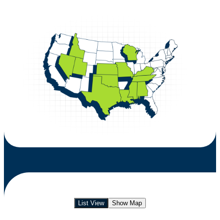
List View
Show Map