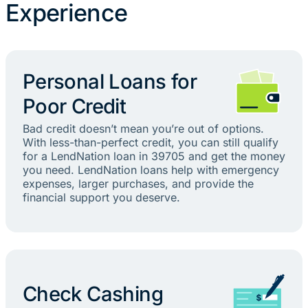
Experience
Personal Loans for
Poor Credit
Bad credit doesn’t mean you’re out of options.
With less-than-perfect credit, you can still qualify
for a LendNation loan in 39705 and get the money
you need. LendNation loans help with emergency
expenses, larger purchases, and provide the
financial support you deserve.
Check Cashing