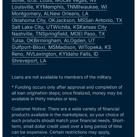
Louisville, KY
Memphis, TN
Milwaukee, WI
Montgomery, AL
New Orleans, LA
Oklahoma City, OK
Jackson, MS
San Antonio, TX
Salt Lake City, UT
Wichita, KS
Kansas City
Nashville, TN
Springfield, MO
El Paso, TX
Tulsa, OK
Birmingham, AL
Ogden, UT
Gulfport-Biloxi, MS
Madison, WI
Topeka, KS
Reno, NV
Lexington, KY
Idaho Falls, ID
Shreveport, LA
Loans are not available to members of the military.
* Funding occurs only after approval and completion of
all loan origination steps; once finalized, money may be
available in thirty minutes or less.
Customer Notice: There are a wide variety of financial
products available in the marketplace, so your choice of
such products should match your financial needs. Short-
term, small dollar credit used over a long period of time
can be expensive. Certain restrictions may apply,