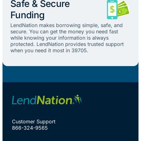
Safe & Secure
Funding
LendNation makes borrowing simple, safe, and
secure. You can get the money you need fast
while knowing your information is always
protected. LendNation provides trusted support
when you need it most in 39705.
Customer Support
866-324-9565