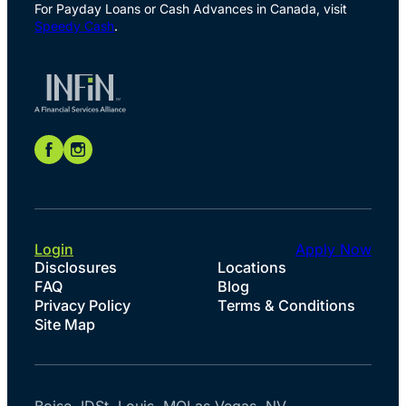
For Payday Loans or Cash Advances in Canada, visit
Speedy Cash
.
Login
Apply Now
Disclosures
Locations
FAQ
Blog
Privacy Policy
Terms & Conditions
Site Map
Boise, ID
St. Louis, MO
Las Vegas, NV