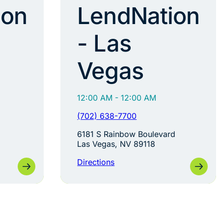
ion
LendNation
- Las
Vegas
12:00 AM - 12:00 AM
(702) 638-7700
6181 S Rainbow Boulevard
Las Vegas, NV 89118
Directions