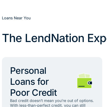
Loans Near You
The LendNation Exp
Personal
Loans for
Poor Credit
Bad credit doesn’t mean you’re out of options.
With less-than-perfect credit, you can still