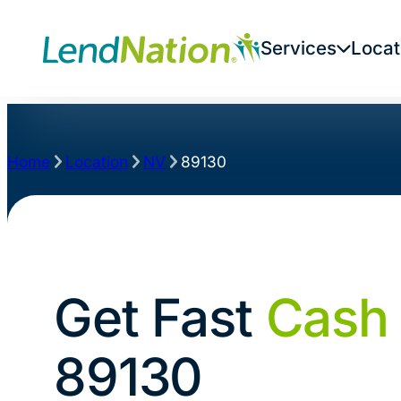
Services
Locat
Home
Location
NV
89130
Get Fast
Cash
89130