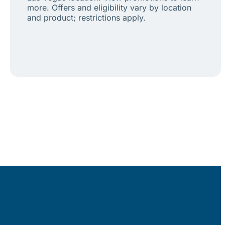
more. Offers and eligibility vary by location
and product; restrictions apply.