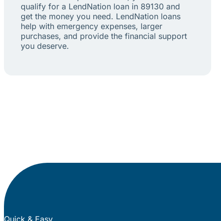
qualify for a LendNation loan in 89130 and
get the money you need. LendNation loans
help with emergency expenses, larger
purchases, and provide the financial support
you deserve.
Quick & Easy