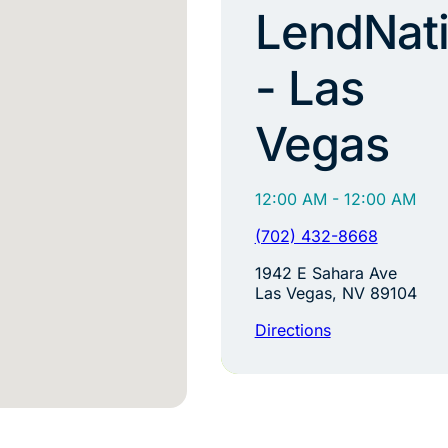
LendNat
- Las
Vegas
12:00 AM - 12:00 AM
(702) 432-8668
1942 E Sahara Ave
Las Vegas, NV 89104
Directions