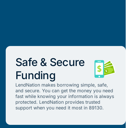
Safe & Secure
Funding
LendNation makes borrowing simple, safe,
and secure. You can get the money you need
fast while knowing your information is always
protected. LendNation provides trusted
support when you need it most in 89130.