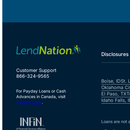
Disclosures
Customer Support
866-324-9565
Boise, ID
St. 
Oklahoma Ci
For Payday Loans or Cash
El Paso, TX
T
Advances in Canada, visit
Idaho Falls, 
Speedy Cash
.
Loans are not a