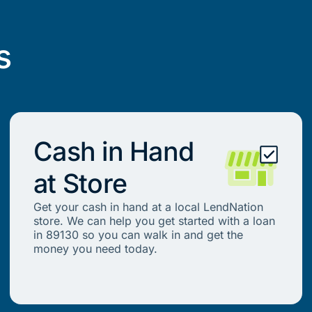
s
Cash in Hand
at Store
Get your cash in hand at a local LendNation
store. We can help you get started with a loan
in 89130 so you can walk in and get the
money you need today.