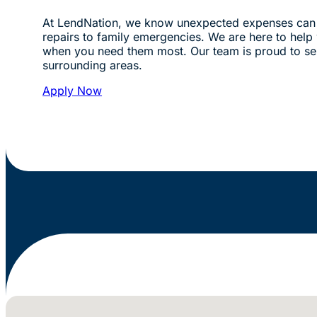
At LendNation, we know unexpected expenses can 
repairs to family emergencies. We are here to help w
when you need them most. Our team is proud to se
surrounding areas.
Apply Now