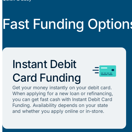
Fast Funding Option
Instant Debit
Card Funding
Get your money instantly on your debit card.
When applying for a new loan or refinancing,
you can get fast cash with Instant Debit Card
Funding. Availability depends on your state
and whether you apply online or in-store.