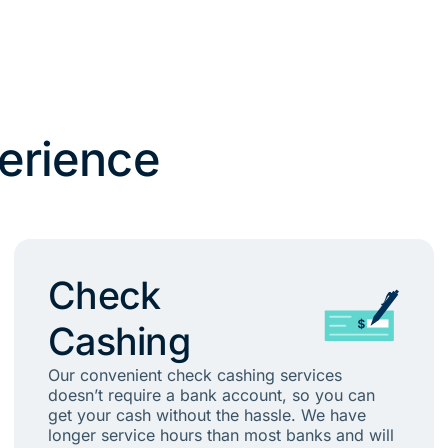
erience
Check
Cashing
Our convenient check cashing services
doesn’t require a bank account, so you can
get your cash without the hassle. We have
longer service hours than most banks and will