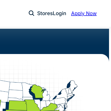
Stores
Login
Apply Now
Open Search