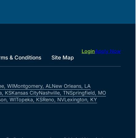
Login
Apply Now
rms & Conditions
Site Map
ee, WI
Montgomery, AL
New Orleans, LA
a, KS
Kansas City
Nashville, TN
Springfield, MO
on, WI
Topeka, KS
Reno, NV
Lexington, KY