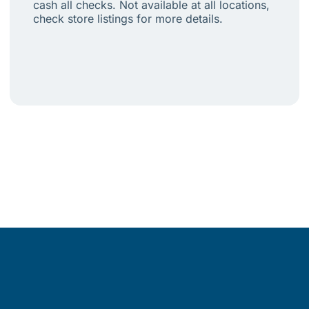
cash all checks. Not available at all locations,
check store listings for more details.