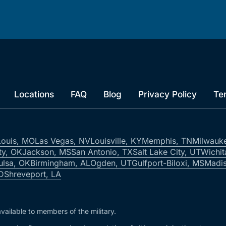
Locations
FAQ
Blog
Privacy Policy
Te
Louis, MO
Las Vegas, NV
Louisville, KY
Memphis, TN
Milwauk
ty, OK
Jackson, MS
San Antonio, TX
Salt Lake City, UT
Wichit
ulsa, OK
Birmingham, AL
Ogden, UT
Gulfport-Biloxi, MS
Madis
ID
Shreveport, LA
vailable to members of the military.