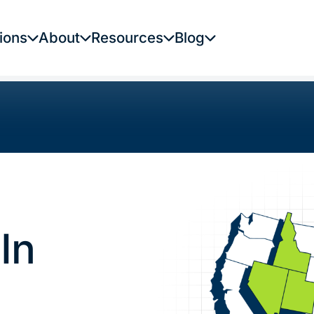
ions
About
Resources
Blog
In