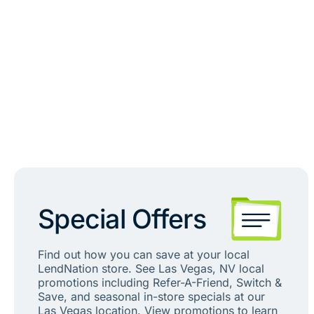
Special Offers
Find out how you can save at your local
LendNation store. See Las Vegas, NV local
promotions including Refer-A-Friend, Switch &
Save, and seasonal in-store specials at our
Las Vegas location. View promotions to learn