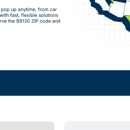
pop up anytime, from car
ith fast, flexible solutions
rve the 89130 ZIP code and