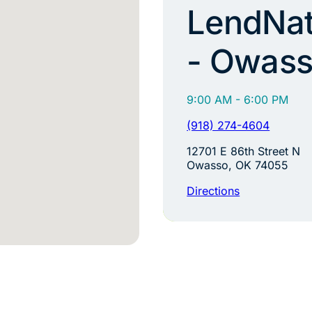
LendNat
- Owas
9:00 AM - 6:00 PM
(918) 274-4604
12701 E 86th Street N
Owasso, OK 74055
Directions