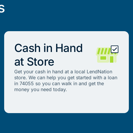
s
Cash in Hand
at Store
Get your cash in hand at a local LendNation
store. We can help you get started with a loan
in 74055 so you can walk in and get the
money you need today.