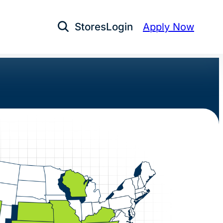
Stores
Login
Apply Now
Open Search