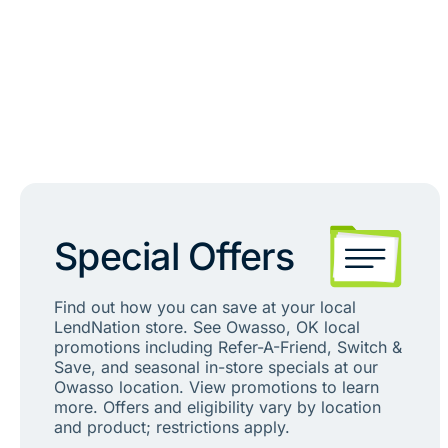
Special Offers
Find out how you can save at your local
LendNation store. See Owasso, OK local
promotions including Refer-A-Friend, Switch &
Save, and seasonal in-store specials at our
Owasso location. View promotions to learn
more. Offers and eligibility vary by location
and product; restrictions apply.