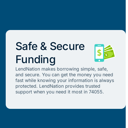
Safe & Secure
Funding
LendNation makes borrowing simple, safe,
and secure. You can get the money you need
fast while knowing your information is always
protected. LendNation provides trusted
support when you need it most in 74055.