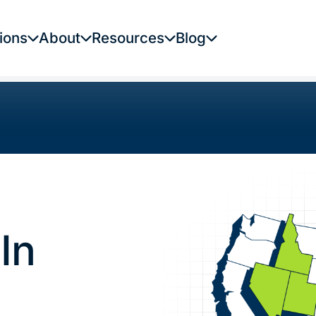
ions
About
Resources
Blog
In