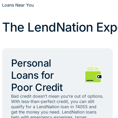
Loans Near You
The LendNation Exp
Personal
Loans for
Poor Credit
Bad credit doesn’t mean you’re out of options.
With less-than-perfect credit, you can still
qualify for a LendNation loan in 74055 and
get the money you need. LendNation loans
help with emergency expenses, larger