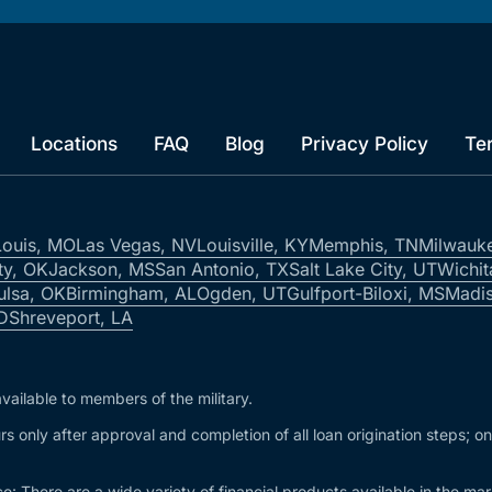
Locations
FAQ
Blog
Privacy Policy
Te
Louis, MO
Las Vegas, NV
Louisville, KY
Memphis, TN
Milwauk
ty, OK
Jackson, MS
San Antonio, TX
Salt Lake City, UT
Wichit
ulsa, OK
Birmingham, AL
Ogden, UT
Gulfport-Biloxi, MS
Madis
ID
Shreveport, LA
vailable to members of the military.
s only after approval and completion of all loan origination steps; o
e: There are a wide variety of financial products available in the m