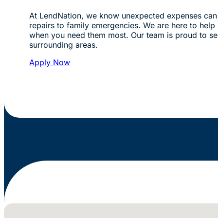
At LendNation, we know unexpected expenses can 
repairs to family emergencies. We are here to help w
when you need them most. Our team is proud to se
surrounding areas.
Apply Now