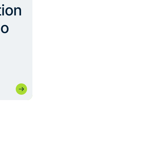
ion
so