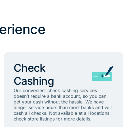
erience
Check
Cashing
Our convenient check cashing services
doesn’t require a bank account, so you can
get your cash without the hassle. We have
longer service hours than most banks and will
cash all checks. Not available at all locations,
check store listings for more details.