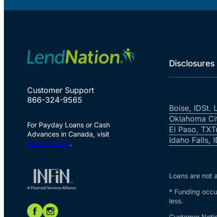
Disclosures
Customer Support
866-324-9565
Boise, ID
St. 
Oklahoma Ci
For Payday Loans or Cash
El Paso, TX
T
Advances in Canada, visit
Idaho Falls, 
Speedy Cash
.
Loans are not a
* Funding occur
less.
Customer Notic