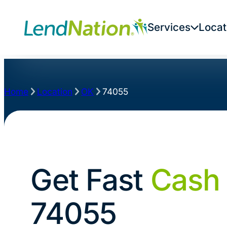
Services
Locat
Home
Location
OK
74055
Get Fast
Cash
74055