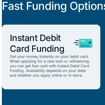
Fast Funding Option
Instant Debit
Card Funding
Get your money instantly on your debit card.
When applying for a new loan or refinancing,
you can get fast cash with Instant Debit Card
Funding. Availability depends on your state
and whether you apply online or in-store.