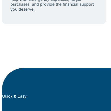
purchases, and provide the financial support
you deserve.
Quick & Easy