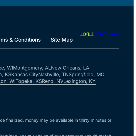
Login
Apply Now
rms & Conditions
Site Map
ee, WI
Montgomery, AL
New Orleans, LA
a, KS
Kansas City
Nashville, TN
Springfield, MO
on, WI
Topeka, KS
Reno, NV
Lexington, KY
nce finalized, money may be available in thirty minutes or
arketplace, so your choice of such products should match