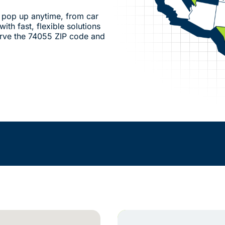
pop up anytime, from car
ith fast, flexible solutions
rve the 74055 ZIP code and