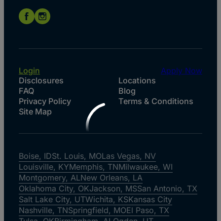
Call the store
Get directions
Show on map
Login
Apply Now
Disclosures
Locations
FAQ
Blog
Privacy Policy
Terms & Conditions
Site Map
Boise, ID
St. Louis, MO
Las Vegas, NV
Louisville, KY
Memphis, TN
Milwaukee, WI
Montgomery, AL
New Orleans, LA
Oklahoma City, OK
Jackson, MS
San Antonio, TX
Salt Lake City, UT
Wichita, KS
Kansas City
Nashville, TN
Springfield, MO
El Paso, TX
Tulsa, OK
Birmingham, AL
Ogden, UT