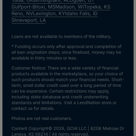
Gulfport-Biloxi, MS
Madison, WI
Topeka, KS
Reno, NV
Lexington, KY
Idaho Falls, ID
Shreveport, LA
Loans are not available to members of the military.
* Funding occurs only after approval and completion of
all loan origination steps; once finalized, money may be
available in thirty minutes or less.
Customer Notice: There are a wide variety of financial
products available in the marketplace, so your choice of
such products should match your financial needs. Short-
term, small dollar credit used over a long period of time
can be expensive. Certain restrictions may apply,
including state database and credit underwriting
standards and limitations. Visit a LendNation store or
contact us for details.
Photos are not real customers.
Content Copyright© 2026, QCHI LLC | 8208 Melrose Dr
Lenexa, KS 66214 | All rights reserved.