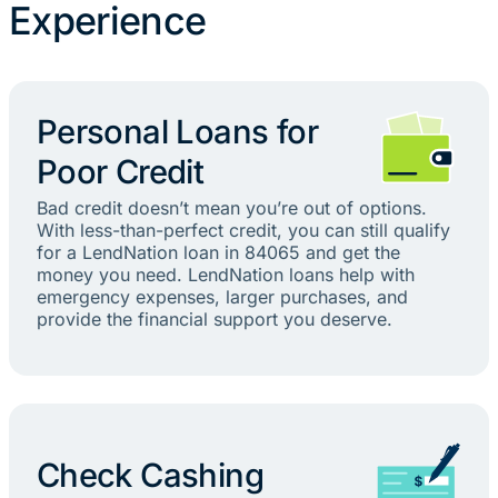
Experience
Personal Loans for
Poor Credit
Bad credit doesn’t mean you’re out of options.
With less-than-perfect credit, you can still qualify
for a LendNation loan in 84065 and get the
money you need. LendNation loans help with
emergency expenses, larger purchases, and
provide the financial support you deserve.
Check Cashing