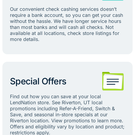
Our convenient check cashing services doesn’t
require a bank account, so you can get your cash
without the hassle. We have longer service hours
than most banks and will cash all checks. Not
available at all locations, check store listings for
more details.
Special Offers
Find out how you can save at your local
LendNation store. See Riverton, UT local
promotions including Refer-A-Friend, Switch &
Save, and seasonal in-store specials at our
Riverton location. View promotions to learn more.
Offers and eligibility vary by location and product;
restrictions apply.