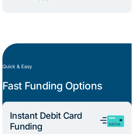
Quick & Easy
Fast Funding Options
Instant Debit Card
Funding