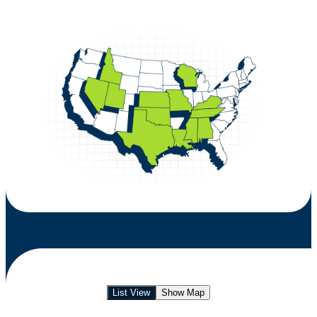
List View
Show Map