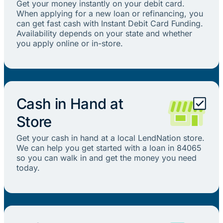
Get your money instantly on your debit card.
When applying for a new loan or refinancing, you
can get fast cash with Instant Debit Card Funding.
Availability depends on your state and whether
you apply online or in-store.
Cash in Hand at
Store
Get your cash in hand at a local LendNation store.
We can help you get started with a loan in 84065
so you can walk in and get the money you need
today.