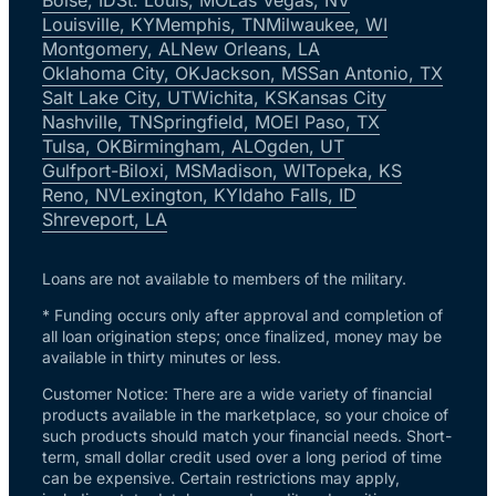
Louisville, KY
Memphis, TN
Milwaukee, WI
Montgomery, AL
New Orleans, LA
Oklahoma City, OK
Jackson, MS
San Antonio, TX
Salt Lake City, UT
Wichita, KS
Kansas City
Nashville, TN
Springfield, MO
El Paso, TX
Tulsa, OK
Birmingham, AL
Ogden, UT
Gulfport-Biloxi, MS
Madison, WI
Topeka, KS
Reno, NV
Lexington, KY
Idaho Falls, ID
Shreveport, LA
Loans are not available to members of the military.
* Funding occurs only after approval and completion of
all loan origination steps; once finalized, money may be
available in thirty minutes or less.
Customer Notice: There are a wide variety of financial
products available in the marketplace, so your choice of
such products should match your financial needs. Short-
term, small dollar credit used over a long period of time
can be expensive. Certain restrictions may apply,