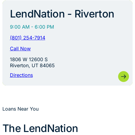
LendNation - Riverton
9:00 AM - 6:00 PM
(801) 254-7914
Call Now
1806 W 12600 S
Riverton, UT 84065
Directions
Loans Near You
The LendNation