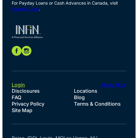
For Payday Loans or Cash Advances in Canada, visit
Speedy Cash
.
Login
Apply Now
Disclosures
Locations
FAQ
Blog
Privacy Policy
Terms & Conditions
Site Map
Boise, ID
St. Louis, MO
Las Vegas, NV