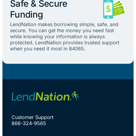
Safe & Secure
Funding
LendNation makes borrowing simple, safe, and
secure. You can get the money you need fast
while knowing your information is always
protected. LendNation provides trusted support
when you need it most in 84065.
Customer Support
866-324-9565