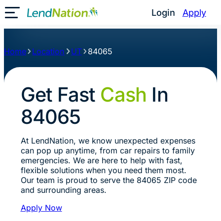
Login
Apply
Toggle Mobile Menu
Home
Location
UT
84065
Get Fast
Cash
In
84065
At LendNation, we know unexpected expenses
can pop up anytime, from car repairs to family
emergencies. We are here to help with fast,
flexible solutions when you need them most.
Our team is proud to serve the 84065 ZIP code
and surrounding areas.
Apply Now