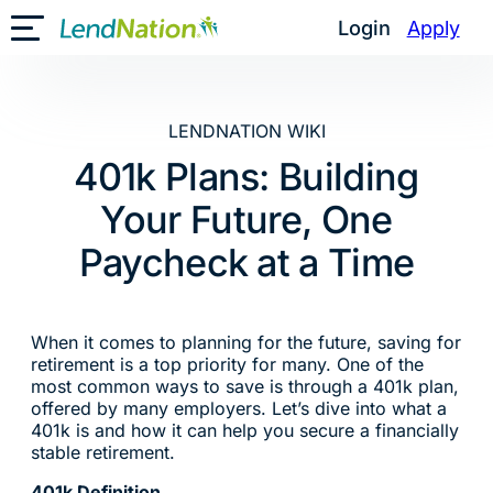
Skip
Login
Apply
Toggle Mobile Menu
to
content
LENDNATION WIKI
401k Plans: Building
Your Future, One
Paycheck at a Time
When it comes to planning for the future, saving for
retirement is a top priority for many. One of the
most common ways to save is through a 401k plan,
offered by many employers. Let’s dive into what a
401k is and how it can help you secure a financially
stable retirement.
401k Definition