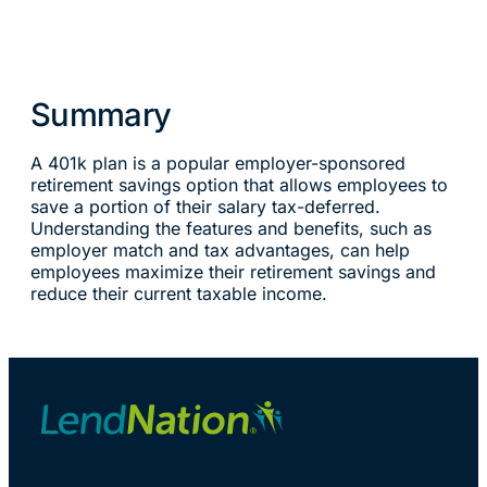
Summary
A 401k plan is a popular employer-sponsored
retirement savings option that allows employees to
save a portion of their salary tax-deferred.
Understanding the features and benefits, such as
employer match and tax advantages, can help
employees maximize their retirement savings and
reduce their current taxable income.