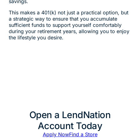
savings.
This makes a 401(k) not just a practical option, but
a strategic way to ensure that you accumulate
sufficient funds to support yourself comfortably
during your retirement years, allowing you to enjoy
the lifestyle you desire.
Open a LendNation
Account Today
Apply Now
Find a Store