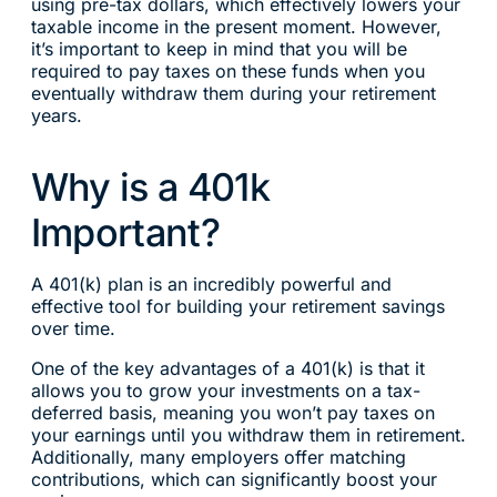
using pre-tax dollars, which effectively lowers your
taxable income in the present moment. However,
it’s important to keep in mind that you will be
required to pay taxes on these funds when you
eventually withdraw them during your retirement
years.
Why is a 401k
Important?
A 401(k) plan is an incredibly powerful and
effective tool for building your retirement savings
over time.
One of the key advantages of a 401(k) is that it
allows you to grow your investments on a tax-
deferred basis, meaning you won’t pay taxes on
your earnings until you withdraw them in retirement.
Additionally, many employers offer matching
contributions, which can significantly boost your