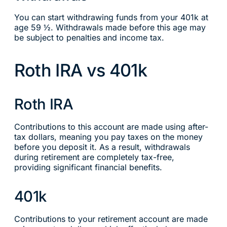
You can start withdrawing funds from your 401k at
age 59 ½. Withdrawals made before this age may
be subject to penalties and income tax.
Roth IRA vs 401k
Roth IRA
Contributions to this account are made using after-
tax dollars, meaning you pay taxes on the money
before you deposit it. As a result, withdrawals
during retirement are completely tax-free,
providing significant financial benefits.
401k
Contributions to your retirement account are made