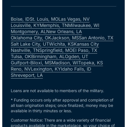
Boise, ID
St. Louis, MO
Las Vegas, NV
Louisville, KY
Memphis, TN
Milwaukee, WI
Montgomery, AL
New Orleans, LA
Oklahoma City, OK
Jackson, MS
San Antonio, TX
Salt Lake City, UT
Wichita, KS
Kansas City
Nashville, TN
Springfield, MO
El Paso, TX
Tulsa, OK
Birmingham, AL
Ogden, UT
Gulfport-Biloxi, MS
Madison, WI
Topeka, KS
Reno, NV
Lexington, KY
Idaho Falls, ID
Shreveport, LA
Loans are not available to members of the military.
* Funding occurs only after approval and completion of
all loan origination steps; once finalized, money may be
available in thirty minutes or less.
Customer Notice: There are a wide variety of financial
products available in the marketplace, so your choice of