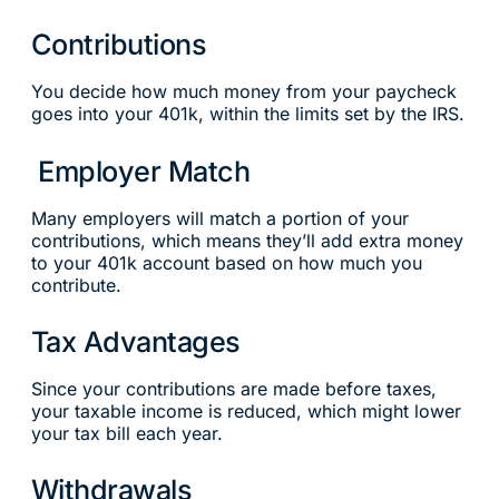
Contributions
You decide how much money from your paycheck
goes into your 401k, within the limits set by the IRS.
Employer Match
Many employers will match a portion of your
contributions, which means they’ll add extra money
to your 401k account based on how much you
contribute.
Tax Advantages
Since your contributions are made before taxes,
your taxable income is reduced, which might lower
your tax bill each year.
Withdrawals