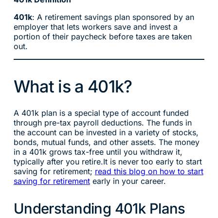
401k
: A retirement savings plan sponsored by an
employer that lets workers save and invest a
portion of their paycheck before taxes are taken
out.
What is a 401k?
A 401k plan is a special type of account funded
through pre-tax payroll deductions. The funds in
the account can be invested in a variety of stocks,
bonds, mutual funds, and other assets. The money
in a 401k grows tax-free until you withdraw it,
typically after you retire.It is never too early to start
saving for retirement;
read this blog on how to start
saving for retirement
early in your career.
Understanding 401k Plans