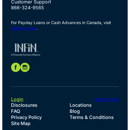
Customer Support
866-324-9565
For Payday Loans or Cash Advances in Canada, visit
Speedy Cash
.
Login
Apply Now
Disclosures
Locations
FAQ
Blog
Privacy Policy
Terms & Conditions
Site Map