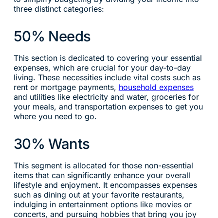
three distinct categories:
50% Needs
This section is dedicated to covering your essential
expenses, which are crucial for your day-to-day
living. These necessities include vital costs such as
rent or mortgage payments,
household expenses
and utilities like electricity and water, groceries for
your meals, and transportation expenses to get you
where you need to go.
30% Wants
This segment is allocated for those non-essential
items that can significantly enhance your overall
lifestyle and enjoyment. It encompasses expenses
such as dining out at your favorite restaurants,
indulging in entertainment options like movies or
concerts, and pursuing hobbies that bring you joy