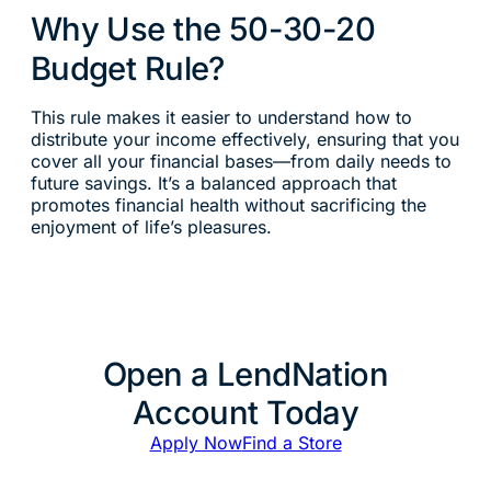
Why Use the 50-30-20
Budget Rule?
This rule makes it easier to understand how to
distribute your income effectively, ensuring that you
cover all your financial bases—from daily needs to
future savings. It’s a balanced approach that
promotes financial health without sacrificing the
enjoyment of life’s pleasures.
Open a LendNation
Account Today
Apply Now
Find a Store