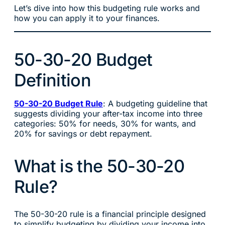
Let’s dive into how this budgeting rule works and
how you can apply it to your finances.
50-30-20 Budget
Definition
50-30-20 Budget Rule
: A budgeting guideline that
suggests dividing your after-tax income into three
categories: 50% for needs, 30% for wants, and
20% for savings or debt repayment.
What is the 50-30-20
Rule?
The 50-30-20 rule is a financial principle designed
to simplify budgeting by dividing your income into