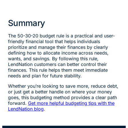
Summary
The 50-30-20 budget rule is a practical and user-
friendly financial tool that helps individuals
prioritize and manage their finances by clearly
defining how to allocate income across needs,
wants, and savings. By following this rule,
LendNation customers can better control their
finances. This rule helps them meet immediate
needs and plan for future stability.
Whether you’re looking to save more, reduce debt,
or just get a better handle on where your money
goes, this budgeting method provides a clear path
forward.
Get more helpful budgeting tips with the
LendNation blog
.