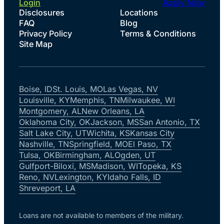
Login
Apply Now
Disclosures
Locations
FAQ
Blog
Privacy Policy
Terms & Conditions
Site Map
Boise, ID
St. Louis, MO
Las Vegas, NV
Louisville, KY
Memphis, TN
Milwaukee, WI
Montgomery, AL
New Orleans, LA
Oklahoma City, OK
Jackson, MS
San Antonio, TX
Salt Lake City, UT
Wichita, KS
Kansas City
Nashville, TN
Springfield, MO
El Paso, TX
Tulsa, OK
Birmingham, AL
Ogden, UT
Gulfport-Biloxi, MS
Madison, WI
Topeka, KS
Reno, NV
Lexington, KY
Idaho Falls, ID
Shreveport, LA
Loans are not available to members of the military.