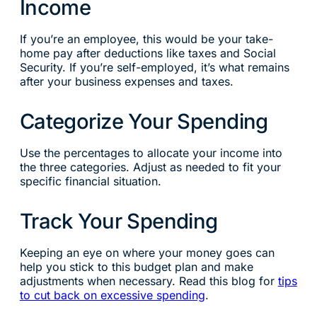
Income
If you’re an employee, this would be your take-
home pay after deductions like taxes and Social
Security. If you’re self-employed, it’s what remains
after your business expenses and taxes.
Categorize Your Spending
Use the percentages to allocate your income into
the three categories. Adjust as needed to fit your
specific financial situation.
Track Your Spending
Keeping an eye on where your money goes can
help you stick to this budget plan and make
adjustments when necessary. Read this blog for
tips
to cut back on excessive spending
.