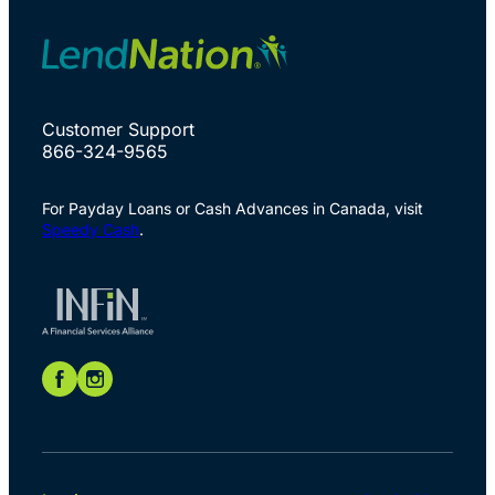
Customer Support
866-324-9565
For Payday Loans or Cash Advances in Canada, visit
Speedy Cash
.