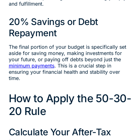
and fulfillment.
20% Savings or Debt
Repayment
The final portion of your budget is specifically set
aside for saving money, making investments for
your future, or paying off debts beyond just the
minimum payments
. This is a crucial step in
ensuring your financial health and stability over
time.
How to Apply the 50-30-
20 Rule
Calculate Your After-Tax