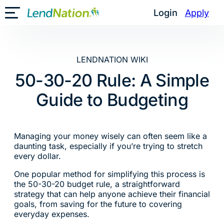
Skip
Login
Apply
Toggle Mobile Menu
to
content
LENDNATION WIKI
50-30-20 Rule: A Simple
Guide to Budgeting
Managing your money wisely can often seem like a
daunting task, especially if you’re trying to stretch
every dollar.
One popular method for simplifying this process is
the 50-30-20 budget rule, a straightforward
strategy that can help anyone achieve their financial
goals, from saving for the future to covering
everyday expenses.