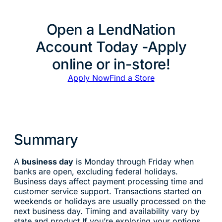
Open a LendNation
Account Today -Apply
online or in-store!
Apply Now
Find a Store
Summary
A
business day
is Monday through Friday when
banks are open, excluding federal holidays.
Business days affect payment processing time and
customer service support. Transactions started on
weekends or holidays are usually processed on the
next business day. Timing and availability vary by
state and product.If you’re exploring your options,