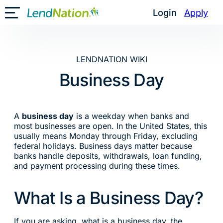
Skip
Login
Apply
Toggle Mobile Menu
to
content
LENDNATION WIKI
Business Day
A
business day
is a weekday when banks and
most businesses are open. In the United States, this
usually means Monday through Friday, excluding
federal holidays. Business days matter because
banks handle deposits, withdrawals, loan funding,
and payment processing during these times.
What Is a Business Day?
If you are asking, what is a business day, the