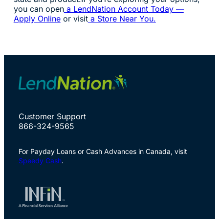
you can open
a LendNation Account Today —
Apply Online
or visit
a Store Near You.
Customer Support
866-324-9565
For Payday Loans or Cash Advances in Canada, visit
Speedy Cash
.