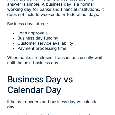
answer is simple. A business day is a normal
working day for banks and financial institutions. It
does not include weekends or federal holidays.
Business days affect:
Loan approvals
Business day funding
Customer service availability
Payment processing time
When banks are closed, transactions usually wait
until the next business day.
Business Day vs
Calendar Day
It helps to understand business day vs calendar
day.