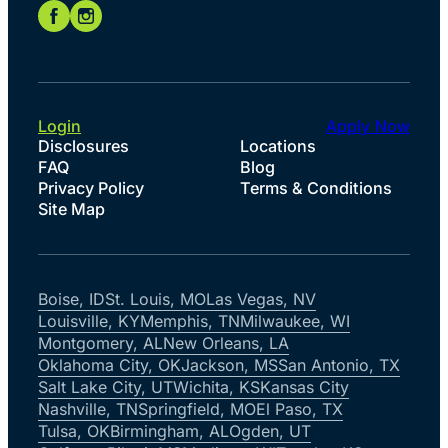
Login
Apply Now
Disclosures
Locations
FAQ
Blog
Privacy Policy
Terms & Conditions
Site Map
Boise, ID
St. Louis, MO
Las Vegas, NV
Louisville, KY
Memphis, TN
Milwaukee, WI
Montgomery, AL
New Orleans, LA
Oklahoma City, OK
Jackson, MS
San Antonio, TX
Salt Lake City, UT
Wichita, KS
Kansas City
Nashville, TN
Springfield, MO
El Paso, TX
Tulsa, OK
Birmingham, AL
Ogden, UT