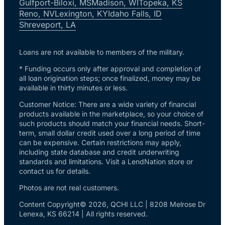
Gulfport-Biloxi, MS
Madison, WI
Topeka, KS
Reno, NV
Lexington, KY
Idaho Falls, ID
Shreveport, LA
Loans are not available to members of the military.
* Funding occurs only after approval and completion of
all loan origination steps; once finalized, money may be
available in thirty minutes or less.
Customer Notice: There are a wide variety of financial
products available in the marketplace, so your choice of
such products should match your financial needs. Short-
term, small dollar credit used over a long period of time
can be expensive. Certain restrictions may apply,
including state database and credit underwriting
standards and limitations. Visit a LendNation store or
contact us for details.
Photos are not real customers.
Content Copyright© 2026, QCHI LLC | 8208 Melrose Dr
Lenexa, KS 66214 | All rights reserved.