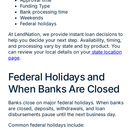
Approval time
Funding Type
Bank processing time
Weekends
Federal holidays
At LendNation, we provide instant loan decisions to
help you decide your next step. Availability, timing,
and processing vary by state and by product. You
can review your local details on your
state location
page
.
Federal Holidays and
When Banks Are Closed
Banks close on major federal holidays. When banks
are closed, deposits, withdrawals, and loan
disbursements pause until the next business day.
Common federal holidays include: