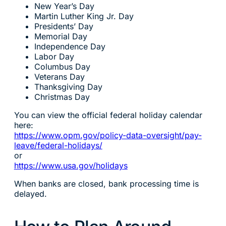
New Year’s Day
Martin Luther King Jr. Day
Presidents’ Day
Memorial Day
Independence Day
Labor Day
Columbus Day
Veterans Day
Thanksgiving Day
Christmas Day
You can view the official federal holiday calendar
here:
https://www.opm.gov/policy-data-oversight/pay-
leave/federal-holidays/
or
https://www.usa.gov/holidays
When banks are closed, bank processing time is
delayed.