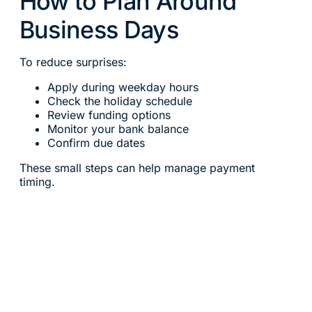
How to Plan Around
Business Days
To reduce surprises:
Apply during weekday hours
Check the holiday schedule
Review funding options
Monitor your bank balance
Confirm due dates
These small steps can help manage payment
timing.