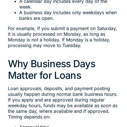
A calendar day includes every day of the
week.
A business day includes only weekdays when
banks are open.
For example, if you submit a payment on Saturday,
it is usually processed on Monday, as long as
Monday is not a holiday. If Monday is a holiday,
processing may move to Tuesday.
Why Business Days
Matter for Loans
Loan approvals, deposits, and payment posting
usually happen during normal bank business hours.
If you apply and are approved during regular
weekday hours, funds may be available as soon as
the same day, where available and if approved.
Timing depends on: