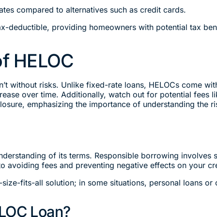
ates compared to alternatives such as credit cards.
x-deductible, providing homeowners with potential tax bene
 of HELOC
 without risks. Unlike fixed-rate loans, HELOCs come with v
ase over time. Additionally, watch out for potential fees li
losure, emphasizing the importance of understanding the ri
derstanding of its terms. Responsible borrowing involves 
o avoiding fees and preventing negative effects on your cr
size-fits-all solution; in some situations, personal loans or
ELOC Loan?