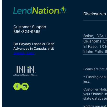
Disclosures
Customer Support
866-324-9565
Boise, ID
St. 
Oklahoma Ci
For Payday Loans or Cash
El Paso, TX
T
Advances in Canada, visit
Idaho Falls, 
Speedy Cash
.
Loans are not a
* Funding occur
less.
Customer Notic
your financial 
state database 
Photos are not