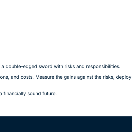
s a double-edged sword with risks and responsibilities.
tions, and costs. Measure the gains against the risks, deplo
financially sound future.