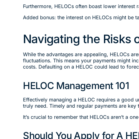
Furthermore, HELOCs often boast lower interest r
Added bonus: the interest on HELOCs might be ta
Navigating the Risks
While the advantages are appealing, HELOCs aren’t
fluctuations. This means your payments might incre
costs. Defaulting on a HELOC could lead to forec
HELOC Management 101
Effectively managing a HELOC requires a good un
truly need. Timely and regular payments are key t
It’s crucial to remember that HELOCs aren’t a one-
Should You Apply for A H