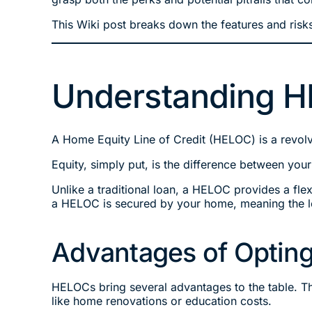
This Wiki post breaks down the features and risks
Understanding H
A Home Equity Line of Credit (HELOC) is a revolvi
Equity, simply put, is the difference between you
Unlike a traditional loan, a HELOC provides a flexi
a HELOC is secured by your home, meaning the le
Advantages of Opting
HELOCs bring several advantages to the table. Th
like home renovations or education costs.