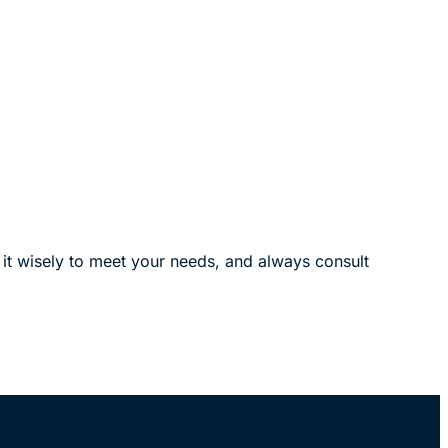
y it wisely to meet your needs, and always consult