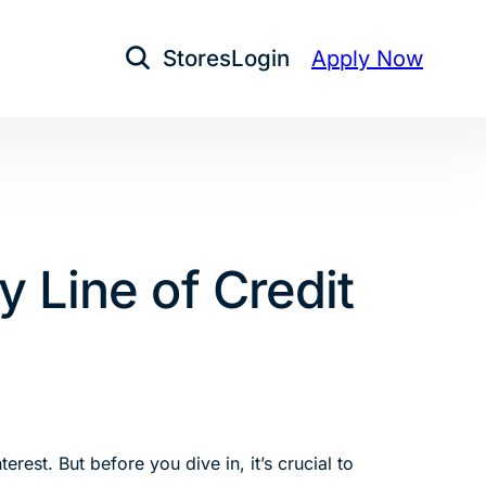
Stores
Login
Apply Now
Open Search
 Line of Credit
rest. But before you dive in, it’s crucial to