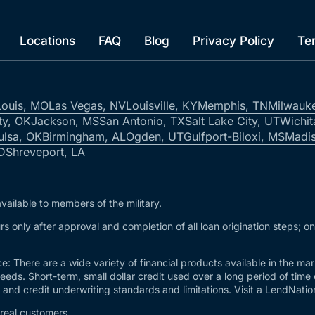
Locations
FAQ
Blog
Privacy Policy
Te
Louis, MO
Las Vegas, NV
Louisville, KY
Memphis, TN
Milwauk
ty, OK
Jackson, MS
San Antonio, TX
Salt Lake City, UT
Wichit
ulsa, OK
Birmingham, AL
Ogden, UT
Gulfport-Biloxi, MS
Madis
ID
Shreveport, LA
vailable to members of the military.
s only after approval and completion of all loan origination steps; o
e: There are a wide variety of financial products available in the m
needs. Short-term, small dollar credit used over a long period of time
and credit underwriting standards and limitations. Visit a LendNation 
 real customers.