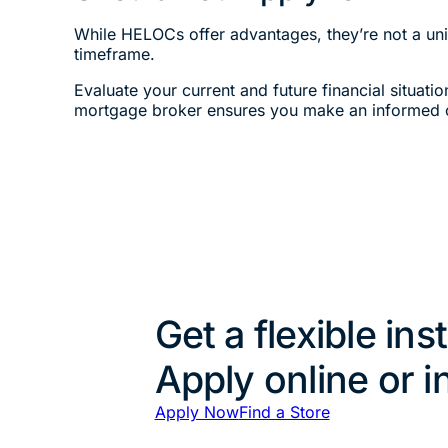
While HELOCs offer advantages, they’re not a univ
timeframe.
Evaluate your current and future financial situati
mortgage broker ensures you make an informed 
Get a flexible ins
Apply online or i
Apply Now
Find a Store