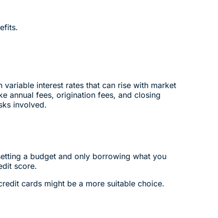
fits.
ariable interest rates that can rise with market
ke annual fees, origination fees, and closing
sks involved.
setting a budget and only borrowing what you
edit score.
 credit cards might be a more suitable choice.