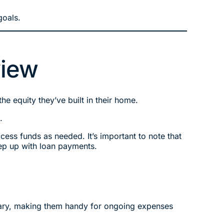
goals.
view
e equity they’ve built in their home.
.
ccess funds as needed. It’s important to note that
ep up with loan payments.
ssary, making them handy for ongoing expenses