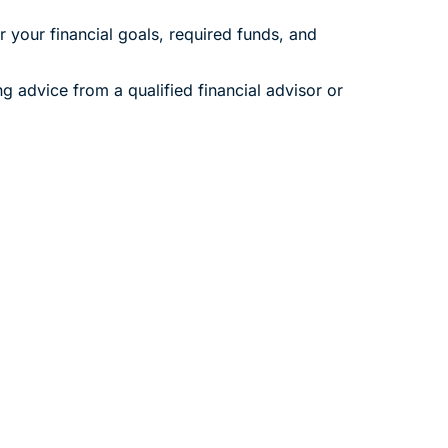
 your financial goals, required funds, and
ng advice from a qualified financial advisor or