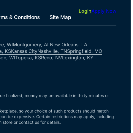
Login
Apply Now
rms & Conditions
Site Map
ee, WI
Montgomery, AL
New Orleans, LA
a, KS
Kansas City
Nashville, TN
Springfield, MO
on, WI
Topeka, KS
Reno, NV
Lexington, KY
nce finalized, money may be available in thirty minutes or
arketplace, so your choice of such products should match
 can be expensive. Certain restrictions may apply, including
store or contact us for details.