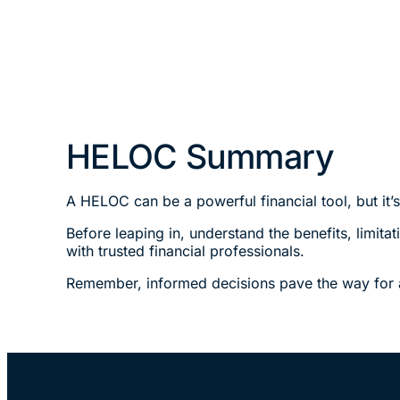
HELOC Summary
A HELOC can be a powerful financial tool, but it’
Before leaping in, understand the benefits, limita
with trusted financial professionals.
Remember, informed decisions pave the way for a 