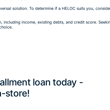
ersal solution. To determine if a HELOC suits you, consider
on, including income, existing debts, and credit score. Seeki
choice.
tallment loan today -
n-store!