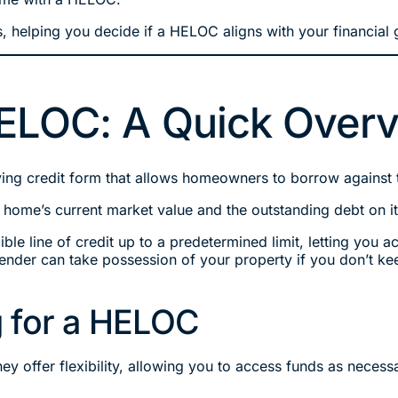
, helping you decide if a HELOC aligns with your financial 
ELOC: A Quick Over
ng credit form that allows homeowners to borrow against th
r home’s current market value and the outstanding debt on it
ble line of credit up to a predetermined limit, letting you a
nder can take possession of your property if you don’t ke
 for a HELOC
ey offer flexibility, allowing you to access funds as nece