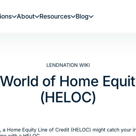
ions
About
Resources
Blog
LENDNATION WIKI
 World of Home Equity
(HELOC)
y, a Home Equity Line of Credit (HELOC) might catch your inte
come with a HELOC.