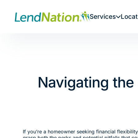
Skip
to
Services
Locat
content
Navigating the
If you’re a homeowner seeking financial flexibilit
grasp both the perks and potential pitfalls that 