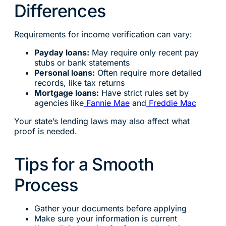
Differences
Requirements for income verification can vary:
Payday loans:
May require only recent pay
stubs or bank statements
Personal loans:
Often require more detailed
records, like tax returns
Mortgage loans:
Have strict rules set by
agencies like
Fannie Mae
and
Freddie Mac
Your state’s lending laws may also affect what
proof is needed.
Tips for a Smooth
Process
Gather your documents before applying
Make sure your information is current