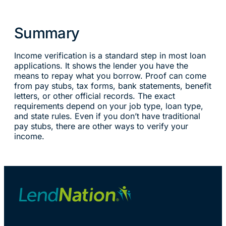
Summary
Income verification is a standard step in most loan
applications. It shows the lender you have the
means to repay what you borrow. Proof can come
from pay stubs, tax forms, bank statements, benefit
letters, or other official records. The exact
requirements depend on your job type, loan type,
and state rules. Even if you don’t have traditional
pay stubs, there are other ways to verify your
income.