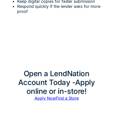
Keep digital copies for faster submission
Respond quickly if the lender asks for more
proof
Open a LendNation
Account Today -Apply
online or in-store!
Apply Now
Find a Store