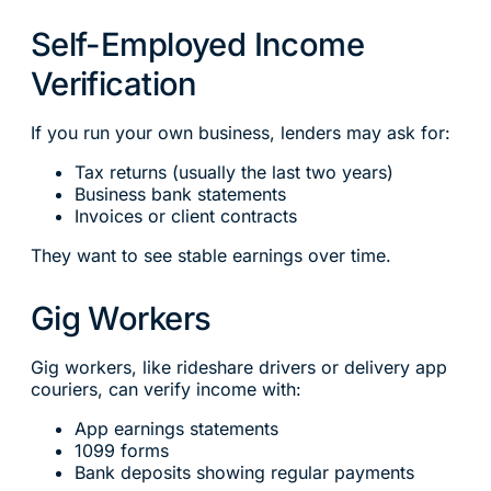
Self-Employed Income
Verification
If you run your own business, lenders may ask for:
Tax returns (usually the last two years)
Business bank statements
Invoices or client contracts
They want to see stable earnings over time.
Gig Workers
Gig workers, like rideshare drivers or delivery app
couriers, can verify income with:
App earnings statements
1099 forms
Bank deposits showing regular payments