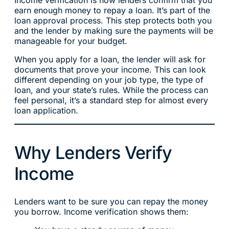
earn enough money to repay a loan. It’s part of the
loan approval process. This step protects both you
and the lender by making sure the payments will be
manageable for your budget.
When you apply for a loan, the lender will ask for
documents that prove your income. This can look
different depending on your job type, the type of
loan, and your state’s rules. While the process can
feel personal, it’s a standard step for almost every
loan application.
Why Lenders Verify
Income
Lenders want to be sure you can repay the money
you borrow. Income verification shows them: