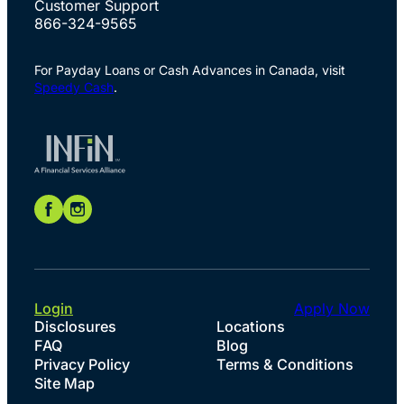
Customer Support
866-324-9565
For Payday Loans or Cash Advances in Canada, visit
Speedy Cash
.
Login
Apply Now
Disclosures
Locations
FAQ
Blog
Privacy Policy
Terms & Conditions
Site Map