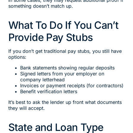
something doesn’t match up.
What To Do If You Can’t
Provide Pay Stubs
If you don’t get traditional pay stubs, you still have
options:
Bank statements showing regular deposits
Signed letters from your employer on
company letterhead
Invoices or payment receipts (for contractors)
Benefit verification letters
It’s best to ask the lender up front what documents
they will accept.
State and Loan Type