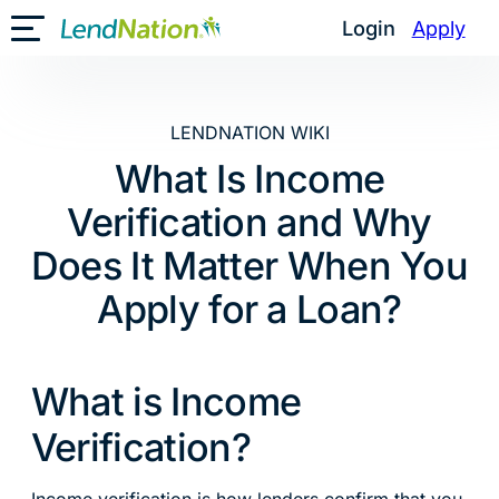
Skip
Login
Apply
Toggle Mobile Menu
to
content
LENDNATION WIKI
What Is Income
Verification and Why
Does It Matter When You
Apply for a Loan?
What is Income
Verification?
Income verification is how lenders confirm that you