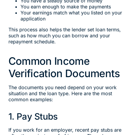
You have a steady source of money
You earn enough to make the payments
Your earnings match what you listed on your
application
This process also helps the lender set loan terms,
such as how much you can borrow and your
repayment schedule.
Common Income
Verification Documents
The documents you need depend on your work
situation and the loan type. Here are the most
common examples:
1. Pay Stubs
If you work for an employer, recent pay stubs are