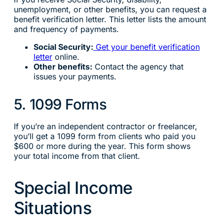
unemployment, or other benefits, you can request a
benefit verification letter. This letter lists the amount
and frequency of payments.
Social Security:
Get your benefit verification
letter
online.
Other benefits:
Contact the agency that
issues your payments.
5. 1099 Forms
If you’re an independent contractor or freelancer,
you’ll get a 1099 form from clients who paid you
$600 or more during the year. This form shows
your total income from that client.
Special Income
Situations