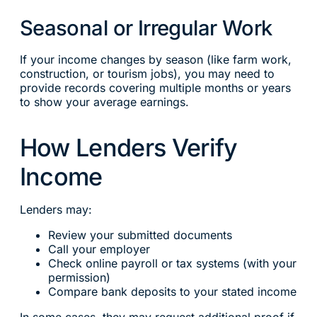
Seasonal or Irregular Work
If your income changes by season (like farm work,
construction, or tourism jobs), you may need to
provide records covering multiple months or years
to show your average earnings.
How Lenders Verify
Income
Lenders may:
Review your submitted documents
Call your employer
Check online payroll or tax systems (with your
permission)
Compare bank deposits to your stated income
In some cases, they may request additional proof if