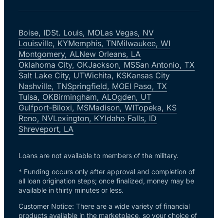
Boise, ID
St. Louis, MO
Las Vegas, NV
Louisville, KY
Memphis, TN
Milwaukee, WI
Montgomery, AL
New Orleans, LA
Oklahoma City, OK
Jackson, MS
San Antonio, TX
Salt Lake City, UT
Wichita, KS
Kansas City
Nashville, TN
Springfield, MO
El Paso, TX
Tulsa, OK
Birmingham, AL
Ogden, UT
Gulfport-Biloxi, MS
Madison, WI
Topeka, KS
Reno, NV
Lexington, KY
Idaho Falls, ID
Shreveport, LA
Loans are not available to members of the military.
* Funding occurs only after approval and completion of
all loan origination steps; once finalized, money may be
available in thirty minutes or less.
Customer Notice: There are a wide variety of financial
products available in the marketplace, so your choice of