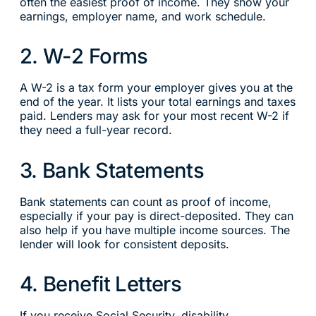
often the easiest proof of income. They show your
earnings, employer name, and work schedule.
2. W-2 Forms
A W-2 is a tax form your employer gives you at the
end of the year. It lists your total earnings and taxes
paid. Lenders may ask for your most recent W-2 if
they need a full-year record.
3. Bank Statements
Bank statements can count as proof of income,
especially if your pay is direct-deposited. They can
also help if you have multiple income sources. The
lender will look for consistent deposits.
4. Benefit Letters
If you receive Social Security, disability,