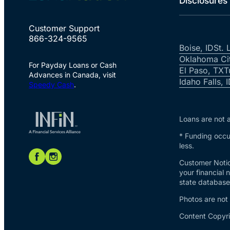
Disclosures
Customer Support
866-324-9565
Boise, ID
St. 
Oklahoma Ci
For Payday Loans or Cash
El Paso, TX
T
Advances in Canada, visit
Idaho Falls, 
Speedy Cash
.
Loans are not a
* Funding occur
less.
Customer Notic
your financial 
state database 
Photos are not
Content Copyri