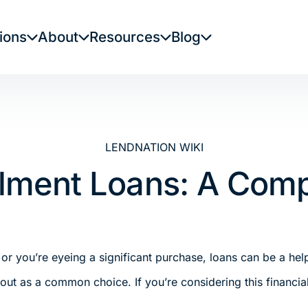
ions
About
Resources
Blog
LENDNATION WIKI
allment Loans: A Com
 you’re eyeing a significant purchase, loans can be a help
ut as a common choice. If you’re considering this financial 