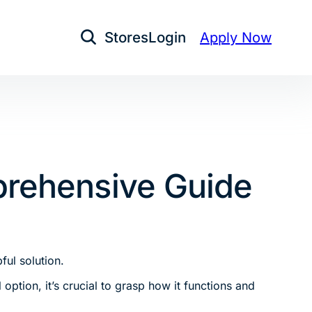
Stores
Login
Apply Now
Open Search
prehensive Guide
ful solution.
option, it’s crucial to grasp how it functions and