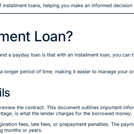
 installment loans, helping you make an informed decision ab
llment Loan?
and a payday loan is that with an installment loan, you ca
 longer period of time, making it easier to manage your o
ls
 review the contract. This document outlines important infor
entage, is what the lender charges for the borrowed money.
igination fees, late fees, or prepayment penalties. The pay
ng months or years.