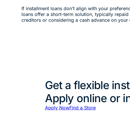
If installment loans don’t align with your preferen
loans offer a short-term solution, typically repai
creditors or considering a cash advance on your 
Get a flexible ins
Apply online or i
Apply Now
Find a Store