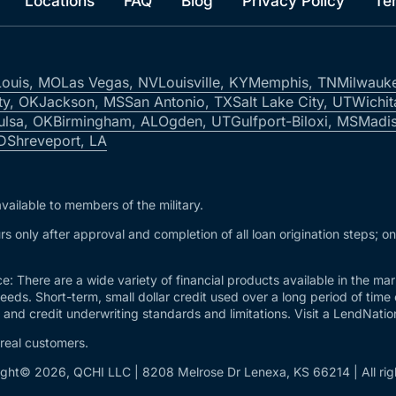
Locations
FAQ
Blog
Privacy Policy
Te
Louis, MO
Las Vegas, NV
Louisville, KY
Memphis, TN
Milwauk
ty, OK
Jackson, MS
San Antonio, TX
Salt Lake City, UT
Wichit
ulsa, OK
Birmingham, AL
Ogden, UT
Gulfport-Biloxi, MS
Madis
ID
Shreveport, LA
vailable to members of the military.
s only after approval and completion of all loan origination steps; o
e: There are a wide variety of financial products available in the m
needs. Short-term, small dollar credit used over a long period of time
and credit underwriting standards and limitations. Visit a LendNation 
 real customers.
ght© 2026, QCHI LLC | 8208 Melrose Dr Lenexa, KS 66214 | All rig