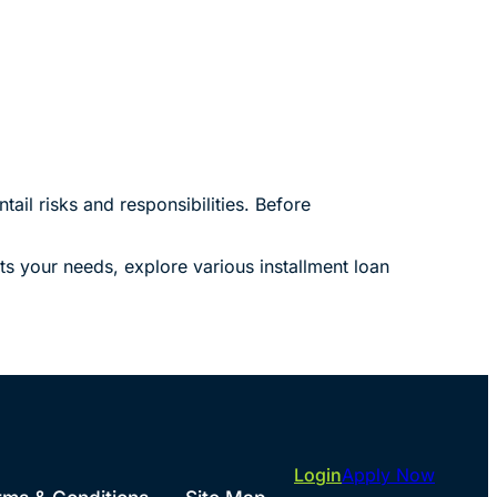
ail risks and responsibilities. Before
ts your needs, explore various installment loan
Login
Apply Now