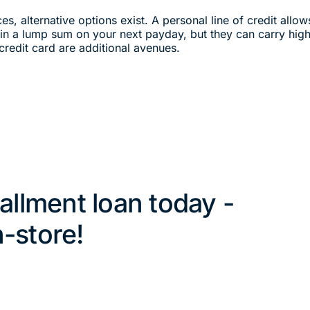
ces, alternative options exist. A personal line of credit all
d in a lump sum on your next payday, but they can carry high 
credit card are additional avenues.
tallment loan today -
n-store!