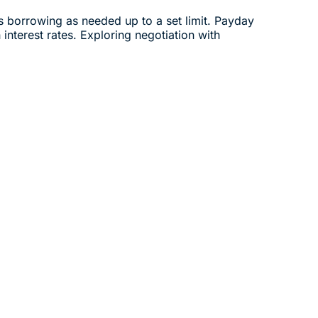
ows borrowing as needed up to a set limit. Payday
interest rates. Exploring negotiation with