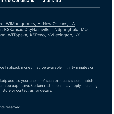
rms & Conditions
Site Map
ee, WI
Montgomery, AL
New Orleans, LA
a, KS
Kansas City
Nashville, TN
Springfield, MO
on, WI
Topeka, KS
Reno, NV
Lexington, KY
nce finalized, money may be available in thirty minutes or
arketplace, so your choice of such products should match
 can be expensive. Certain restrictions may apply, including
store or contact us for details.
hts reserved.