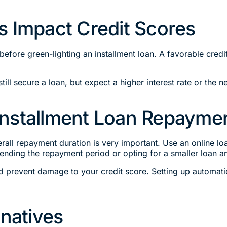
s Impact Credit Scores
 before green-lighting an installment loan. A favorable cr
still secure a loan, but expect a higher interest rate or the ne
Installment Loan Repayme
ll repayment duration is very important. Use an online loan
nding the repayment period or opting for a smaller loan a
nd prevent damage to your credit score. Setting up automat
rnatives