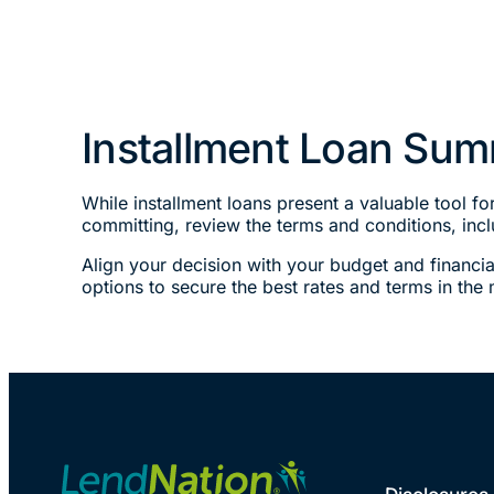
Installment Loan Su
While installment loans present a valuable tool f
committing, review the terms and conditions, incl
Align your decision with your budget and financia
options to secure the best rates and terms in the 