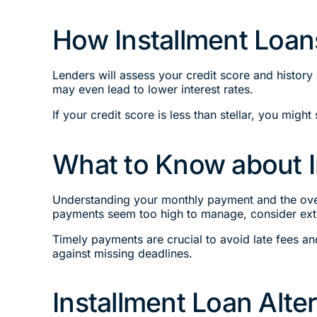
How Installment Loan
Lenders will assess your credit score and history
may even lead to lower interest rates.
If your credit score is less than stellar, you might 
What to Know about 
Understanding your monthly payment and the overa
payments seem too high to manage, consider exte
Timely payments are crucial to avoid late fees a
against missing deadlines.
Installment Loan Alte