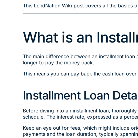
This LendNation Wiki post covers all the basics of
What is an Insta
The main difference between an installment loan 
longer to pay the money back.
This means you can pay back the cash loan over a
Installment Loan Detai
Before diving into an installment loan, thoroughly
schedule. The interest rate, expressed as a perc
Keep an eye out for fees, which might include or
payments and the loan duration, typically spanni