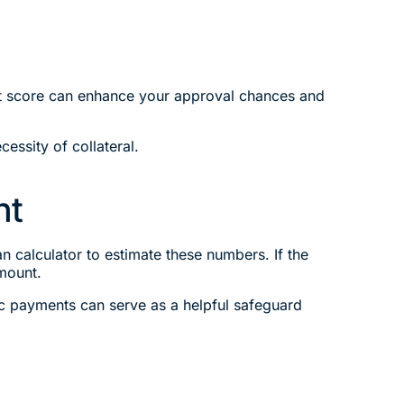
edit score can enhance your approval chances and
cessity of collateral.
nt
 calculator to estimate these numbers. If the
mount.
ic payments can serve as a helpful safeguard