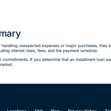
mmary
or handling unexpected expenses or major purchases, they ent
uding interest rates, fees, and the payment schedule.
l commitments. If you determine that an installment loan sui
market.