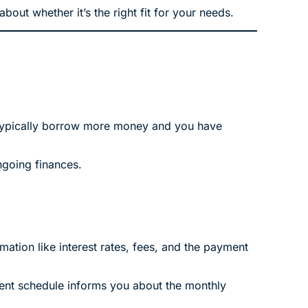
out whether it’s the right fit for your needs.
n typically borrow more money and you have
ngoing finances.
mation like interest rates, fees, and the payment
ment schedule informs you about the monthly