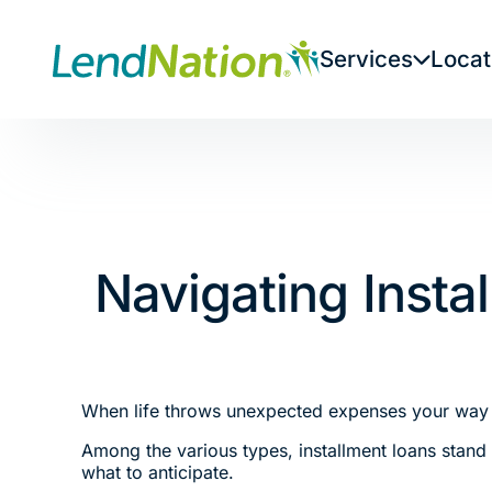
Skip
to
Services
Locat
content
Navigating Inst
When life throws unexpected expenses your way or
Among the various types, installment loans stand o
what to anticipate.