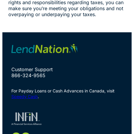
rights and responsibilities regarding taxes, you can
make sure you’re meeting your obligations and not
overpaying or underpaying your taxes.
Customer Support
866-324-9565
For Payday Loans or Cash Advances in Canada, visit
Speedy Cash
.