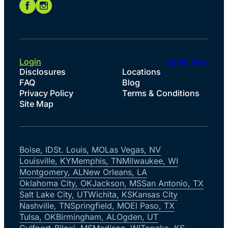
Login
Apply Now
Disclosures
Locations
FAQ
Blog
Privacy Policy
Terms & Conditions
Site Map
Boise, ID
St. Louis, MO
Las Vegas, NV
Louisville, KY
Memphis, TN
Milwaukee, WI
Montgomery, AL
New Orleans, LA
Oklahoma City, OK
Jackson, MS
San Antonio, TX
Salt Lake City, UT
Wichita, KS
Kansas City
Nashville, TN
Springfield, MO
El Paso, TX
Tulsa, OK
Birmingham, AL
Ogden, UT
Gulfport-Biloxi, MS
Madison, WI
Topeka, KS