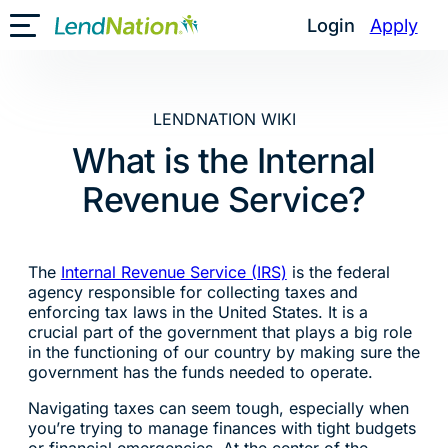
Skip
Login
Apply
Toggle Mobile Menu
to
content
LENDNATION WIKI
What is the Internal
Revenue Service?
The
Internal Revenue Service (IRS)
is the federal
agency responsible for collecting taxes and
enforcing tax laws in the United States. It is a
crucial part of the government that plays a big role
in the functioning of our country by making sure the
government has the funds needed to operate.
Navigating taxes can seem tough, especially when
you’re trying to manage finances with tight budgets
or financial emergencies. At the center of the