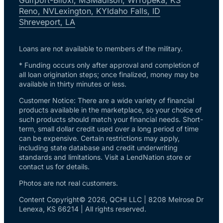
Reno, NV
Lexington, KY
Idaho Falls, ID
Shreveport, LA
Loans are not available to members of the military.
* Funding occurs only after approval and completion of
all loan origination steps; once finalized, money may be
available in thirty minutes or less.
Customer Notice: There are a wide variety of financial
products available in the marketplace, so your choice of
such products should match your financial needs. Short-
term, small dollar credit used over a long period of time
can be expensive. Certain restrictions may apply,
including state database and credit underwriting
standards and limitations. Visit a LendNation store or
contact us for details.
Photos are not real customers.
Content Copyright© 2026, QCHI LLC | 8208 Melrose Dr
Lenexa, KS 66214 | All rights reserved.