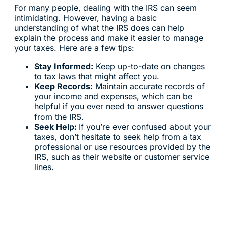
For many people, dealing with the IRS can seem
intimidating. However, having a basic
understanding of what the IRS does can help
explain the process and make it easier to manage
your taxes. Here are a few tips:
Stay Informed:
Keep up-to-date on changes
to tax laws that might affect you.
Keep Records:
Maintain accurate records of
your income and expenses, which can be
helpful if you ever need to answer questions
from the IRS.
Seek Help:
If you’re ever confused about your
taxes, don’t hesitate to seek help from a tax
professional or use resources provided by the
IRS, such as their website or customer service
lines.