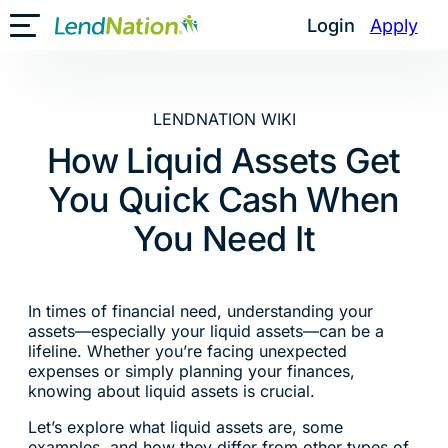
Skip
Login
Apply
Toggle Mobile Menu
to
content
LENDNATION WIKI
How Liquid Assets Get
You Quick Cash When
You Need It
In times of financial need, understanding your
assets—especially your liquid assets—can be a
lifeline. Whether you’re facing unexpected
expenses or simply planning your finances,
knowing about liquid assets is crucial.
Let’s explore what liquid assets are, some
examples, and how they differ from other types of