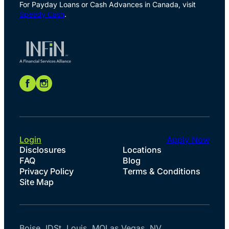
For Payday Loans or Cash Advances in Canada, visit
Speedy Cash
.
Login
Apply Now
Disclosures
Locations
FAQ
Blog
Privacy Policy
Terms & Conditions
Site Map
Boise, ID
St. Louis, MO
Las Vegas, NV