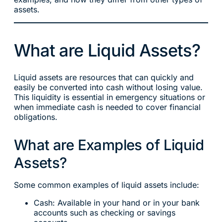
assets.
What are Liquid Assets?
Liquid assets are resources that can quickly and
easily be converted into cash without losing value.
This liquidity is essential in emergency situations or
when immediate cash is needed to cover financial
obligations.
What are Examples of Liquid
Assets?
Some common examples of liquid assets include:
Cash: Available in your hand or in your bank
accounts such as checking or savings