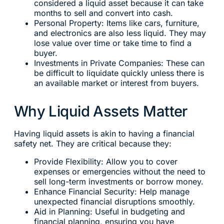
considered a liquid asset because it can take
months to sell and convert into cash.
Personal Property: Items like cars, furniture,
and electronics are also less liquid. They may
lose value over time or take time to find a
buyer.
Investments in Private Companies: These can
be difficult to liquidate quickly unless there is
an available market or interest from buyers.
Why Liquid Assets Matter
Having liquid assets is akin to having a financial
safety net. They are critical because they:
Provide Flexibility: Allow you to cover
expenses or emergencies without the need to
sell long-term investments or borrow money.
Enhance Financial Security: Help manage
unexpected financial disruptions smoothly.
Aid in Planning: Useful in budgeting and
financial planning, ensuring you have