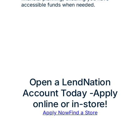
accessible funds when needed.
Open a LendNation
Account Today -Apply
online or in-store!
Apply Now
Find a Store