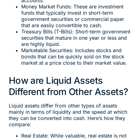
accounts.
Money Market Funds: These are investment
funds that typically invest in short-term
government securities or commercial paper
that are easily convertible to cash.
Treasury Bills (T-Bills): Short-term government
securities that mature in one year or less and
are highly liquid.
Marketable Securities: Includes stocks and
bonds that can be quickly sold on the stock
market at a price close to their market value.
How are Liquid Assets
Different from Other Assets?
Liquid assets differ from other types of assets
mainly in terms of liquidity and the speed at which
they can be converted into cash. Here’s how they
compare:
Real Estate: While valuable, real estate is not