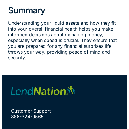
Summary
Understanding your liquid assets and how they fit
into your overall financial health helps you make
informed decisions about managing money,
especially when speed is crucial. They ensure that
you are prepared for any financial surprises life
throws your way, providing peace of mind and
security.
Customer Support
866-324-9565