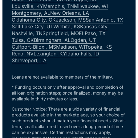
Louisville, KY
Memphis, TN
Milwaukee, WI
Montgomery, AL
New Orleans, LA
Oklahoma City, OK
Jackson, MS
San Antonio, TX
Salt Lake City, UT
Wichita, KS
Kansas City
Nashville, TN
Springfield, MO
El Paso, TX
Tulsa, OK
Birmingham, AL
Ogden, UT
Gulfport-Biloxi, MS
Madison, WI
Topeka, KS
Reno, NV
Lexington, KY
Idaho Falls, ID
Shreveport, LA
Loans are not available to members of the military.
* Funding occurs only after approval and completion of
all loan origination steps; once finalized, money may be
available in thirty minutes or less.
Customer Notice: There are a wide variety of financial
products available in the marketplace, so your choice of
such products should match your financial needs. Short-
term, small dollar credit used over a long period of time
can be expensive. Certain restrictions may apply,