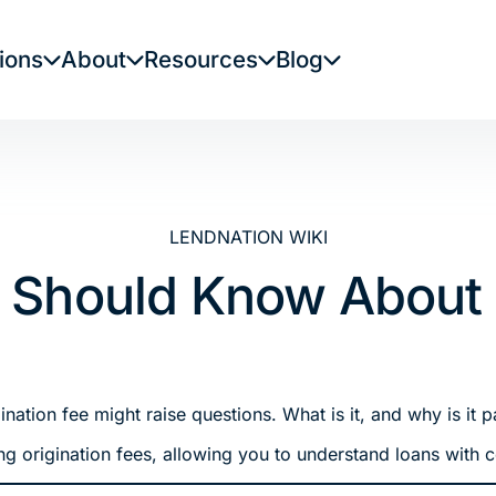
ions
About
Resources
Blog
LENDNATION WIKI
 Should Know About O
ation fee might raise questions. What is it, and why is it p
ng origination fees, allowing you to understand loans with 