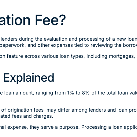
ation Fee?
lenders during the evaluation and processing of a new loan 
 paperwork, and other expenses tied to reviewing the borrow
mon feature across various loan types, including mortgages,
 Explained
 the loan amount, ranging from 1% to 8% of the total loan va
of origination fees, may differ among lenders and loan prod
iated fees and charges.
onal expense, they serve a purpose. Processing a loan appli