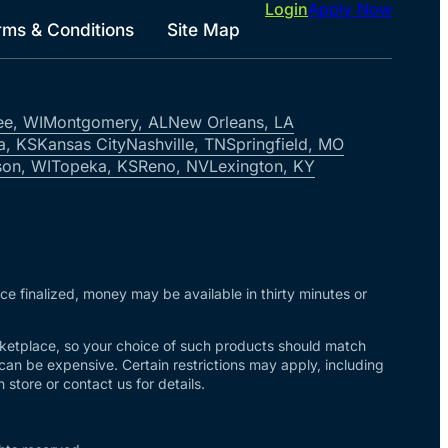
Login
Apply Now
rms & Conditions
Site Map
ee, WI
Montgomery, AL
New Orleans, LA
a, KS
Kansas City
Nashville, TN
Springfield, MO
on, WI
Topeka, KS
Reno, NV
Lexington, KY
nce finalized, money may be available in thirty minutes or
arketplace, so your choice of such products should match
 can be expensive. Certain restrictions may apply, including
store or contact us for details.