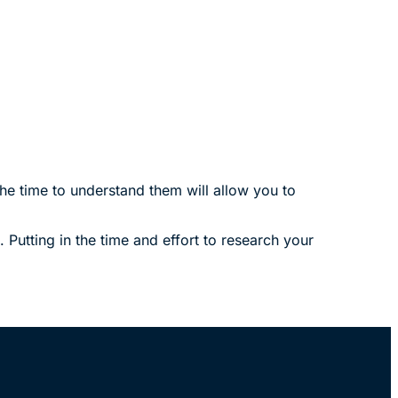
he time to understand them will allow you to
utting in the time and effort to research your