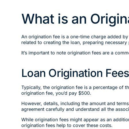
What is an Origin
An origination fee is a one-time charge added by 
related to creating the loan, preparing necessary
It’s important to note origination fees are a com
Loan Origination Fees
Typically, the origination fee is a percentage of
origination fee, you’d pay $500.
However, details, including the amount and terms 
agreement carefully and understand all the assoc
While origination fees might appear as an additi
origination fees help to cover these costs.