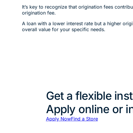
It’s key to recognize that origination fees contri
origination fee.
A loan with a lower interest rate but a higher ori
overall value for your specific needs.
Get a flexible ins
Apply online or i
Apply Now
Find a Store