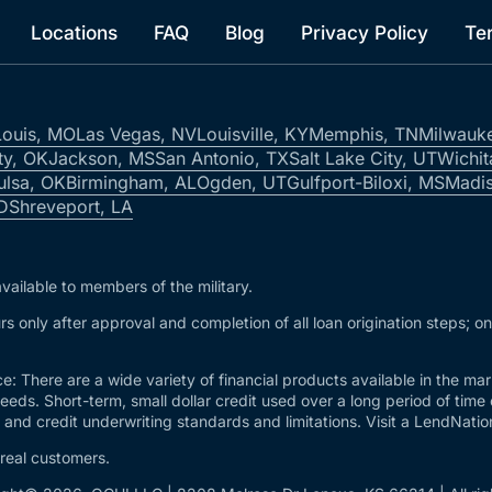
Locations
FAQ
Blog
Privacy Policy
Te
Louis, MO
Las Vegas, NV
Louisville, KY
Memphis, TN
Milwauk
ty, OK
Jackson, MS
San Antonio, TX
Salt Lake City, UT
Wichit
ulsa, OK
Birmingham, AL
Ogden, UT
Gulfport-Biloxi, MS
Madis
ID
Shreveport, LA
vailable to members of the military.
s only after approval and completion of all loan origination steps; o
e: There are a wide variety of financial products available in the m
needs. Short-term, small dollar credit used over a long period of time
and credit underwriting standards and limitations. Visit a LendNation 
 real customers.