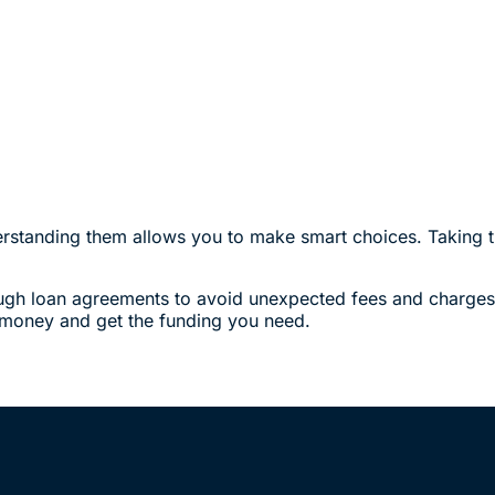
derstanding them allows you to make smart choices. Taking t
ugh loan agreements to avoid unexpected fees and charges. P
e money and get the funding you need.