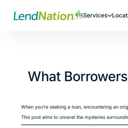
Skip
to
Services
Locat
content
What Borrowers
When you’re seeking a loan, encountering an origin
This post aims to unravel the mysteries surroundi