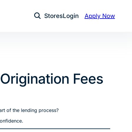
Stores
Login
Apply Now
Open Search
rigination Fees
art of the lending process?
confidence.