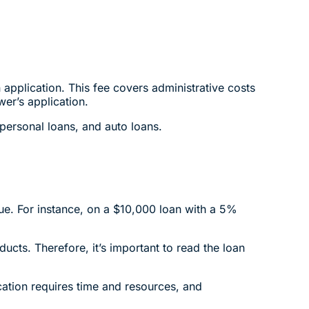
application. This fee covers administrative costs
er’s application.
 personal loans, and auto loans.
lue. For instance, on a $10,000 loan with a 5%
ucts. Therefore, it’s important to read the loan
cation requires time and resources, and