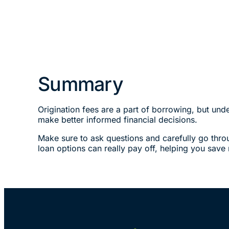
Summary
Origination fees are a part of borrowing, but un
make better informed financial decisions.
Make sure to ask questions and carefully go thro
loan options can really pay off, helping you sav