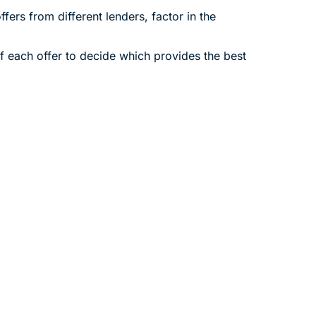
fers from different lenders, factor in the
of each offer to decide which provides the best