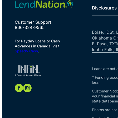
Disclosures
Customer Support
866-324-9565
Boise, ID
St. 
Oklahoma Ci
For Payday Loans or Cash
El Paso, TX
T
Advances in Canada, visit
Idaho Falls, 
Speedy Cash
.
Loans are not a
* Funding occur
less.
Customer Notic
your financial 
state database 
Photos are not