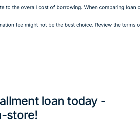
bute to the overall cost of borrowing. When comparing loan of
gination fee might not be the best choice. Review the terms 
tallment loan today -
n-store!