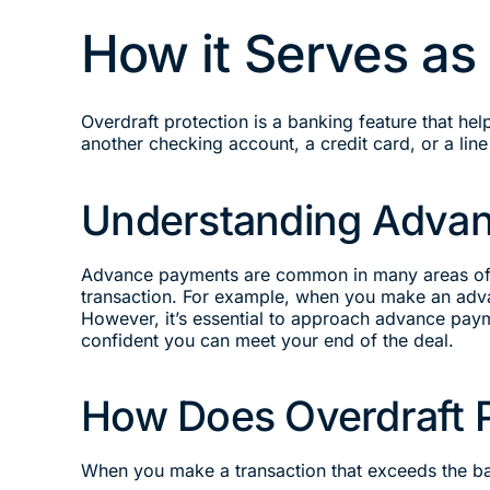
How it Serves as
Overdraft protection is a banking feature that he
another checking account, a credit card, or a line 
Understanding Adva
Advance payments are common in many areas of li
transaction. For example, when you make an advan
However, it’s essential to approach advance pay
confident you can meet your end of the deal.
How Does Overdraft 
When you make a transaction that exceeds the bal