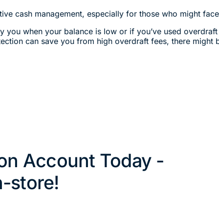
ctive cash management, especially for those who might face 
ify you when your balance is low or if you’ve used overdraft
tection can save you from high overdraft fees, there might b
on Account Today -
n-store!