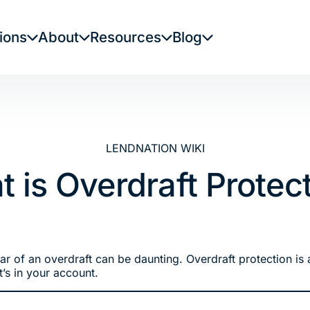
ions
About
Resources
Blog
LENDNATION WIKI
 is Overdraft Protec
fear of an overdraft can be daunting. Overdraft protection i
’s in your account.