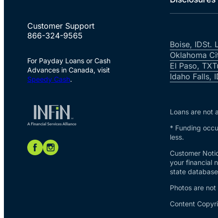
Customer Support
866-324-9565
Boise, ID
St. 
Oklahoma Ci
For Payday Loans or Cash
El Paso, TX
T
Advances in Canada, visit
Idaho Falls, 
Speedy Cash
.
Loans are not a
* Funding occur
less.
Customer Notic
your financial 
state database 
Photos are not
Content Copyri