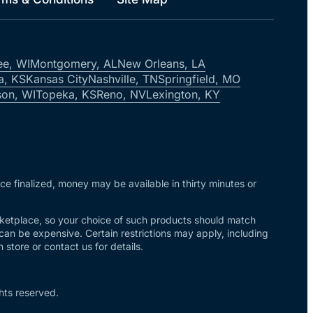
ee, WI
Montgomery, AL
New Orleans, LA
a, KS
Kansas City
Nashville, TN
Springfield, MO
on, WI
Topeka, KS
Reno, NV
Lexington, KY
nce finalized, money may be available in thirty minutes or
arketplace, so your choice of such products should match
 can be expensive. Certain restrictions may apply, including
store or contact us for details.
hts reserved.