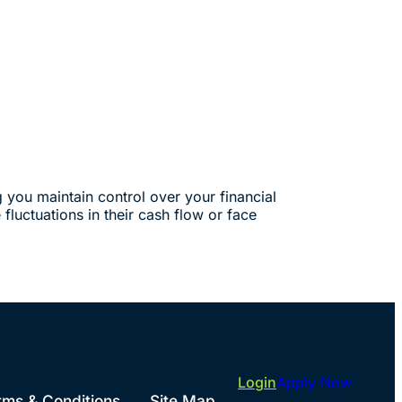
g you maintain control over your financial
fluctuations in their cash flow or face
Login
Apply Now
rms & Conditions
Site Map