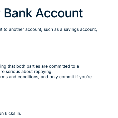
ur Bank Account
nt to another account, such as a savings account,
ng that both parties are committed to a
’re serious about repaying.
rms and conditions, and only commit if you’re
n kicks in: