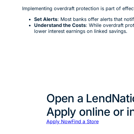
Implementing overdraft protection is part of effe
Set Alerts
: Most banks offer alerts that not
Understand the Costs
: While overdraft pro
lower interest earnings on linked savings.
Open a LendNati
Apply online or i
Apply Now
Find a Store