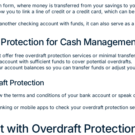
form, where money is transferred from your savings to you
w you to link a line of credit or a credit card, which can b
 another checking account with funds, it can also serve as 
 Protection for Cash Managemen
 offer free overdraft protection services or minimal transfer
 account with sufficient funds to cover potential overdrafts.
r account balances so you can transfer funds or adjust your 
ft Protection
w the terms and conditions of your bank account or speak d
anking or mobile apps to check your overdraft protection s
 with Overdraft Protectio