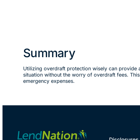
Summary
Utilizing overdraft protection wisely can provide 
situation without the worry of overdraft fees. Thi
emergency expenses.
Disclosures