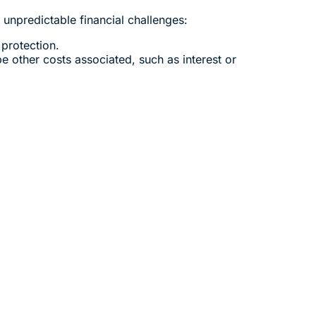
unpredictable financial challenges:
 protection.
e other costs associated, such as interest or