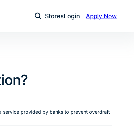
Stores
Login
Apply Now
Open Search
tion?
s a service provided by banks to prevent overdraft