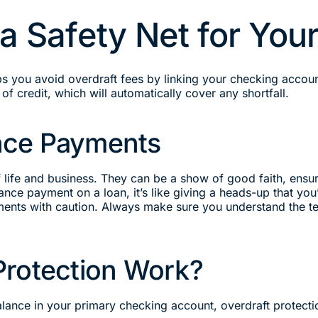
 a Safety Net for Yo
lps you avoid overdraft fees by linking your checking accou
of credit, which will automatically cover any shortfall.
nce Payments
fe and business. They can be a show of good faith, ensuri
ce payment on a loan, it’s like giving a heads-up that you
ments with caution. Always make sure you understand the te
Protection Work?
ance in your primary checking account, overdraft protectio