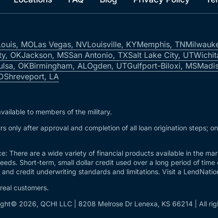
Louis, MO
Las Vegas, NV
Louisville, KY
Memphis, TN
Milwauk
ty, OK
Jackson, MS
San Antonio, TX
Salt Lake City, UT
Wichit
ulsa, OK
Birmingham, AL
Ogden, UT
Gulfport-Biloxi, MS
Madis
ID
Shreveport, LA
vailable to members of the military.
s only after approval and completion of all loan origination steps; o
e: There are a wide variety of financial products available in the m
needs. Short-term, small dollar credit used over a long period of time
and credit underwriting standards and limitations. Visit a LendNation 
 real customers.
ght© 2026, QCHI LLC | 8208 Melrose Dr Lenexa, KS 66214 | All rig