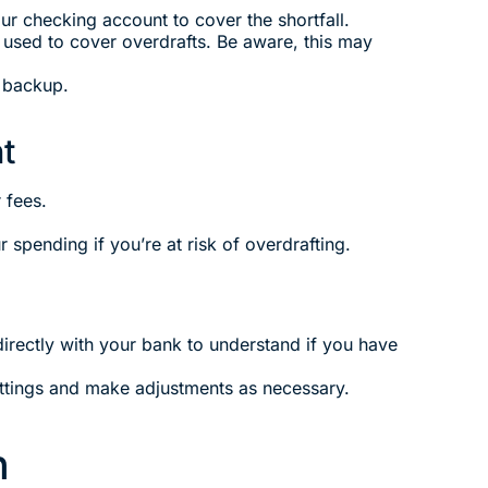
r checking account to cover the shortfall.
e used to cover overdrafts. Be aware, this may
a backup.
t
 fees.
spending if you’re at risk of overdrafting.
irectly with your bank to understand if you have
ettings and make adjustments as necessary.
n