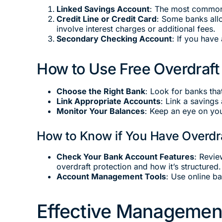
Linked Savings Account
: The most common 
Credit Line or Credit Card
: Some banks allo
involve interest charges or additional fees.
Secondary Checking Account
: If you have
How to Use Free Overdraft
Choose the Right Bank
: Look for banks that
Link Appropriate Accounts
: Link a savings
Monitor Your Balances
: Keep an eye on you
How to Know if You Have Overdra
Check Your Bank Account Features
: Revie
overdraft protection and how it’s structured.
Account Management Tools
: Use online b
Effective Management