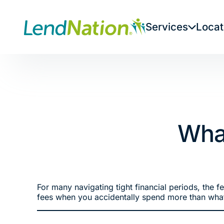
Skip
to
Services
Locat
content
What
For many navigating tight financial periods, the 
fees when you accidentally spend more than what