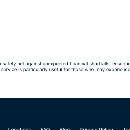
a safety net against unexpected financial shortfalls, ensurin
s service is particularly useful for those who may experience 
Locations
FAQ
Blog
Privacy Policy
Te