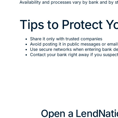
Availability and processes vary by bank and by st
Tips to Protect 
Share it only with trusted companies
Avoid posting it in public messages or email
Use secure networks when entering bank det
Contact your bank right away if you suspec
Open a LendNati