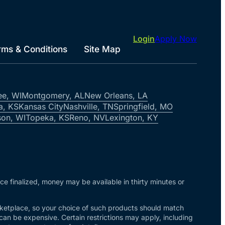
Login
Apply Now
rms & Conditions
Site Map
ee, WI
Montgomery, AL
New Orleans, LA
a, KS
Kansas City
Nashville, TN
Springfield, MO
on, WI
Topeka, KS
Reno, NV
Lexington, KY
nce finalized, money may be available in thirty minutes or
arketplace, so your choice of such products should match
 can be expensive. Certain restrictions may apply, including