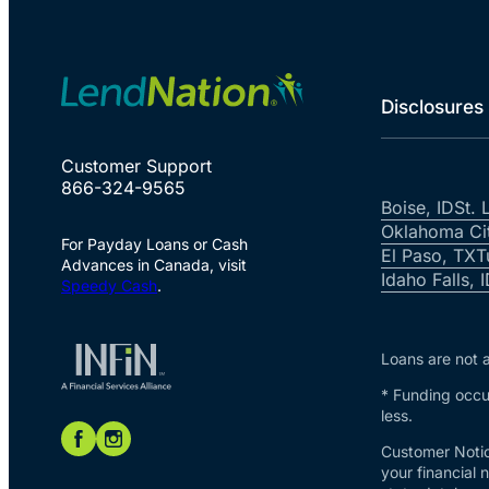
Disclosures
Customer Support
866-324-9565
Boise, ID
St. 
Oklahoma Ci
For Payday Loans or Cash
El Paso, TX
T
Advances in Canada, visit
Idaho Falls, 
Speedy Cash
.
Loans are not a
* Funding occur
less.
Customer Notic
your financial 