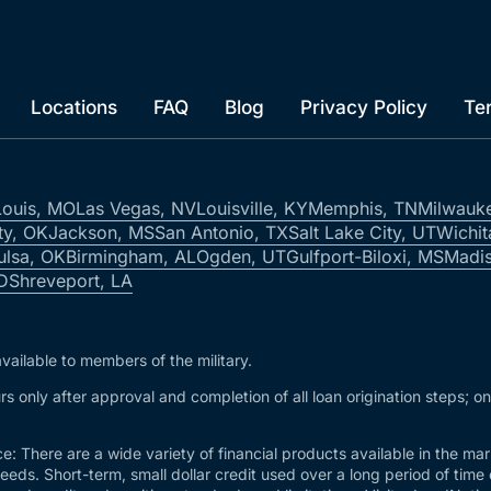
Locations
FAQ
Blog
Privacy Policy
Te
Louis, MO
Las Vegas, NV
Louisville, KY
Memphis, TN
Milwauk
ty, OK
Jackson, MS
San Antonio, TX
Salt Lake City, UT
Wichit
ulsa, OK
Birmingham, AL
Ogden, UT
Gulfport-Biloxi, MS
Madis
ID
Shreveport, LA
vailable to members of the military.
s only after approval and completion of all loan origination steps; o
e: There are a wide variety of financial products available in the m
needs. Short-term, small dollar credit used over a long period of time