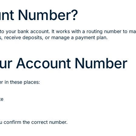
unt Number?
to your bank account. It works with a routing number to m
, receive deposits, or manage a payment plan.
our Account Number
r in these places:
te
ou confirm the correct number.