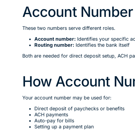
Account Number 
These two numbers serve different roles.
Account number:
Identifies your specific a
Routing number:
Identifies the bank itself
Both are needed for direct deposit setup, ACH p
How Account Nu
Your account number may be used for:
Direct deposit of paychecks or benefits
ACH payments
Auto-pay for bills
Setting up a payment plan