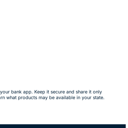
your bank app. Keep it secure and share it only
arn what products may be available in your state.