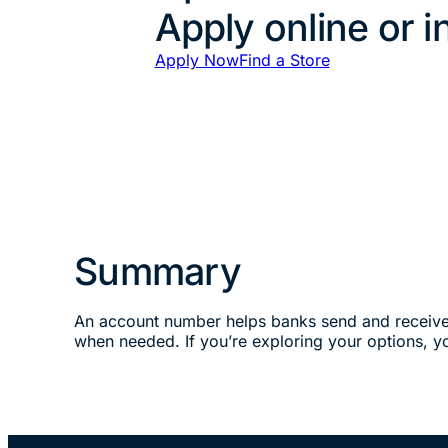
Apply online or i
Apply Now
Find a Store
Summary
An account number helps banks send and receive m
when needed. If you’re exploring your options, 