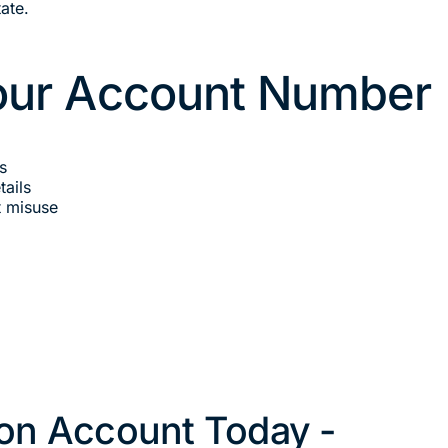
ate.
Your Account Number
s
ails
t misuse
on Account Today -