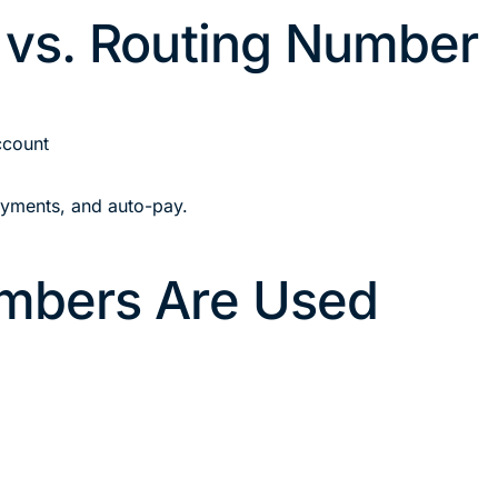
vs. Routing Number
ccount
ayments, and auto-pay.
mbers Are Used