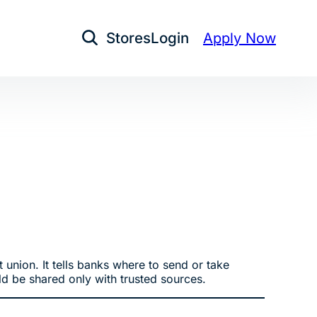
Stores
Login
Apply Now
Open Search
 union. It tells banks where to send or take
d be shared only with trusted sources.