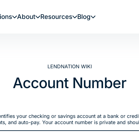
ions
About
Resources
Blog
LENDNATION WIKI
Account Number
ntifies your checking or savings account at a bank or credit
ts, and auto-pay. Your account number is private and shoul