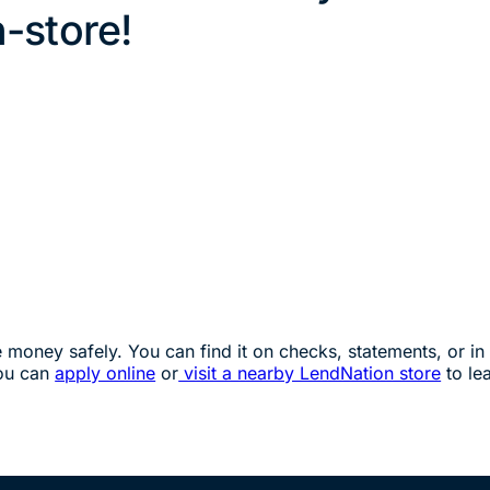
n-store!
oney safely. You can find it on checks, statements, or in 
you can
apply online
or
visit a nearby LendNation store
to le