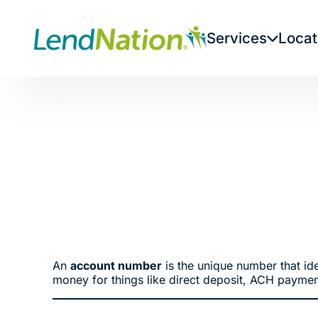
Skip
to
Services
Locat
content
An
account number
is the unique number that ide
money for things like direct deposit, ACH paymen