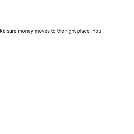
ake sure money moves to the right place. You