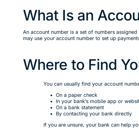
What Is an Acco
An account number is a set of numbers assigned 
may use your account number to set up payments
Where to Find Y
You can usually find your account numbe
On a paper check
In your bank’s mobile app or websi
On a bank statement
By contacting your bank directly
If you are unsure, your bank can help y