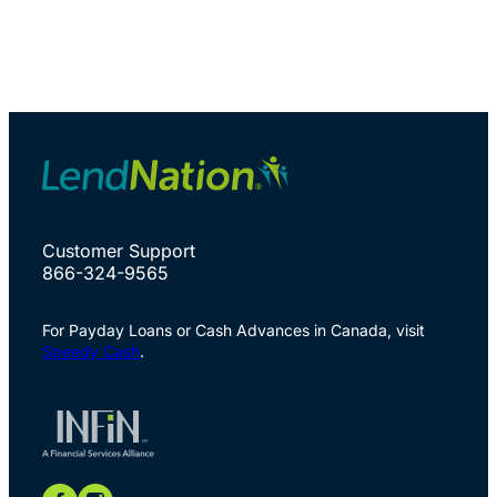
Customer Support
866-324-9565
For Payday Loans or Cash Advances in Canada, visit
Speedy Cash
.