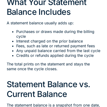
What Your Statement
Balance Includes
A statement balance usually adds up:
Purchases or draws made during the billing
cycle
Interest charged on the prior balance
Fees, such as late or returned payment fees
Any unpaid balance carried from the last cycle
Credits or refunds applied during the cycle
The total prints on the statement and stays the
same once the cycle closes.
Statement Balance vs.
Current Balance
The statement balance is a snapshot from one date,