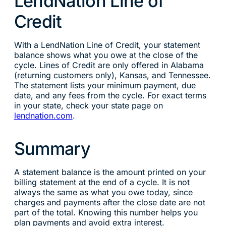
LendNation Line of
Credit
With a LendNation Line of Credit, your statement
balance shows what you owe at the close of the
cycle. Lines of Credit are only offered in Alabama
(returning customers only), Kansas, and Tennessee.
The statement lists your minimum payment, due
date, and any fees from the cycle. For exact terms
in your state, check your state page on
lendnation.com
.
Summary
A statement balance is the amount printed on your
billing statement at the end of a cycle. It is not
always the same as what you owe today, since
charges and payments after the close date are not
part of the total. Knowing this number helps you
plan payments and avoid extra interest.