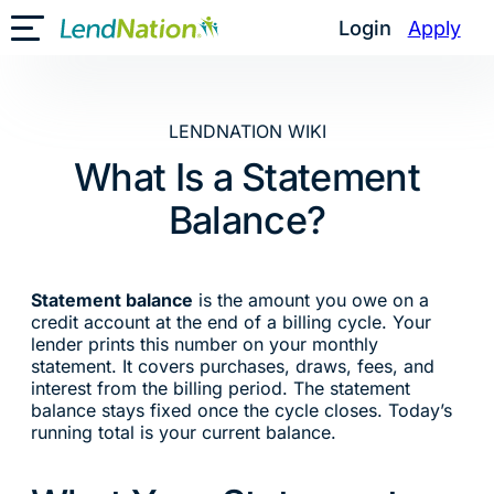
Skip
Login
Apply
Toggle Mobile Menu
to
content
LENDNATION WIKI
What Is a Statement
Balance?
Statement balance
is the amount you owe on a
credit account at the end of a billing cycle. Your
lender prints this number on your monthly
statement. It covers purchases, draws, fees, and
interest from the billing period. The statement
balance stays fixed once the cycle closes. Today’s
running total is your current balance.