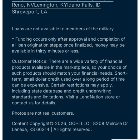
Reno, NV
Lexington, KY
Idaho Falls, ID
Shreveport, LA
Loans are not available to members of the military.
* Funding occurs only after approval and completion of
all loan origination steps; once finalized, money may be
available in thirty minutes or less.
Customer Notice: There are a wide variety of financial
products available in the marketplace, so your choice of
such products should match your financial needs. Short-
term, small dollar credit used over a long period of time
can be expensive. Certain restrictions may apply,
including state database and credit underwriting
standards and limitations. Visit a LendNation store or
contact us for details.
Photos are not real customers.
Content Copyright© 2026, QCHI LLC | 8208 Melrose Dr
Lenexa, KS 66214 | All rights reserved.