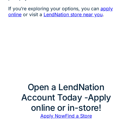
If you’re exploring your options, you can
apply
online
or visit a
LendNation store near you
.
Open a LendNation
Account Today -Apply
online or in-store!
Apply Now
Find a Store