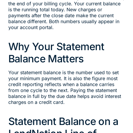
the end of your billing cycle. Your current balance
is the running total today. New charges or
payments after the close date make the current
balance different. Both numbers usually appear in
your account portal.
Why Your Statement
Balance Matters
Your statement balance is the number used to set
your minimum payment. It is also the figure most
credit reporting reflects when a balance carries
from one cycle to the next. Paying the statement
balance in full by the due date helps avoid interest
charges on a credit card.
Statement Balance on a