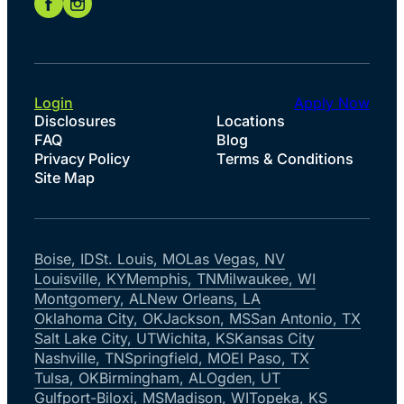
Login
Apply Now
Disclosures
Locations
FAQ
Blog
Privacy Policy
Terms & Conditions
Site Map
Boise, ID
St. Louis, MO
Las Vegas, NV
Louisville, KY
Memphis, TN
Milwaukee, WI
Montgomery, AL
New Orleans, LA
Oklahoma City, OK
Jackson, MS
San Antonio, TX
Salt Lake City, UT
Wichita, KS
Kansas City
Nashville, TN
Springfield, MO
El Paso, TX
Tulsa, OK
Birmingham, AL
Ogden, UT
Gulfport-Biloxi, MS
Madison, WI
Topeka, KS