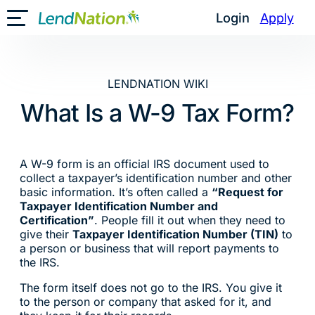
Skip
Login
Apply
Toggle Mobile Menu
to
content
LENDNATION WIKI
What Is a W-9 Tax Form?
A W-9 form is an official IRS document used to
collect a taxpayer’s identification number and other
basic information. It’s often called a
“Request for
Taxpayer Identification Number and
Certification”
. People fill it out when they need to
give their
Taxpayer Identification Number (TIN)
to
a person or business that will report payments to
the IRS.
The form itself does not go to the IRS. You give it
to the person or company that asked for it, and