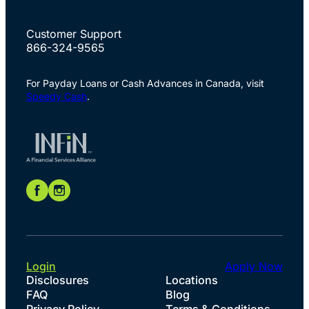
Customer Support
866-324-9565
For Payday Loans or Cash Advances in Canada, visit
Speedy Cash
.
Login
Apply Now
Disclosures
Locations
FAQ
Blog
Privacy Policy
Terms & Conditions