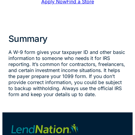
Apply Now
Find a Store
Summary
A W-9 form gives your taxpayer ID and other basic
information to someone who needs it for IRS
reporting. It’s common for contractors, freelancers,
and certain investment income situations. It helps
the payer prepare your 1099 form. If you don’t
provide correct information, you could be subject
to backup withholding. Always use the official IRS
form and keep your details up to date.