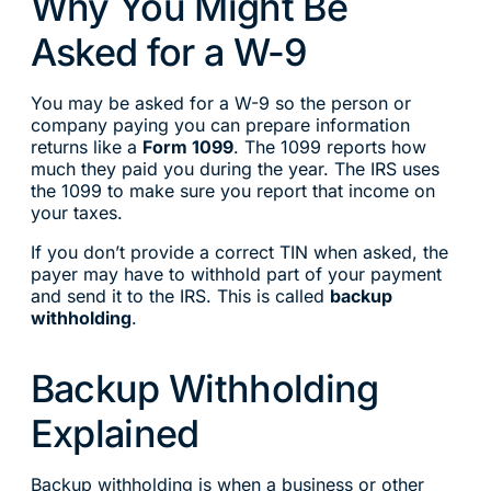
Why You Might Be
Asked for a W-9
You may be asked for a W-9 so the person or
company paying you can prepare information
returns like a
Form 1099
. The 1099 reports how
much they paid you during the year. The IRS uses
the 1099 to make sure you report that income on
your taxes.
If you don’t provide a correct TIN when asked, the
payer may have to withhold part of your payment
and send it to the IRS. This is called
backup
withholding
.
Backup Withholding
Explained
Backup withholding is when a business or other