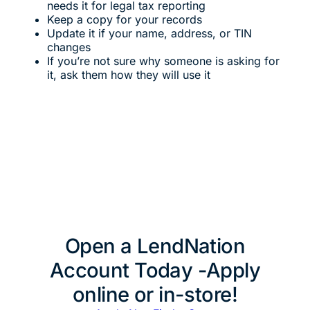
needs it for legal tax reporting
Keep a copy for your records
Update it if your name, address, or TIN
changes
If you’re not sure why someone is asking for
it, ask them how they will use it
Open a LendNation
Account Today -Apply
online or in-store!