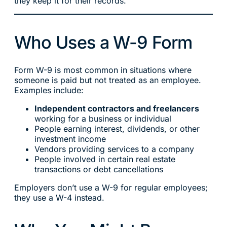
they keep it for their records.
Who Uses a W-9 Form
Form W-9 is most common in situations where
someone is paid but not treated as an employee.
Examples include:
Independent contractors and freelancers
working for a business or individual
People earning interest, dividends, or other
investment income
Vendors providing services to a company
People involved in certain real estate
transactions or debt cancellations
Employers don’t use a W-9 for regular employees;
they use a W-4 instead.