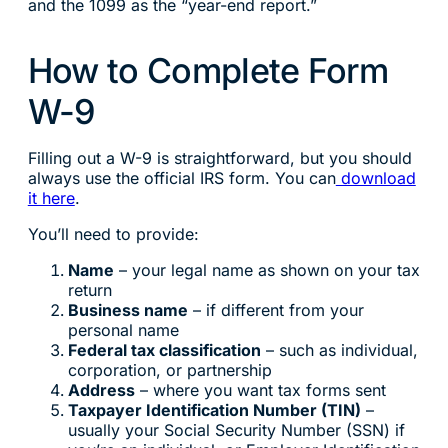
and the 1099 as the “year-end report.”
How to Complete Form
W-9
Filling out a W-9 is straightforward, but you should
always use the official IRS form. You can
download
it here
.
You’ll need to provide:
Name
– your legal name as shown on your tax
return
Business name
– if different from your
personal name
Federal tax classification
– such as individual,
corporation, or partnership
Address
– where you want tax forms sent
Taxpayer Identification Number (TIN)
–
usually your Social Security Number (SSN) if