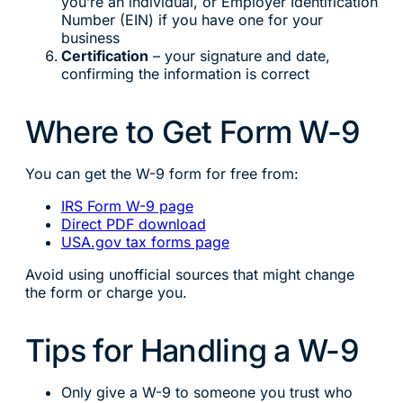
you’re an individual, or Employer Identification
Number (EIN) if you have one for your
business
Certification
– your signature and date,
confirming the information is correct
Where to Get Form W-9
You can get the W-9 form for free from:
IRS Form W-9 page
Direct PDF download
USA.gov tax forms page
Avoid using unofficial sources that might change
the form or charge you.
Tips for Handling a W-9
Only give a W-9 to someone you trust who