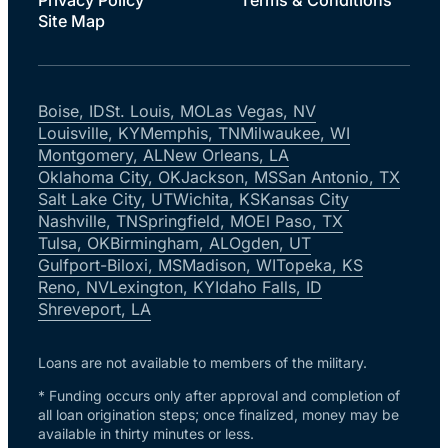
Site Map
Boise, ID
St. Louis, MO
Las Vegas, NV
Louisville, KY
Memphis, TN
Milwaukee, WI
Montgomery, AL
New Orleans, LA
Oklahoma City, OK
Jackson, MS
San Antonio, TX
Salt Lake City, UT
Wichita, KS
Kansas City
Nashville, TN
Springfield, MO
El Paso, TX
Tulsa, OK
Birmingham, AL
Ogden, UT
Gulfport-Biloxi, MS
Madison, WI
Topeka, KS
Reno, NV
Lexington, KY
Idaho Falls, ID
Shreveport, LA
Loans are not available to members of the military.
* Funding occurs only after approval and completion of
all loan origination steps; once finalized, money may be
available in thirty minutes or less.