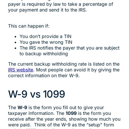
payer is required by law to take a percentage of
your payment and send it to the IRS.
This can happen if:
You don’t provide a TIN
You gave the wrong TIN
The IRS notifies the payer that you are subject
to backup withholding
The current backup withholding rate is listed on the
IRS website
. Most people can avoid it by giving the
correct information on their W-9.
W-9 vs 1099
The
W-9
is the form you fill out to give your
taxpayer information. The
1099
is the form you
receive after the year ends, showing how much you
were paid. Think of the W-9 as the “setup” form