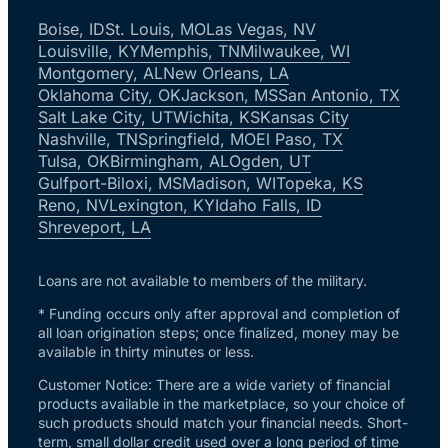
Boise, ID
St. Louis, MO
Las Vegas, NV
Louisville, KY
Memphis, TN
Milwaukee, WI
Montgomery, AL
New Orleans, LA
Oklahoma City, OK
Jackson, MS
San Antonio, TX
Salt Lake City, UT
Wichita, KS
Kansas City
Nashville, TN
Springfield, MO
El Paso, TX
Tulsa, OK
Birmingham, AL
Ogden, UT
Gulfport-Biloxi, MS
Madison, WI
Topeka, KS
Reno, NV
Lexington, KY
Idaho Falls, ID
Shreveport, LA
Loans are not available to members of the military.
* Funding occurs only after approval and completion of
all loan origination steps; once finalized, money may be
available in thirty minutes or less.
Customer Notice: There are a wide variety of financial
products available in the marketplace, so your choice of
such products should match your financial needs. Short-
term, small dollar credit used over a long period of time