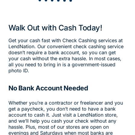
Walk Out with Cash Today!
Get your cash fast with Check Cashing services at
LendNation. Our convenient check cashing service
doesn’t require a bank account, so you can get
your cash without the extra hassle. In most cases,
all you need to bring in is a government-issued
photo ID.
No Bank Account Needed
Whether you’re a contractor or freelancer and you
get a paycheck, you don’t need to have a bank
account to cash it. Just visit a LendNation store,
and we’ll help you cash your check without any
hassle. Plus, most of our stores are open on
evenings and Saturdays when most banks are