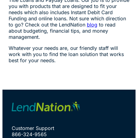
Title Loans and Payday Loans. Our job is to provide
you with products that are designed to fit your
needs which also includes Instant Debit Card
Funding and online loans. Not sure which direction
to go? Check out the LendNation
blog
to read
about budgeting, financial tips, and money
management.
Whatever your needs are, our friendly staff will
work with you to find the loan solution that works
best for your needs.
Customer Support
866-324-9565