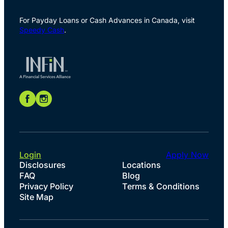
For Payday Loans or Cash Advances in Canada, visit
Speedy Cash
.
Login
Apply Now
Disclosures
Locations
FAQ
Blog
Privacy Policy
Terms & Conditions
Site Map