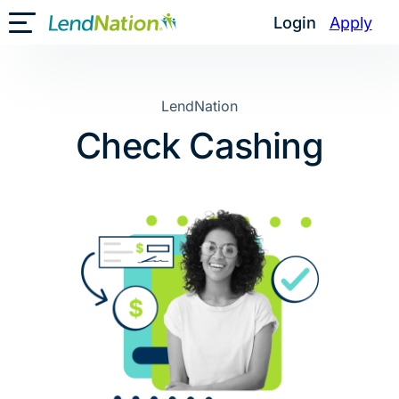
Skip
Login
Apply
Toggle Mobile Menu
to
content
LendNation
Check Cashing