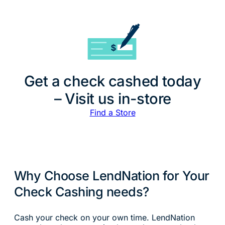
Get a check cashed today
– Visit us in-store
Find a Store
Why Choose LendNation for Your
Check Cashing needs?
Cash your check on your own time. LendNation