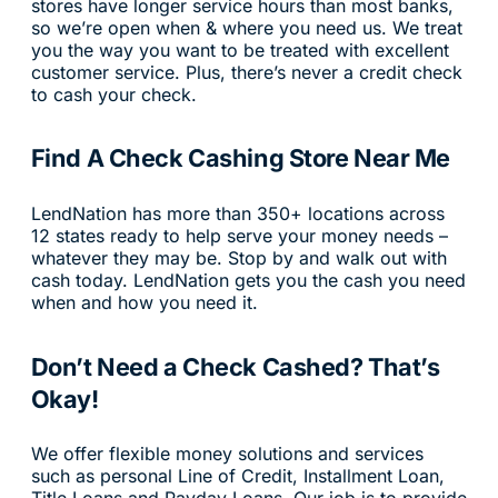
stores have longer service hours than most banks,
so we’re open when & where you need us. We treat
you the way you want to be treated with excellent
customer service. Plus, there’s never a credit check
to cash your check.
Find A Check Cashing Store Near Me
LendNation has more than 350+ locations across
12 states ready to help serve your money needs –
whatever they may be. Stop by and walk out with
cash today. LendNation gets you the cash you need
when and how you need it.
Don’t Need a Check Cashed? That’s
Okay!
We offer flexible money solutions and services
such as personal Line of Credit, Installment Loan,