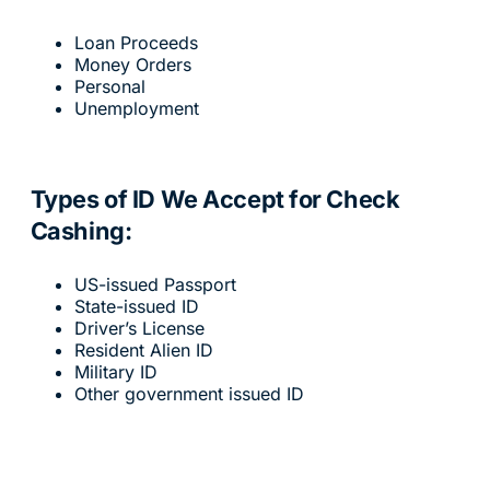
Loan Proceeds
Money Orders
Personal
Unemployment
Types of ID We Accept for Check
Cashing:
US-issued Passport
State-issued ID
Driver’s License
Resident Alien ID
Military ID
Other government issued ID