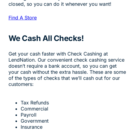
closed, so you can do it whenever you want!
Find A Store
We Cash All Checks!
Get your cash faster with Check Cashing at
LendNation. Our convenient check cashing service
doesn’t require a bank account, so you can get
your cash without the extra hassle. These are some
of the types of checks that we’ll cash out for our
customers:
Tax Refunds
Commercial
Payroll
Government
Insurance