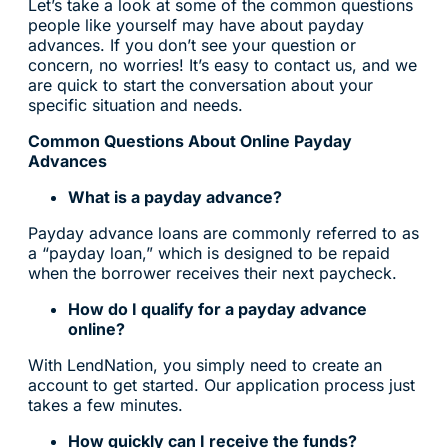
Let’s take a look at some of the common questions
people like yourself may have about payday
advances. If you don’t see your question or
concern, no worries! It’s easy to contact us, and we
are quick to start the conversation about your
specific situation and needs.
Common Questions About Online Payday
Advances
What is a payday advance?
Payday advance loans are commonly referred to as
a “payday loan,” which is designed to be repaid
when the borrower receives their next paycheck.
How do I qualify for a payday advance
online?
With LendNation, you simply need to create an
account to get started. Our application process just
takes a few minutes.
How quickly can I receive the funds?