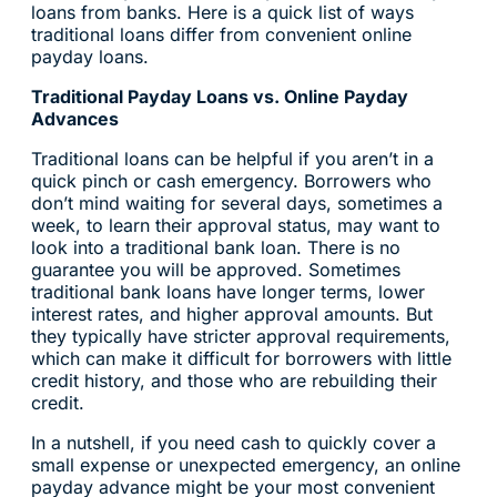
loans from banks. Here is a quick list of ways
traditional loans differ from convenient online
payday loans.
Traditional Payday Loans vs. Online Payday
Advances
Traditional loans can be helpful if you aren’t in a
quick pinch or cash emergency. Borrowers who
don’t mind waiting for several days, sometimes a
week, to learn their approval status, may want to
look into a traditional bank loan. There is no
guarantee you will be approved. Sometimes
traditional bank loans have longer terms, lower
interest rates, and higher approval amounts. But
they typically have stricter approval requirements,
which can make it difficult for borrowers with little
credit history, and those who are rebuilding their
credit.
In a nutshell, if you need cash to quickly cover a
small expense or unexpected emergency, an online
payday advance might be your most convenient