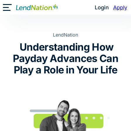
Skip
Login
Apply
Toggle Mobile Menu
to
content
LendNation
Understanding How
Payday Advances Can
Play a Role in Your Life