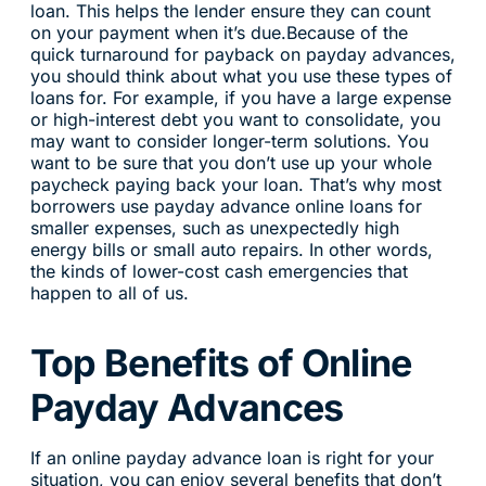
loan. This helps the lender ensure they can count
on your payment when it’s due.Because of the
quick turnaround for payback on payday advances,
you should think about what you use these types of
loans for. For example, if you have a large expense
or high-interest debt you want to consolidate, you
may want to consider longer-term solutions. You
want to be sure that you don’t use up your whole
paycheck paying back your loan. That’s why most
borrowers use payday advance online loans for
smaller expenses, such as unexpectedly high
energy bills or small auto repairs. In other words,
the kinds of lower-cost cash emergencies that
happen to all of us.
Top Benefits of Online
Payday Advances
If an online payday advance loan is right for your
situation, you can enjoy several benefits that don’t