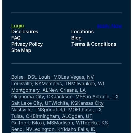
Login
Apply Now
Disclosures
Locations
FAQ
Blog
Privacy Policy
Terms & Conditions
Site Map
Boise, ID
St. Louis, MO
Las Vegas, NV
Louisville, KY
Memphis, TN
Milwaukee, WI
Montgomery, AL
New Orleans, LA
Oklahoma City, OK
Jackson, MS
San Antonio, TX
Salt Lake City, UT
Wichita, KS
Kansas City
Nashville, TN
Springfield, MO
El Paso, TX
Tulsa, OK
Birmingham, AL
Ogden, UT
Gulfport-Biloxi, MS
Madison, WI
Topeka, KS
Reno, NV
Lexington, KY
Idaho Falls, ID