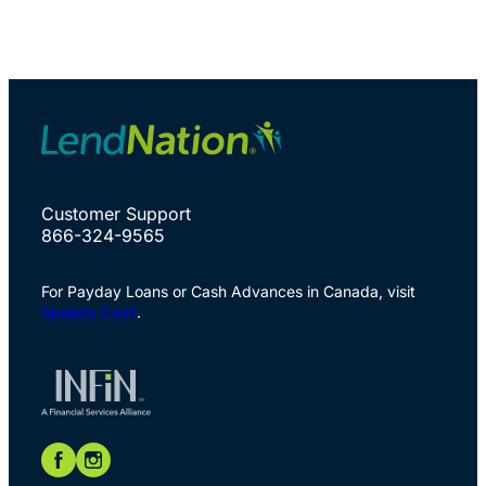
Customer Support
866-324-9565
For Payday Loans or Cash Advances in Canada, visit
Speedy Cash
.