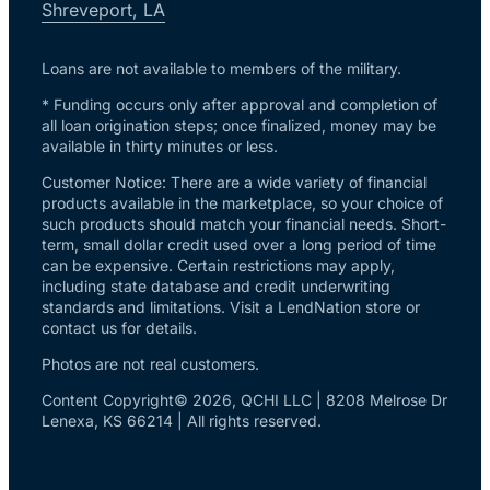
Shreveport, LA
Loans are not available to members of the military.
* Funding occurs only after approval and completion of
all loan origination steps; once finalized, money may be
available in thirty minutes or less.
Customer Notice: There are a wide variety of financial
products available in the marketplace, so your choice of
such products should match your financial needs. Short-
term, small dollar credit used over a long period of time
can be expensive. Certain restrictions may apply,
including state database and credit underwriting
standards and limitations. Visit a LendNation store or
contact us for details.
Photos are not real customers.
Content Copyright© 2026, QCHI LLC | 8208 Melrose Dr
Lenexa, KS 66214 | All rights reserved.