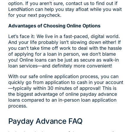
option. If you aren’t sure, contact us to find out if
LendNation can help you stay afloat while you wait
for your next paycheck.
Advantages of Choosing Online Options
Let’s face it: We live in a fast-paced, digital world.
And your life probably isn’t slowing down either! If
you can’t take time off work to deal with the hassle
of applying for a loan in person, we don’t blame
you! Online loans can be just as secure as walk-in
loan services—and definitely more convenient!
With our safe online application process, you can
quickly go from application to cash in your account
—typically within 30 minutes of approval! This is
the biggest advantage of online payday advance
loans compared to an in-person loan application
process.
Payday Advance FAQ