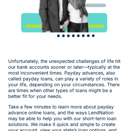
Unfortunately, the unexpected challenges of life hit
our bank accounts sooner or later—typically at the
most inconvenient times. Payday advances, also
called payday loans, can play a variety of roles in
your life, depending on your circumstances. There
are times when other types of loans might be a
better fit for your needs.
Take a few minutes to learn more about payday
advance online loans, and the ways LendNation
may be able to help you with our short-term loan
solutions. We make it quick and simple to create
your account, view your state’s loan options, and