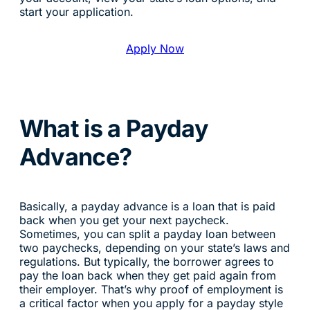
start your application.
Apply Now
What is a Payday
Advance?
Basically, a payday advance is a loan that is paid
back when you get your next paycheck.
Sometimes, you can split a payday loan between
two paychecks, depending on your state’s laws and
regulations. But typically, the borrower agrees to
pay the loan back when they get paid again from
their employer. That’s why proof of employment is
a critical factor when you apply for a payday style