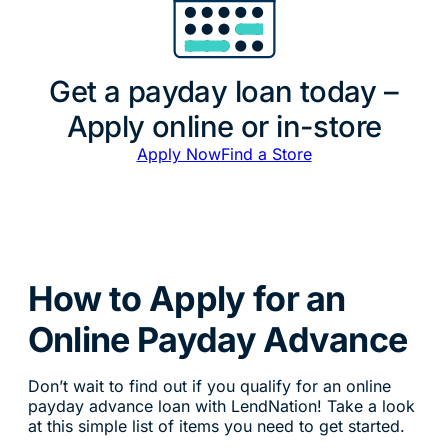
Get a payday loan today –
Apply online or in-store
Apply Now
Find a Store
How to Apply for an
Online Payday Advance
Don’t wait to find out if you qualify for an online
payday advance loan with LendNation! Take a look
at this simple list of items you need to get started.