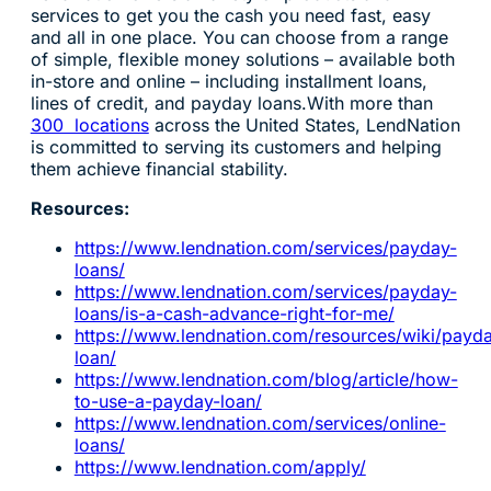
services to get you the cash you need fast, easy
and all in one place. You can choose from a range
of simple, flexible money solutions – available both
in-store and online – including installment loans,
lines of credit, and payday loans.With more than
300 locations
across the United States, LendNation
is committed to serving its customers and helping
them achieve financial stability.
Resources:
https://www.lendnation.com/services/payday-
loans/
https://www.lendnation.com/services/payday-
loans/is-a-cash-advance-right-for-me/
https://www.lendnation.com/resources/wiki/payd
loan/
https://www.lendnation.com/blog/article/how-
to-use-a-payday-loan/
https://www.lendnation.com/services/online-
loans/
https://www.lendnation.com/apply/