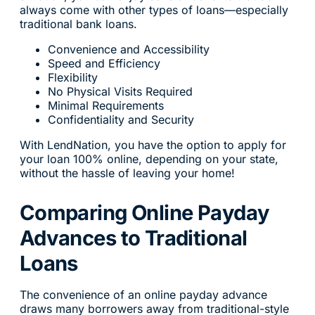
always come with other types of loans—especially
traditional bank loans.
Convenience and Accessibility
Speed and Efficiency
Flexibility
No Physical Visits Required
Minimal Requirements
Confidentiality and Security
With LendNation, you have the option to apply for
your loan 100% online, depending on your state,
without the hassle of leaving your home!
Comparing Online Payday
Advances to Traditional
Loans
The convenience of an online payday advance
draws many borrowers away from traditional-style