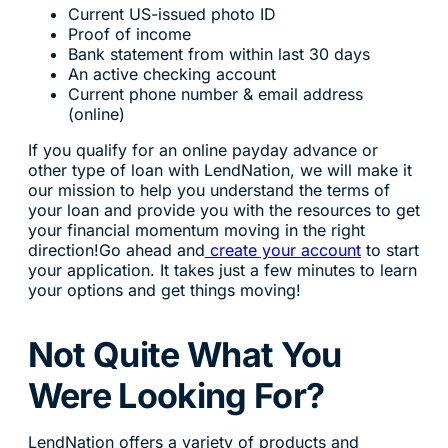
Current US-issued photo ID
Proof of income
Bank statement from within last 30 days
An active checking account
Current phone number & email address
(online)
If you qualify for an online payday advance or
other type of loan with LendNation, we will make it
our mission to help you understand the terms of
your loan and provide you with the resources to get
your financial momentum moving in the right
direction!Go ahead and
create your account
to start
your application. It takes just a few minutes to learn
your options and get things moving!
Not Quite What You
Were Looking For?
LendNation offers a variety of products and