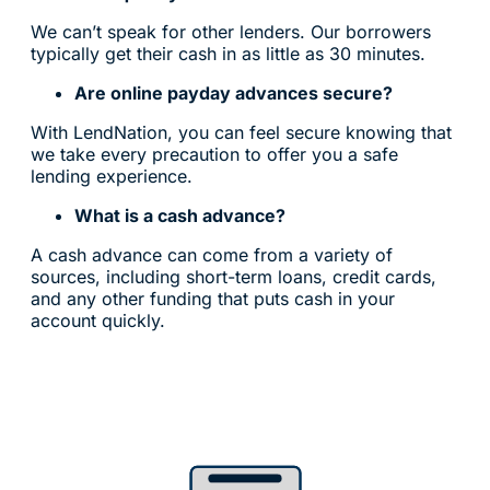
We can’t speak for other lenders. Our borrowers
typically get their cash in as little as 30 minutes.
Are online payday advances secure?
With LendNation, you can feel secure knowing that
we take every precaution to offer you a safe
lending experience.
What is a cash advance?
A cash advance can come from a variety of
sources, including short-term loans, credit cards,
and any other funding that puts cash in your
account quickly.