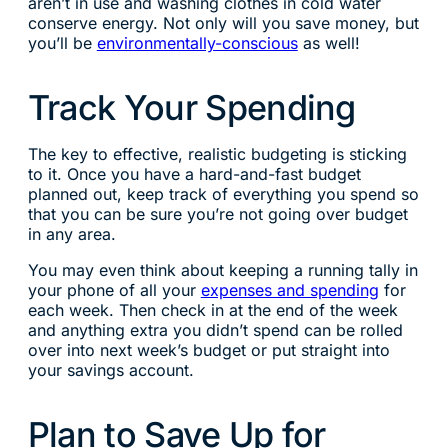
aren’t in use and washing clothes in cold water
conserve energy. Not only will you save money, but
you’ll be
environmentally-conscious
as well!
Track Your Spending
The key to effective, realistic budgeting is sticking
to it. Once you have a hard-and-fast budget
planned out, keep track of everything you spend so
that you can be sure you’re not going over budget
in any area.
You may even think about keeping a running tally in
your phone of all your
expenses and spending
for
each week. Then check in at the end of the week
and anything extra you didn’t spend can be rolled
over into next week’s budget or put straight into
your savings account.
Plan to Save Up for