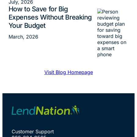
July, 2026
How to Save for Big
Budgeting
Expenses Without Breaking
Your Budget
March, 2026
Visit Blog Homepage
Customer Support