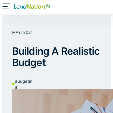
Skip
Toggle Mobile Menu
to
content
MAY, 2021
Building A Realistic
Budget
Budgetin
g