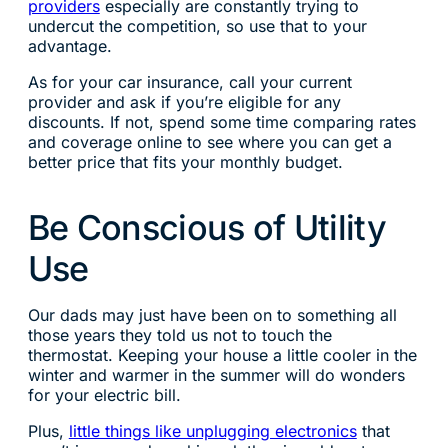
providers
especially are constantly trying to
undercut the competition, so use that to your
advantage.
As for your car insurance, call your current
provider and ask if you’re eligible for any
discounts. If not, spend some time comparing rates
and coverage online to see where you can get a
better price that fits your monthly budget.
Be Conscious of Utility
Use
Our dads may just have been on to something all
those years they told us not to touch the
thermostat. Keeping your house a little cooler in the
winter and warmer in the summer will do wonders
for your electric bill.
Plus,
little things like unplugging electronics
that