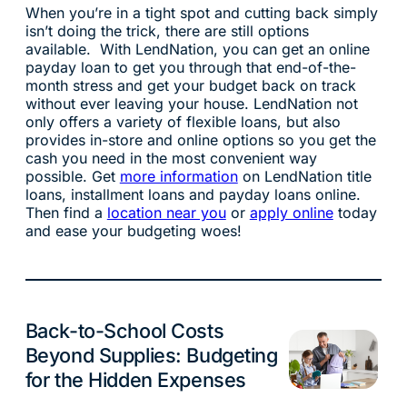
When you’re in a tight spot and cutting back simply
isn’t doing the trick, there are still options
available. With LendNation, you can get an online
payday loan to get you through that end-of-the-
month stress and get your budget back on track
without ever leaving your house. LendNation not
only offers a variety of flexible loans, but also
provides in-store and online options so you get the
cash you need in the most convenient way
possible. Get
more information
on LendNation title
loans, installment loans and payday loans online.
Then find a
location near you
or
apply online
today
and ease your budgeting woes!
Back-to-School Costs
Budgeting
Beyond Supplies: Budgeting
for the Hidden Expenses