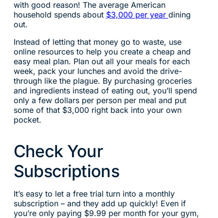
with good reason! The average American
household spends about
$3,000 per year
dining
out.
Instead of letting that money go to waste, use
online resources to help you create a cheap and
easy meal plan. Plan out all your meals for each
week, pack your lunches and avoid the drive-
through like the plague. By purchasing groceries
and ingredients instead of eating out, you’ll spend
only a few dollars per person per meal and put
some of that $3,000 right back into your own
pocket.
Check Your
Subscriptions
It’s easy to let a free trial turn into a monthly
subscription – and they add up quickly! Even if
you’re only paying $9.99 per month for your gym,