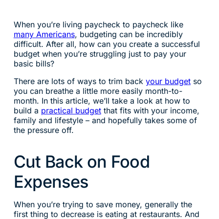
When you’re living paycheck to paycheck like
many Americans
, budgeting can be incredibly
difficult. After all, how can you create a successful
budget when you’re struggling just to pay your
basic bills?
There are lots of ways to trim back
your budget
so
you can breathe a little more easily month-to-
month. In this article, we’ll take a look at how to
build a
practical budget
that fits with your income,
family and lifestyle – and hopefully takes some of
the pressure off.
Cut Back on Food
Expenses
When you’re trying to save money, generally the
first thing to decrease is eating at restaurants. And