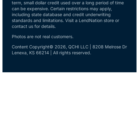
term, small dollar credit used over a long period of time
can be expensive. Certain restrictions may apply,
including state database and credit underwriting
standards and limitations. Visit a LendNation store or
contact us for details.
Photos are not real customers.
Content Copyright© 2026, QCHI LLC | 8208 Melrose Dr
Lenexa, KS 66214 | All rights reserved.