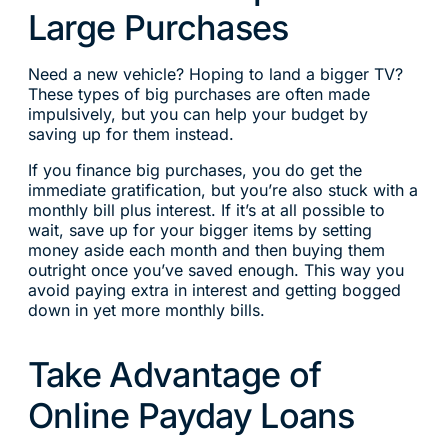
Large Purchases
Need a new vehicle? Hoping to land a bigger TV?
These types of big purchases are often made
impulsively, but you can help your budget by
saving up for them instead.
If you finance big purchases, you do get the
immediate gratification, but you’re also stuck with a
monthly bill plus interest. If it’s at all possible to
wait, save up for your bigger items by setting
money aside each month and then buying them
outright once you’ve saved enough. This way you
avoid paying extra in interest and getting bogged
down in yet more monthly bills.
Take Advantage of
Online Payday Loans