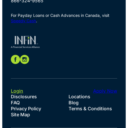
866-324-9565
For Payday Loans or Cash Advances in Canada, visit
Speedy Cash
.
Login
Apply Now
Disclosures
Locations
FAQ
Blog
Privacy Policy
Terms & Conditions
Site Map