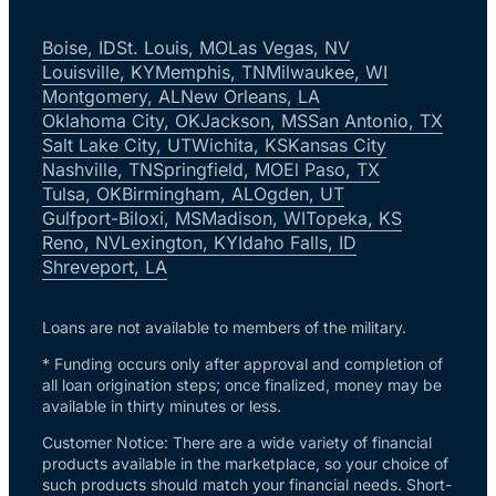
Boise, ID
St. Louis, MO
Las Vegas, NV
Louisville, KY
Memphis, TN
Milwaukee, WI
Montgomery, AL
New Orleans, LA
Oklahoma City, OK
Jackson, MS
San Antonio, TX
Salt Lake City, UT
Wichita, KS
Kansas City
Nashville, TN
Springfield, MO
El Paso, TX
Tulsa, OK
Birmingham, AL
Ogden, UT
Gulfport-Biloxi, MS
Madison, WI
Topeka, KS
Reno, NV
Lexington, KY
Idaho Falls, ID
Shreveport, LA
Loans are not available to members of the military.
* Funding occurs only after approval and completion of
all loan origination steps; once finalized, money may be
available in thirty minutes or less.
Customer Notice: There are a wide variety of financial
products available in the marketplace, so your choice of
such products should match your financial needs. Short-