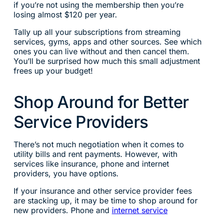
if you’re not using the membership then you’re
losing almost $120 per year.
Tally up all your subscriptions from streaming
services, gyms, apps and other sources. See which
ones you can live without and then cancel them.
You’ll be surprised how much this small adjustment
frees up your budget!
Shop Around for Better
Service Providers
There’s not much negotiation when it comes to
utility bills and rent payments. However, with
services like insurance, phone and internet
providers, you have options.
If your insurance and other service provider fees
are stacking up, it may be time to shop around for
new providers. Phone and
internet service