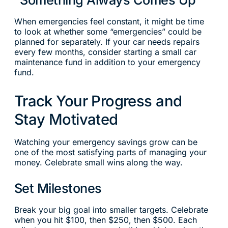
When emergencies feel constant, it might be time
to look at whether some “emergencies” could be
planned for separately. If your car needs repairs
every few months, consider starting a small car
maintenance fund in addition to your emergency
fund.
Track Your Progress and
Stay Motivated
Watching your emergency savings grow can be
one of the most satisfying parts of managing your
money. Celebrate small wins along the way.
Set Milestones
Break your big goal into smaller targets. Celebrate
when you hit $100, then $250, then $500. Each