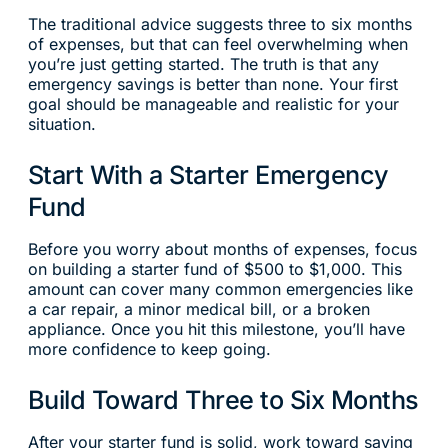
The traditional advice suggests three to six months
of expenses, but that can feel overwhelming when
you’re just getting started. The truth is that any
emergency savings is better than none. Your first
goal should be manageable and realistic for your
situation.
Start With a Starter Emergency
Fund
Before you worry about months of expenses, focus
on building a starter fund of $500 to $1,000. This
amount can cover many common emergencies like
a car repair, a minor medical bill, or a broken
appliance. Once you hit this milestone, you’ll have
more confidence to keep going.
Build Toward Three to Six Months
After your starter fund is solid, work toward saving