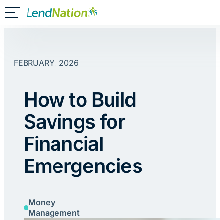
Skip
Toggle Mobile Menu
to
content
FEBRUARY, 2026
How to Build
Savings for
Financial
Emergencies
Money
Management