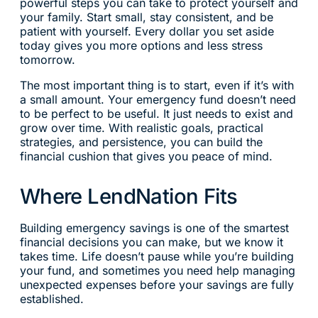
powerful steps you can take to protect yourself and
your family. Start small, stay consistent, and be
patient with yourself. Every dollar you set aside
today gives you more options and less stress
tomorrow.
The most important thing is to start, even if it’s with
a small amount. Your emergency fund doesn’t need
to be perfect to be useful. It just needs to exist and
grow over time. With realistic goals, practical
strategies, and persistence, you can build the
financial cushion that gives you peace of mind.
Where LendNation Fits
Building emergency savings is one of the smartest
financial decisions you can make, but we know it
takes time. Life doesn’t pause while you’re building
your fund, and sometimes you need help managing
unexpected expenses before your savings are fully
established.