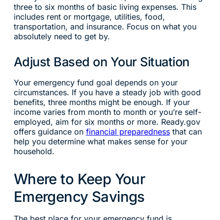
three to six months of basic living expenses. This
includes rent or mortgage, utilities, food,
transportation, and insurance. Focus on what you
absolutely need to get by.
Adjust Based on Your Situation
Your emergency fund goal depends on your
circumstances. If you have a steady job with good
benefits, three months might be enough. If your
income varies from month to month or you’re self-
employed, aim for six months or more. Ready.gov
offers guidance on
financial preparedness
that can
help you determine what makes sense for your
household.
Where to Keep Your
Emergency Savings
The best place for your emergency fund is