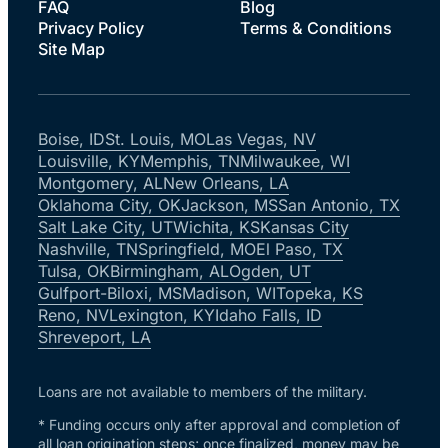
FAQ
Blog
Privacy Policy
Terms & Conditions
Site Map
Boise, ID
St. Louis, MO
Las Vegas, NV
Louisville, KY
Memphis, TN
Milwaukee, WI
Montgomery, AL
New Orleans, LA
Oklahoma City, OK
Jackson, MS
San Antonio, TX
Salt Lake City, UT
Wichita, KS
Kansas City
Nashville, TN
Springfield, MO
El Paso, TX
Tulsa, OK
Birmingham, AL
Ogden, UT
Gulfport-Biloxi, MS
Madison, WI
Topeka, KS
Reno, NV
Lexington, KY
Idaho Falls, ID
Shreveport, LA
Loans are not available to members of the military.
* Funding occurs only after approval and completion of
all loan origination steps; once finalized, money may be