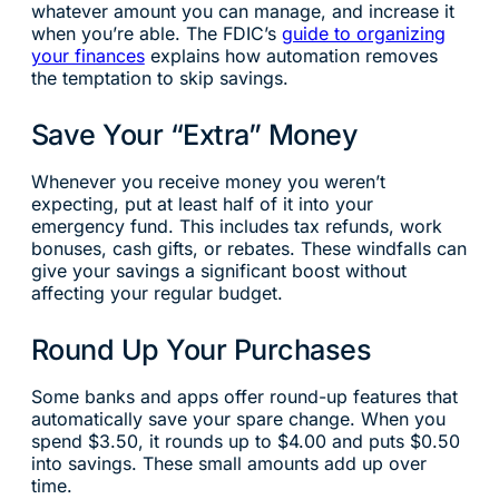
whatever amount you can manage, and increase it
when you’re able. The FDIC’s
guide to organizing
your finances
explains how automation removes
the temptation to skip savings.
Save Your “Extra” Money
Whenever you receive money you weren’t
expecting, put at least half of it into your
emergency fund. This includes tax refunds, work
bonuses, cash gifts, or rebates. These windfalls can
give your savings a significant boost without
affecting your regular budget.
Round Up Your Purchases
Some banks and apps offer round-up features that
automatically save your spare change. When you
spend $3.50, it rounds up to $4.00 and puts $0.50
into savings. These small amounts add up over
time.