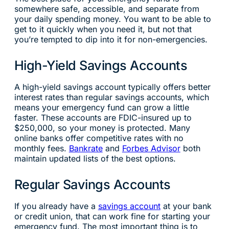
somewhere safe, accessible, and separate from
your daily spending money. You want to be able to
get to it quickly when you need it, but not that
you’re tempted to dip into it for non-emergencies.
High-Yield Savings Accounts
A high-yield savings account typically offers better
interest rates than regular savings accounts, which
means your emergency fund can grow a little
faster. These accounts are FDIC-insured up to
$250,000, so your money is protected. Many
online banks offer competitive rates with no
monthly fees.
Bankrate
and
Forbes Advisor
both
maintain updated lists of the best options.
Regular Savings Accounts
If you already have a
savings account
at your bank
or credit union, that can work fine for starting your
emergency fund. The most important thing is to