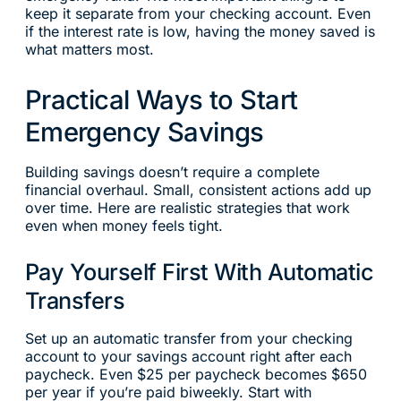
keep it separate from your checking account. Even
if the interest rate is low, having the money saved is
what matters most.
Practical Ways to Start
Emergency Savings
Building savings doesn’t require a complete
financial overhaul. Small, consistent actions add up
over time. Here are realistic strategies that work
even when money feels tight.
Pay Yourself First With Automatic
Transfers
Set up an automatic transfer from your checking
account to your savings account right after each
paycheck. Even $25 per paycheck becomes $650
per year if you’re paid biweekly. Start with