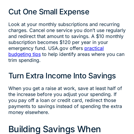
Cut One Small Expense
Look at your monthly subscriptions and recurring
charges. Cancel one service you don’t use regularly
and redirect that amount to savings. A $10 monthly
subscription becomes $120 per year in your
emergency fund. USA.gov offers
practical
budgeting tips
to help identify areas where you can
trim spending.
Turn Extra Income Into Savings
When you get a raise at work, save at least half of
the increase before you adjust your spending. If
you pay off a loan or credit card, redirect those
payments to savings instead of spending the extra
money elsewhere.
Building Savings When