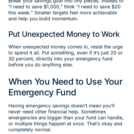
Break your savings goal into tiny pieces. Instead of
“I need to save $1,000,” think “I need to save $20
this week.” Smaller targets feel more achievable
and help you build momentum.
Put Unexpected Money to Work
When unexpected money comes in, resist the urge
to spend it all. Put something, even if it’s just 20 or
30 percent, directly into your emergency fund
before you do anything else.
When You Need to Use Your
Emergency Fund
Having emergency savings doesn’t mean you’ll
never need other financial help. Sometimes
emergencies are bigger than your fund can handle,
or multiple things happen at once. That’s okay and
completely normal.