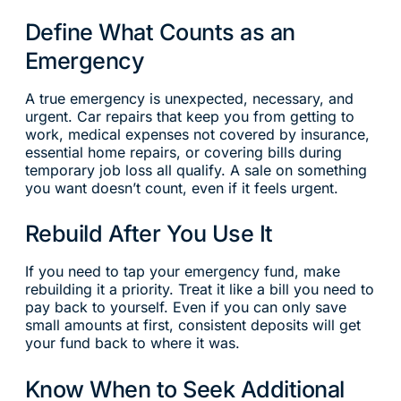
Define What Counts as an
Emergency
A true emergency is unexpected, necessary, and
urgent. Car repairs that keep you from getting to
work, medical expenses not covered by insurance,
essential home repairs, or covering bills during
temporary job loss all qualify. A sale on something
you want doesn’t count, even if it feels urgent.
Rebuild After You Use It
If you need to tap your emergency fund, make
rebuilding it a priority. Treat it like a bill you need to
pay back to yourself. Even if you can only save
small amounts at first, consistent deposits will get
your fund back to where it was.
Know When to Seek Additional