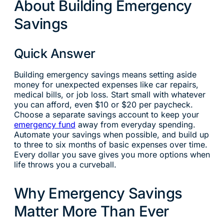
About Building Emergency
Savings
Quick Answer
Building emergency savings means setting aside
money for unexpected expenses like car repairs,
medical bills, or job loss. Start small with whatever
you can afford, even $10 or $20 per paycheck.
Choose a separate savings account to keep your
emergency fund
away from everyday spending.
Automate your savings when possible, and build up
to three to six months of basic expenses over time.
Every dollar you save gives you more options when
life throws you a curveball.
Why Emergency Savings
Matter More Than Ever