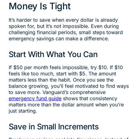
Money Is Tight
It’s harder to save when every dollar is already
spoken for, but it’s not impossible. Even during
challenging financial periods, small steps toward
emergency savings can make a difference.
Start With What You Can
If $50 per month feels impossible, try $10. If $10
feels like too much, start with $5. The amount
matters less than the habit. Once you see the
balance growing, you’ll feel motivated to find ways
to save more. Vanguard’s comprehensive
emergency fund guide
shows that consistency
matters more than the dollar amount when you’re
just starting.
Save in Small Increments