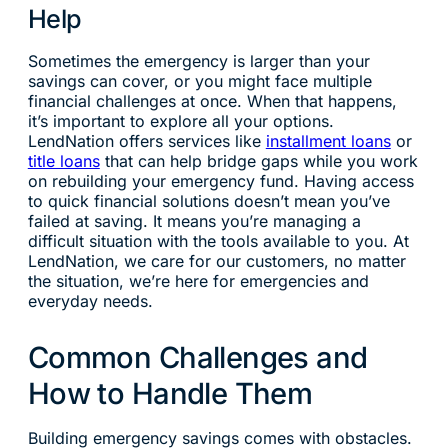
Help
Sometimes the emergency is larger than your
savings can cover, or you might face multiple
financial challenges at once. When that happens,
it’s important to explore all your options.
LendNation offers services like
installment loans
or
title loans
that can help bridge gaps while you work
on rebuilding your emergency fund. Having access
to quick financial solutions doesn’t mean you’ve
failed at saving. It means you’re managing a
difficult situation with the tools available to you. At
LendNation, we care for our customers, no matter
the situation, we’re here for emergencies and
everyday needs.
Common Challenges and
How to Handle Them
Building emergency savings comes with obstacles.