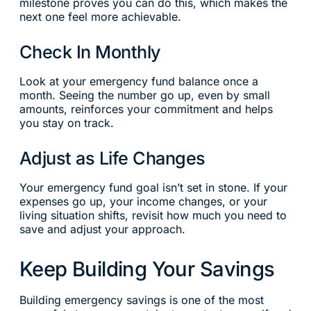
milestone proves you can do this, which makes the
next one feel more achievable.
Check In Monthly
Look at your emergency fund balance once a
month. Seeing the number go up, even by small
amounts, reinforces your commitment and helps
you stay on track.
Adjust as Life Changes
Your emergency fund goal isn’t set in stone. If your
expenses go up, your income changes, or your
living situation shifts, revisit how much you need to
save and adjust your approach.
Keep Building Your Savings
Building emergency savings is one of the most