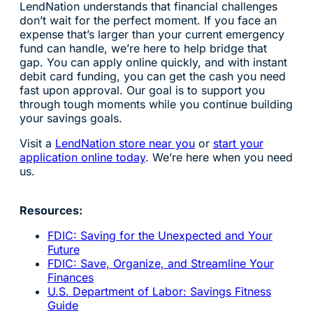
LendNation understands that financial challenges
don’t wait for the perfect moment. If you face an
expense that’s larger than your current emergency
fund can handle, we’re here to help bridge that
gap. You can apply online quickly, and with instant
debit card funding, you can get the cash you need
fast upon approval. Our goal is to support you
through tough moments while you continue building
your savings goals.
Visit a
LendNation store near you
or
start your
application online today
. We’re here when you need
us.
Resources:
FDIC: Saving for the Unexpected and Your
Future
FDIC: Save, Organize, and Streamline Your
Finances
U.S. Department of Labor: Savings Fitness
Guide