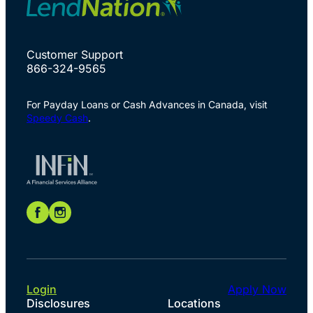
Customer Support
866-324-9565
For Payday Loans or Cash Advances in Canada, visit
Speedy Cash
.
Login
Apply Now
Disclosures
Locations