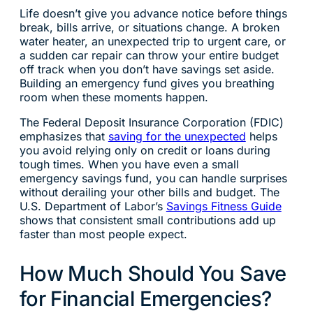
Life doesn’t give you advance notice before things
break, bills arrive, or situations change. A broken
water heater, an unexpected trip to urgent care, or
a sudden car repair can throw your entire budget
off track when you don’t have savings set aside.
Building an emergency fund gives you breathing
room when these moments happen.
The Federal Deposit Insurance Corporation (FDIC)
emphasizes that
saving for the unexpected
helps
you avoid relying only on credit or loans during
tough times. When you have even a small
emergency savings fund, you can handle surprises
without derailing your other bills and budget. The
U.S. Department of Labor’s
Savings Fitness Guide
shows that consistent small contributions add up
faster than most people expect.
How Much Should You Save
for Financial Emergencies?