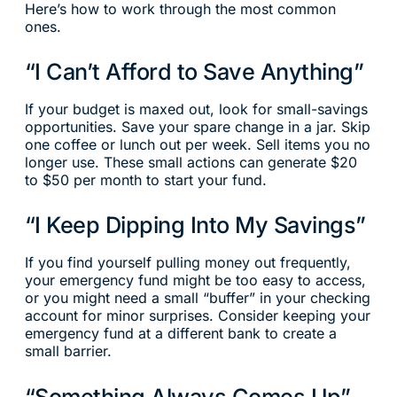
Here’s how to work through the most common
ones.
“I Can’t Afford to Save Anything”
If your budget is maxed out, look for small-savings
opportunities. Save your spare change in a jar. Skip
one coffee or lunch out per week. Sell items you no
longer use. These small actions can generate $20
to $50 per month to start your fund.
“I Keep Dipping Into My Savings”
If you find yourself pulling money out frequently,
your emergency fund might be too easy to access,
or you might need a small “buffer” in your checking
account for minor surprises. Consider keeping your
emergency fund at a different bank to create a
small barrier.
“Something Always Comes Up”