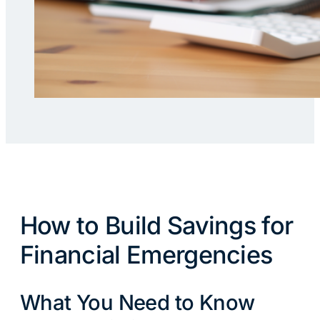
How to Build Savings for
Financial Emergencies
What You Need to Know