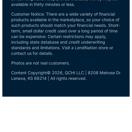
available in thirty minutes or less.
Customer Notice: There are a wide variety of financial
products available in the marketplace, so your choice of
such products should match your financial needs. Short-
term, small dollar credit used over a long period of time
can be expensive. Certain restrictions may apply,
including state database and credit underwriting
standards and limitations. Visit a LendNation store or
contact us for details.
Photos are not real customers.
Content Copyright© 2026, QCHI LLC | 8208 Melrose Dr
Lenexa, KS 66214 | All rights reserved.