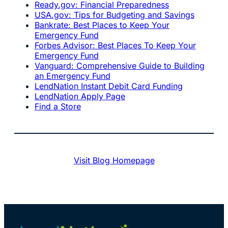
Ready.gov: Financial Preparedness
USA.gov: Tips for Budgeting and Savings
Bankrate: Best Places to Keep Your
Emergency Fund
Forbes Advisor: Best Places To Keep Your
Emergency Fund
Vanguard: Comprehensive Guide to Building
an Emergency Fund
LendNation Instant Debit Card Funding
LendNation Apply Page
Find a Store
Visit Blog Homepage