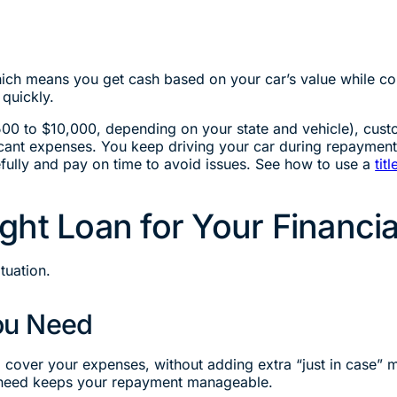
which means you get cash based on your car’s value while con
quickly.
500 to $10,000, depending on your state and vehicle), custo
ificant expenses. You keep driving your car during repaymen
ully and pay on time to avoid issues. See how to use a
tit
ght Loan for Your Financi
ituation.
ou Need
o cover your expenses, without adding extra “just in case”
y need keeps your repayment manageable.