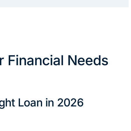
r Financial Needs
ght Loan in 2026