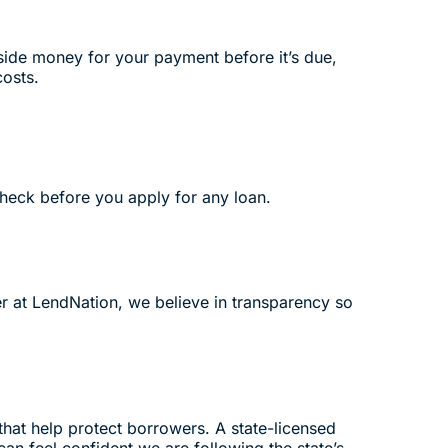
side money for your payment before it’s due,
costs.
check before you apply for any loan.
er at LendNation, we believe in transparency so
that help protect borrowers. A state-licensed
an feel confident we are following the state’s