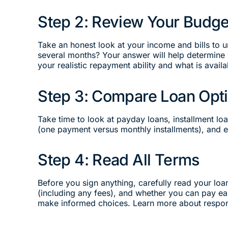
Step 2: Review Your Budge
Take an honest look at your income and bills to
several months? Your answer will help determine w
your realistic repayment ability and what is availa
Step 3: Compare Loan Opt
Take time to look at payday loans, installment l
(one payment versus monthly installments), and el
Step 4: Read All Terms
Before you sign anything, carefully read your loa
(including any fees), and whether you can pay ea
make informed choices. Learn more about respo