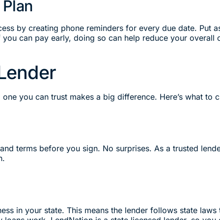
 Plan
cess by creating phone reminders for every due date. Put a
 If you can pay early, doing so can help reduce your overall 
 Lender
g one you can trust makes a big difference. Here’s what to 
 and terms before you sign. No surprises. As a trusted lend
n.
ess in your state. This means the lender follows state laws 
loans work. LendNation is a state licensed lender, so you c