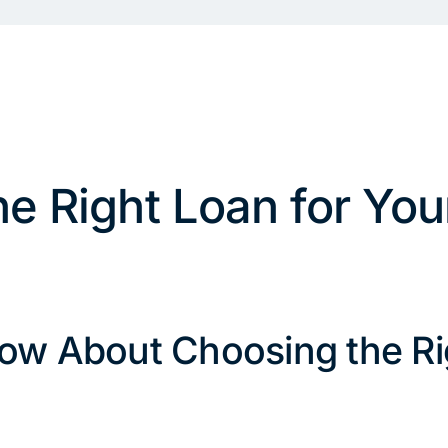
e Right Loan for You
ow About Choosing the Ri