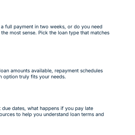
 a full payment in two weeks, or do you need
 the most sense. Pick the loan type that matches
d loan amounts available, repayment schedules
 option truly fits your needs.
nt due dates, what happens if you pay late
ources to help you understand loan terms and