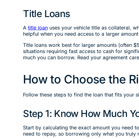
Title Loans
A
title loan
uses your vehicle title as collateral, 
helpful when you need access to a larger amount 
Title loans work best for larger amounts (often $
situations requiring fast access to cash for sign
much you can borrow. Read your agreement caref
How to Choose the Ri
Follow these steps to find the loan that fits your s
Step 1: Know How Much Y
Start by calculating the exact amount you need t
need to repay, so borrowing only what you trul