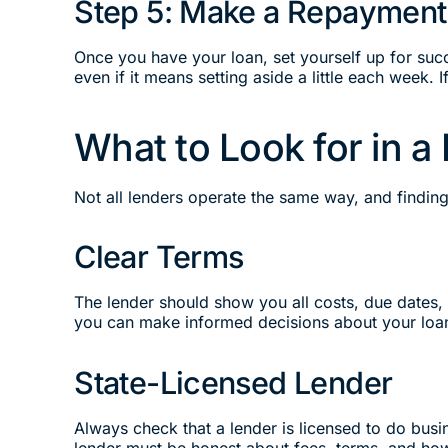
Step 5: Make a Repayment
Once you have your loan, set yourself up for suc
even if it means setting aside a little each week.
What to Look for in a
Not all lenders operate the same way, and findin
Clear Terms
The lender should show you all costs, due dates,
you can make informed decisions about your loa
State-Licensed Lender
Always check that a lender is licensed to do busin
lender must be honest about fees, terms, and how 