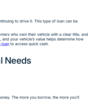
tinuing to drive it. This type of loan can be
mers who own their vehicle with a clear title, and
t, and your vehicle’s value helps determine how
le loan
to access quick cash.
al Needs
 money. The more you borrow, the more you’ll