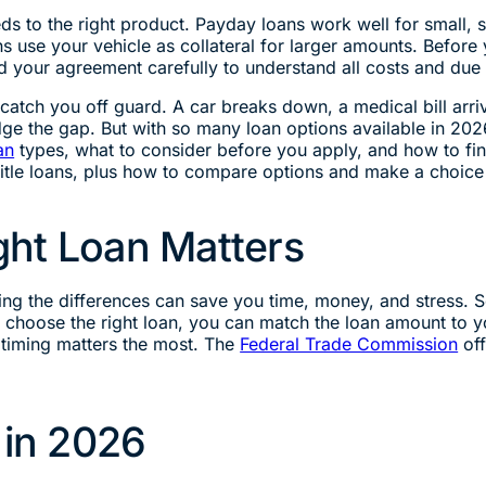
s to the right product. Payday loans work well for small, s
s use your vehicle as collateral for larger amounts. Before
 your agreement carefully to understand all costs and due 
atch you off guard. A car breaks down, a medical bill arr
ge the gap. But with so many loan options available in 202
an
types, what to consider before you apply, and how to find
title loans, plus how to compare options and make a choice 
ht Loan Matters
ng the differences can save you time, money, and stress. So
choose the right loan, you can match the loan amount to y
 timing matters the most. The
Federal Trade Commission
off
in 2026