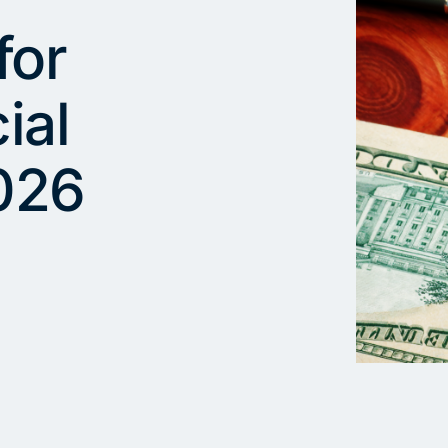
for
ial
026