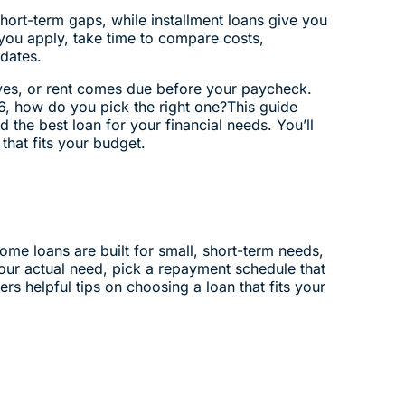
hort-term gaps, while installment loans give you
 you apply, take time to compare costs,
dates.
ives, or rent comes due before your paycheck.
6, how do you pick the right one?This guide
 the best loan for your financial needs. You’ll
that fits your budget.
me loans are built for small, short-term needs,
our actual need, pick a repayment schedule that
ers helpful tips on choosing a loan that fits your