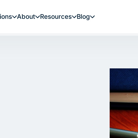
ions
About
Resources
Blog