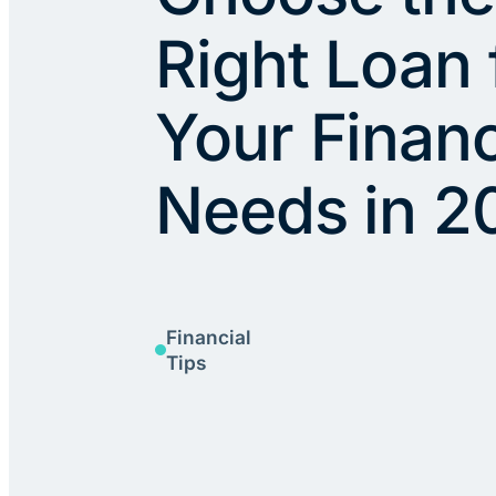
Right Loan 
Your Financ
Needs in 2
Financial
Tips