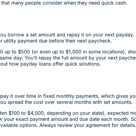
s that many people consider when they need quick cash.
 you borrow a set amount and repay it on your next payday
 or utility payment due before their next paycheck.
0 up to $500 (or even up to $1,000 in some locations), sho
e same day. You’ll repay the full amount by your next paych
out how payday loans offer quick solutions.
epay it over time in fixed monthly payments, which gives 
you spread the cost over several months with set amounts.
(often $100 to $4,000, depending on your state), expected 
ow your exact payment amount and due date each month. So
vailable options. Always review your agreement for detail