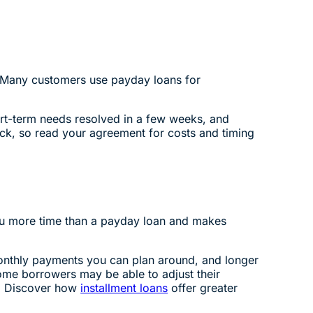
. Many customers use payday loans for
rt-term needs resolved in a few weeks, and
eck, so read your agreement for costs and timing
you more time than a payday loan and makes
monthly payments you can plan around, and longer
me borrowers may be able to adjust their
s. Discover how
installment loans
offer greater