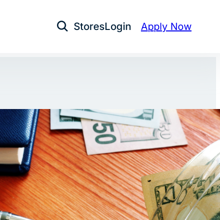
Stores
Login
Apply Now
Open Search