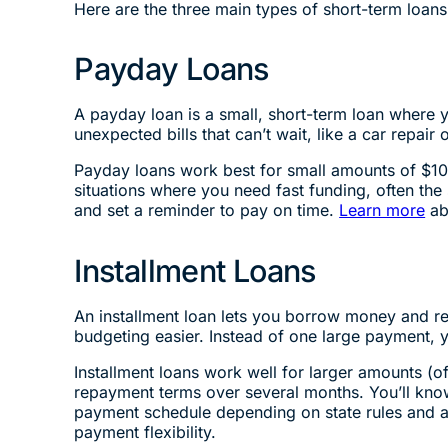
Here are the three main types of short-term loan
Payday Loans
A payday loan is a small, short-term loan where
unexpected bills that can’t wait, like a car repair
Payday loans work best for small amounts of $10
situations where you need fast funding, often th
and set a reminder to pay on time.
Learn more
ab
Installment Loans
An installment loan lets you borrow money and r
budgeting easier. Instead of one large payment, 
Installment loans work well for larger amounts 
repayment terms over several months. You’ll kn
payment schedule depending on state rules and a
payment flexibility.