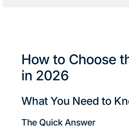
How to Choose th
in 2026
What You Need to Kn
The Quick Answer