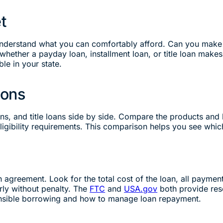
t
 understand what you can comfortably afford. Can you make
hether a payday loan, installment loan, or title loan makes
ble in your state.
ions
oans, and title loans side by side. Compare the products an
igibility requirements. This comparison helps you see which
n agreement. Look for the total cost of the loan, all payme
rly without penalty. The
FTC
and
USA.gov
both provide res
nsible borrowing and how to manage loan repayment.