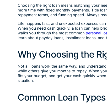
Choosing the right loan means matching your need
more time with fixed monthly payments. Title loan
repayment terms, and funding speed. Always read
Life happens fast, and unexpected expenses can c
When you need cash quickly, a loan can help brid
walks you through the most common
personal lo
learn about payday loans, installment loans, and 
Why Choosing the Rig
Not all loans work the same way, and understandi
while others give you months to repay. When you 
fits your budget, and get your cash quickly when
situation.
Common Loan Types 