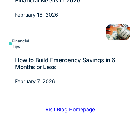
Financial Needs in 2026
February 18, 2026
Financial
Tips
How to Build Emergency Savings in 6
Months or Less
February 7, 2026
Visit Blog Homepage