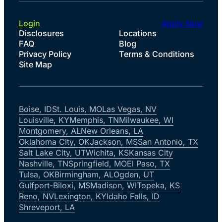
Login
Apply Now
Disclosures
Locations
FAQ
Blog
Privacy Policy
Terms & Conditions
Site Map
Boise, ID
St. Louis, MO
Las Vegas, NV
Louisville, KY
Memphis, TN
Milwaukee, WI
Montgomery, AL
New Orleans, LA
Oklahoma City, OK
Jackson, MS
San Antonio, TX
Salt Lake City, UT
Wichita, KS
Kansas City
Nashville, TN
Springfield, MO
El Paso, TX
Tulsa, OK
Birmingham, AL
Ogden, UT
Gulfport-Biloxi, MS
Madison, WI
Topeka, KS
Reno, NV
Lexington, KY
Idaho Falls, ID
Shreveport, LA