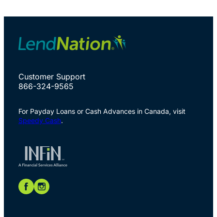
Customer Support
866-324-9565
For Payday Loans or Cash Advances in Canada, visit
Speedy Cash
.