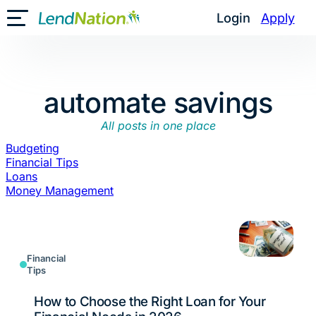
Skip
Login
Apply
Toggle Mobile Menu
to
content
automate savings
All posts in one place
Budgeting
Financial Tips
Loans
Money Management
Financial
Tips
How to Choose the Right Loan for Your