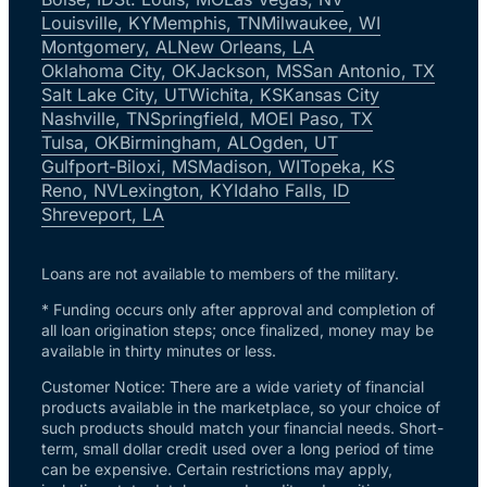
Louisville, KY
Memphis, TN
Milwaukee, WI
Montgomery, AL
New Orleans, LA
Oklahoma City, OK
Jackson, MS
San Antonio, TX
Salt Lake City, UT
Wichita, KS
Kansas City
Nashville, TN
Springfield, MO
El Paso, TX
Tulsa, OK
Birmingham, AL
Ogden, UT
Gulfport-Biloxi, MS
Madison, WI
Topeka, KS
Reno, NV
Lexington, KY
Idaho Falls, ID
Shreveport, LA
Loans are not available to members of the military.
* Funding occurs only after approval and completion of
all loan origination steps; once finalized, money may be
available in thirty minutes or less.
Customer Notice: There are a wide variety of financial
products available in the marketplace, so your choice of
such products should match your financial needs. Short-
term, small dollar credit used over a long period of time
can be expensive. Certain restrictions may apply,