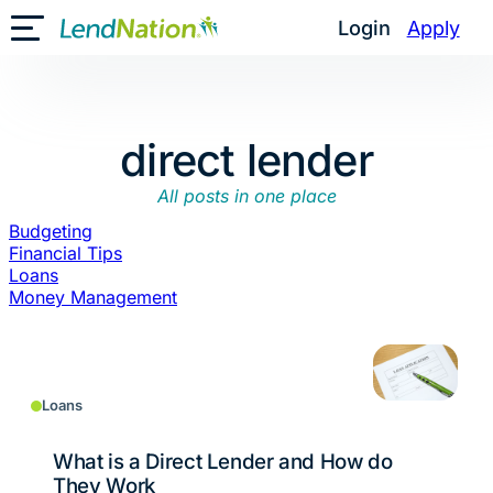
Skip
Login
Apply
Toggle Mobile Menu
to
content
direct lender
All posts in one place
Budgeting
Financial Tips
Loans
Money Management
Loans
What is a Direct Lender and How do
They Work