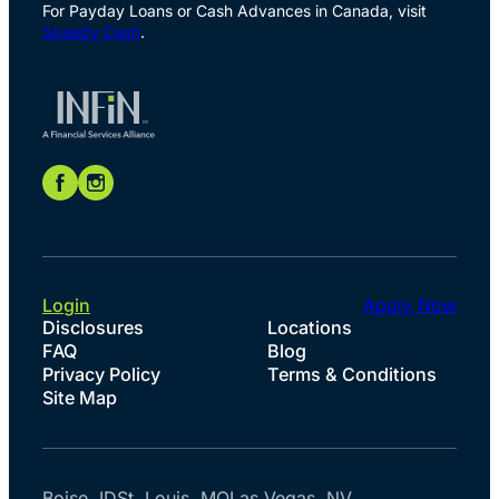
For Payday Loans or Cash Advances in Canada, visit
Speedy Cash
.
Login
Apply Now
Disclosures
Locations
FAQ
Blog
Privacy Policy
Terms & Conditions
Site Map
Boise, ID
St. Louis, MO
Las Vegas, NV