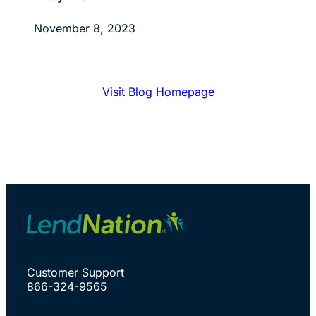
November 8, 2023
Visit Blog Homepage
Customer Support
866-324-9565