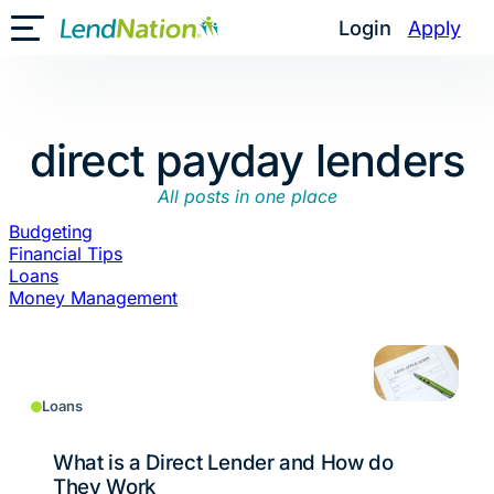
Skip
Login
Apply
Toggle Mobile Menu
to
content
direct payday lenders
All posts in one place
Budgeting
Financial Tips
Loans
Money Management
Loans
What is a Direct Lender and How do
They Work