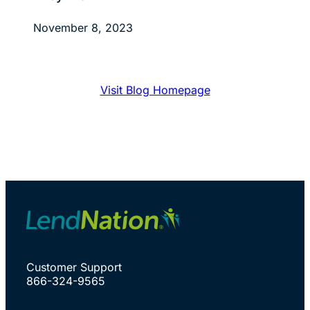
November 8, 2023
Visit Blog Homepage
Customer Support
866-324-9565