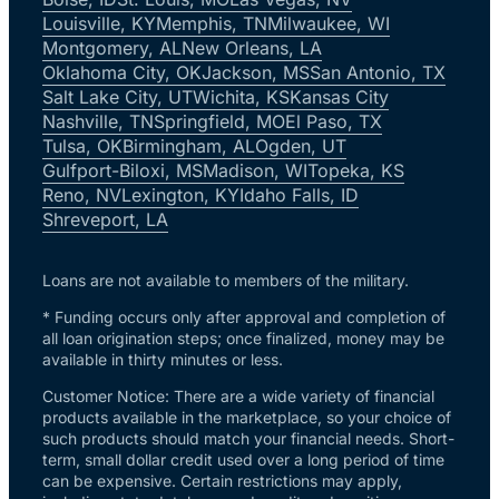
Louisville, KY
Memphis, TN
Milwaukee, WI
Montgomery, AL
New Orleans, LA
Oklahoma City, OK
Jackson, MS
San Antonio, TX
Salt Lake City, UT
Wichita, KS
Kansas City
Nashville, TN
Springfield, MO
El Paso, TX
Tulsa, OK
Birmingham, AL
Ogden, UT
Gulfport-Biloxi, MS
Madison, WI
Topeka, KS
Reno, NV
Lexington, KY
Idaho Falls, ID
Shreveport, LA
Loans are not available to members of the military.
* Funding occurs only after approval and completion of
all loan origination steps; once finalized, money may be
available in thirty minutes or less.
Customer Notice: There are a wide variety of financial
products available in the marketplace, so your choice of
such products should match your financial needs. Short-
term, small dollar credit used over a long period of time
can be expensive. Certain restrictions may apply,