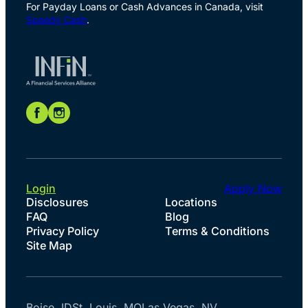
For Payday Loans or Cash Advances in Canada, visit
Speedy Cash
.
Login
Apply Now
Disclosures
Locations
FAQ
Blog
Privacy Policy
Terms & Conditions
Site Map
Boise, ID
St. Louis, MO
Las Vegas, NV