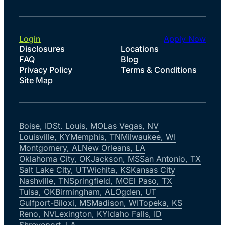
Login
Apply Now
Disclosures
Locations
FAQ
Blog
Privacy Policy
Terms & Conditions
Site Map
Boise, ID
St. Louis, MO
Las Vegas, NV
Louisville, KY
Memphis, TN
Milwaukee, WI
Montgomery, AL
New Orleans, LA
Oklahoma City, OK
Jackson, MS
San Antonio, TX
Salt Lake City, UT
Wichita, KS
Kansas City
Nashville, TN
Springfield, MO
El Paso, TX
Tulsa, OK
Birmingham, AL
Ogden, UT
Gulfport-Biloxi, MS
Madison, WI
Topeka, KS
Reno, NV
Lexington, KY
Idaho Falls, ID
Shreveport, LA