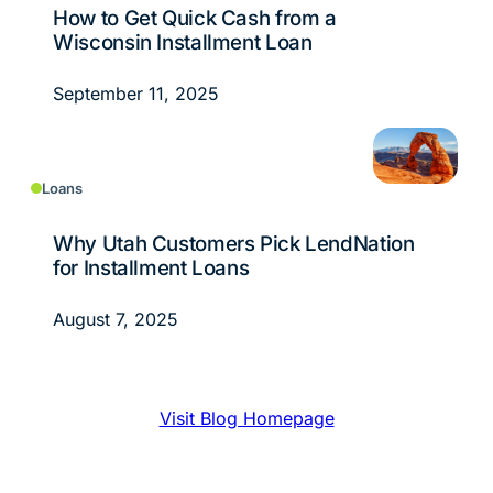
How to Get Quick Cash from a
Wisconsin Installment Loan
September 11, 2025
Loans
Why Utah Customers Pick LendNation
for Installment Loans
August 7, 2025
Visit Blog Homepage