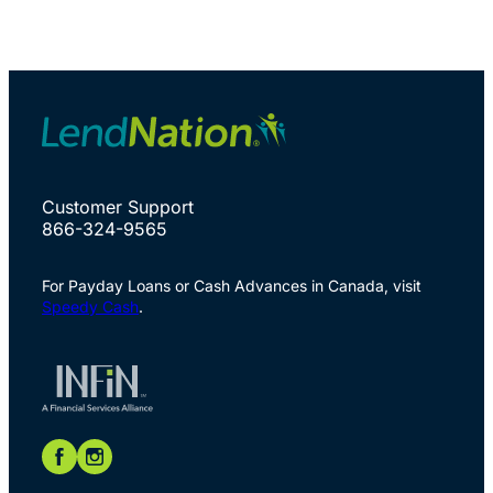
Customer Support
866-324-9565
For Payday Loans or Cash Advances in Canada, visit
Speedy Cash
.