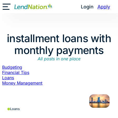
Skip
Login
Apply
Toggle Mobile Menu
to
content
installment loans with
monthly payments
All posts in one place
Budgeting
Financial Tips
Loans
Money Management
Loans