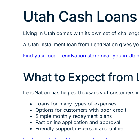
Utah Cash Loan
Living in Utah comes with its own set of challen
A Utah installment loan from LendNation gives yo
Find your local LendNation store near you in Uta
What to Expect from 
LendNation has helped thousands of customers in U
Loans for many types of expenses
Options for customers with poor credit
Simple monthly repayment plans
Fast online application and approval
Friendly support in-person and online