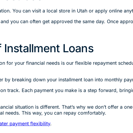
tion. You can visit a local store in Utah or apply online any
 and you can often get approved the same day. Once appro
 Installment Loans
n for your financial needs is our flexible repayment schedu
r by breaking down your installment loan into monthly pay
on track. Each payment you make is a step forward, bringi
cial situation is different. That’s why we don’t offer a one
ial needs. This way, you can repay comfortably.
ater payment flexibility
.