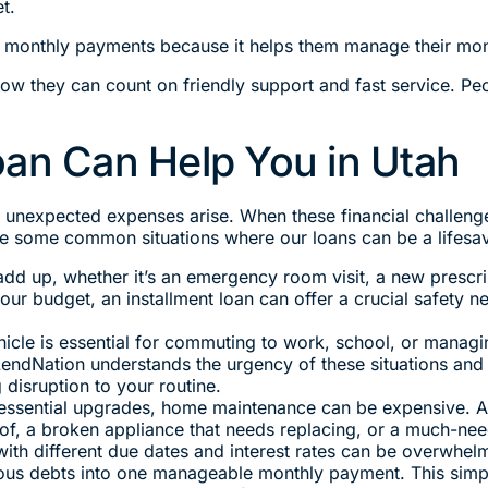
t.
 monthly payments because it helps them manage their mon
w they can count on friendly support and fast service. Peo
oan Can Help You in Utah
 unexpected expenses arise. When these financial challenge
e some common situations where our loans can be a lifesav
dd up, whether it’s an emergency room visit, a new prescri
your budget, an installment loan can offer a crucial safety n
icle is essential for commuting to work, school, or managi
LendNation understands the urgency of these situations and
 disruption to your routine.
essential upgrades, home maintenance can be expensive. 
roof, a broken appliance that needs replacing, or a much-ne
with different due dates and interest rates can be overwhelm
ious debts into one manageable monthly payment. This simpli