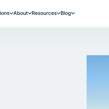
ions
About
Resources
Blog