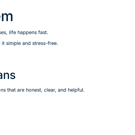
em
s, life happens fast.
it simple and stress-free.
ans
s that are honest, clear, and helpful.