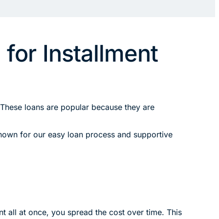
for Installment
 These loans are popular because they are
 known for our easy loan process and supportive
t all at once, you spread the cost over time. This