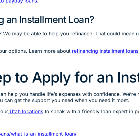
to payday loans.
g an Installment Loan?
? We may be able to help you refinance. That could mean upd
your options. Learn more about
refinancing installment loans
p to Apply for an In
an help you handle life’s expenses with confidence. We’re h
ou can get the support you need when you need it most.
 our
Utah locations
to speak with a friendly loan expert in p
ans/what-is-an-installment-loan/