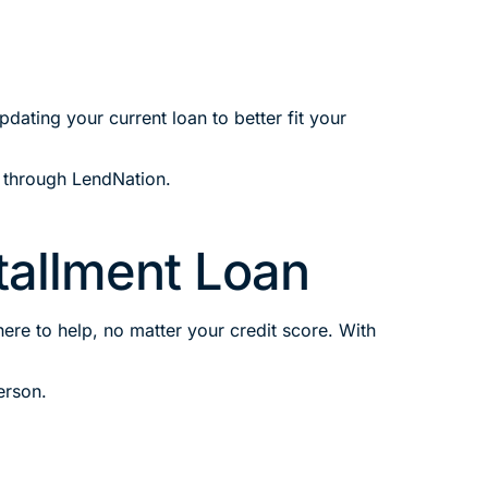
ating your current loan to better fit your
through LendNation.
stallment Loan
ere to help, no matter your credit score. With
erson.