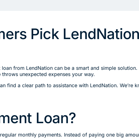
rs Pick LendNation 
t loan from LendNation can be a smart and simple solution.
ife throws unexpected expenses your way.
s can find a clear path to assistance with LendNation. We’re
llment Loan?
n regular monthly payments. Instead of paying one big amoun