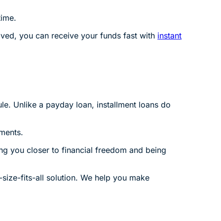
time.
ved, you can receive your funds fast with
instant
le. Unlike a payday loan, installment loans do
ments.
ng you closer to financial freedom and being
-size-fits-all solution. We help you make