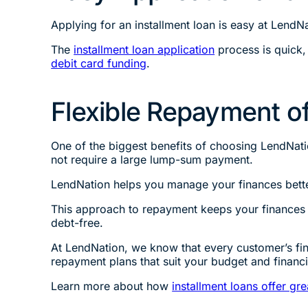
Applying for an installment loan is easy at LendNa
The
installment loan application
process is quick,
debit card funding
.
Flexible Repayment of
One of the biggest benefits of choosing LendNatio
not require a large lump-sum payment.
LendNation helps you manage your finances bette
This approach to repayment keeps your finances 
debt-free.
At LendNation, we know that every customer’s finan
repayment plans that suit your budget and financ
Learn more about how
installment loans offer gre