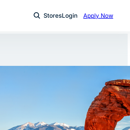
Stores
Login
Apply Now
Open Search