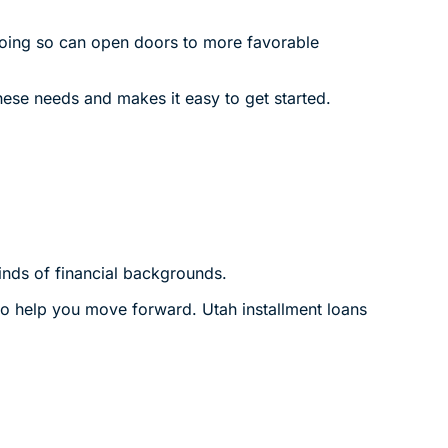
 Doing so can open doors to more favorable
ese needs and makes it easy to get started.
inds of financial backgrounds.
t to help you move forward. Utah installment loans