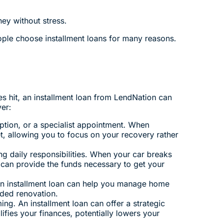
ey without stress.
ple choose installment loans for many reasons.
s hit, an installment loan from LendNation can
er:
ption, or a specialist appointment. When
et, allowing you to focus on your recovery rather
ng daily responsibilities. When your car breaks
 can provide the funds necessary to get your
An installment loan can help you manage home
eded renovation.
ing. An installment loan can offer a strategic
fies your finances, potentially lowers your