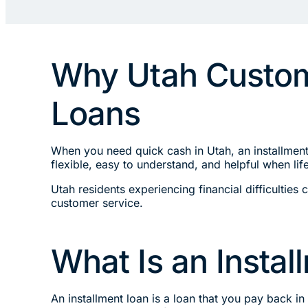
Why Utah Custome
Loans
When you need quick cash in Utah, an installmen
flexible, easy to understand, and helpful when l
Utah residents experiencing financial difficultie
customer service.
What Is an Insta
An installment loan is a loan that you pay back i