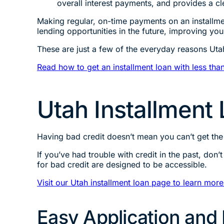
overall interest payments, and provides a c
Making regular, on-time payments on an installme
lending opportunities in the future, improving yo
These are just a few of the everyday reasons Uta
Read how to get an installment loan with less than
Utah Installment 
Having bad credit doesn’t mean you can’t get th
If you’ve had trouble with credit in the past, don
for bad credit are designed to be accessible.
Visit our Utah installment loan page to learn more
Easy Application and