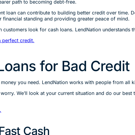
learer path to becoming debt-free.
nt loan can contribute to building better credit over time.
ur financial standing and providing greater peace of mind.
h customers look for cash loans. LendNation understands th
 perfect credit.
Loans for Bad Credit
e money you need. LendNation works with people from all k
’t worry. We’ll look at your current situation and do our bes
.
 Fast Cash