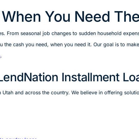
s When You Need Th
ges. From seasonal job changes to sudden household expense
u the cash you need, when you need it. Our goal is to make 
h
.
LendNation Installment Lo
tah and across the country. We believe in offering solution