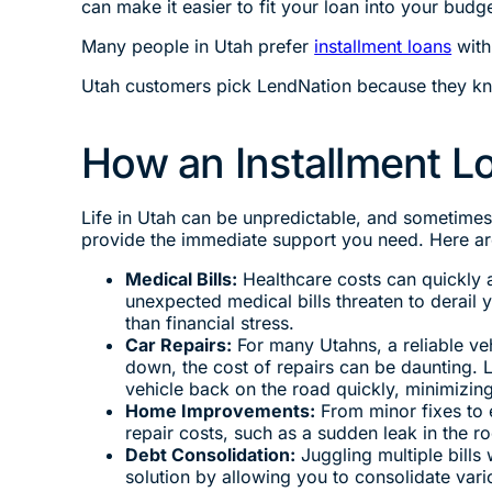
can make it easier to fit your loan into your budge
Many people in Utah prefer
installment loans
with
Utah customers pick LendNation because they kno
How an Installment L
Life in Utah can be unpredictable, and sometimes
provide the immediate support you need. Here ar
Medical Bills:
Healthcare costs can quickly a
unexpected medical bills threaten to derail 
than financial stress.
Car Repairs:
For many Utahns, a reliable veh
down, the cost of repairs can be daunting. 
vehicle back on the road quickly, minimizing
Home Improvements:
From minor fixes to 
repair costs, such as a sudden leak in the 
Debt Consolidation:
Juggling multiple bills 
solution by allowing you to consolidate var