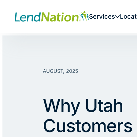
Skip
to
Services
Locat
content
AUGUST, 2025
Why Utah
Customers