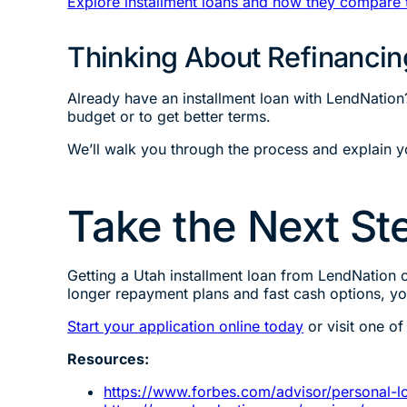
Explore installment loans and how they compare 
Thinking About Refinancin
Already have an installment loan with LendNation
budget or to get better terms.
We’ll walk you through the process and explain 
Take the Next Ste
Getting a Utah installment loan from LendNation c
longer repayment plans and fast cash options, y
Start your application online today
or visit one of
Resources:
https://www.forbes.com/advisor/personal-lo