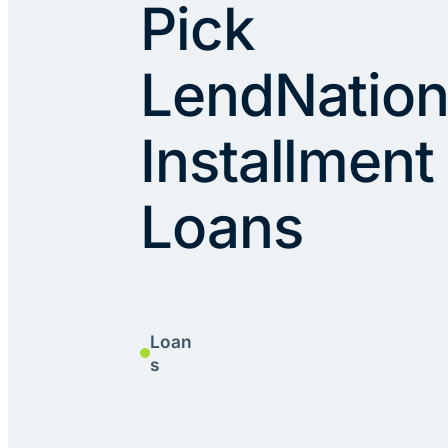
Pick
LendNation
Installment
Loans
Loan
s