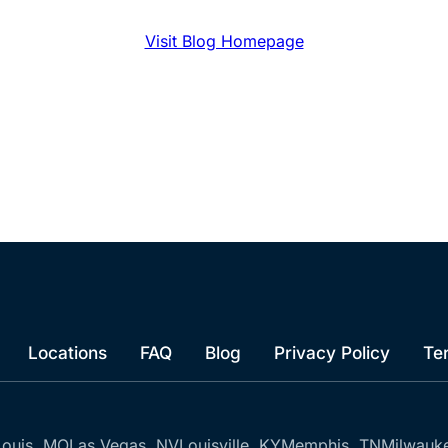
Visit Blog Homepage
Locations
FAQ
Blog
Privacy Policy
Te
Louis, MO
Las Vegas, NV
Louisville, KY
Memphis, TN
Milwauk