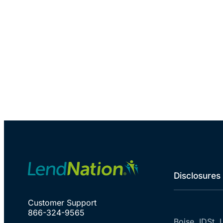
Disclosures
Customer Support
866-324-9565
Boise, ID
St. 