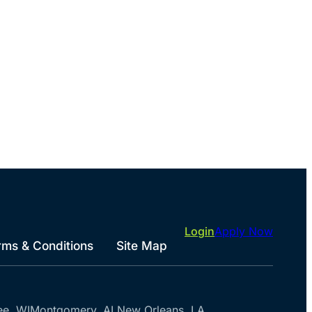
Login
Apply Now
rms & Conditions
Site Map
ee, WI
Montgomery, AL
New Orleans, LA