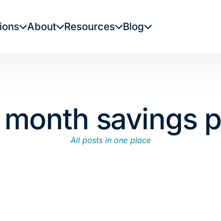
ions
About
Resources
Blog
x month savings p
All posts in one place