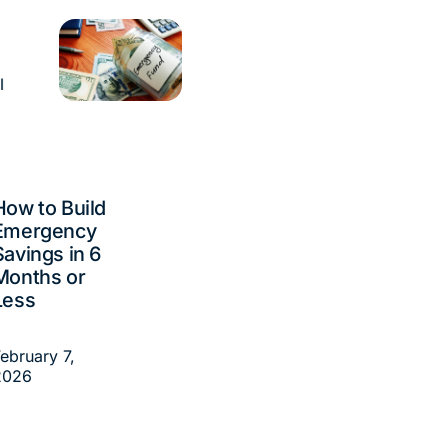
l
How to Build
Emergency
Savings in 6
Months or
Less
ebruary 7,
2026