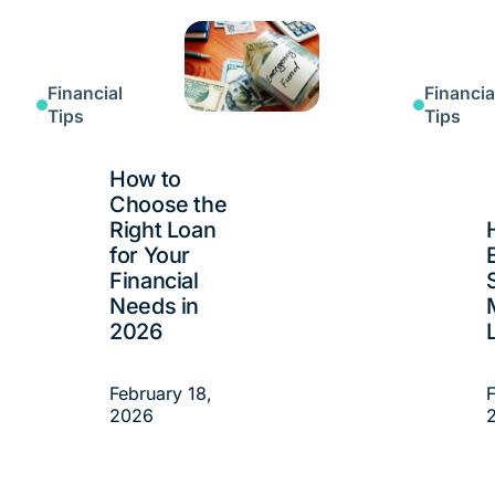
Financial
Financia
Tips
Tips
How to
Choose the
Right Loan
for Your
Financial
Needs in
2026
February 18,
F
2026