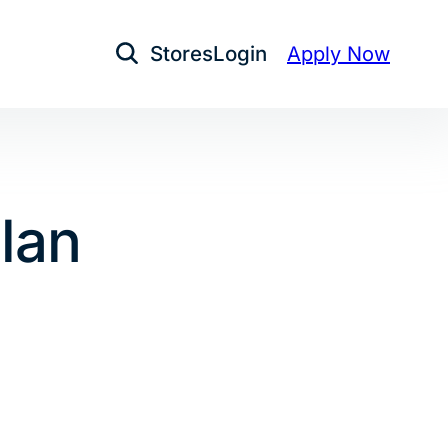
Stores
Login
Apply Now
Open Search
lan