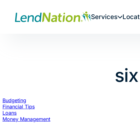
Skip
to
Services
Locat
content
si
Budgeting
Financial Tips
Loans
Money Management