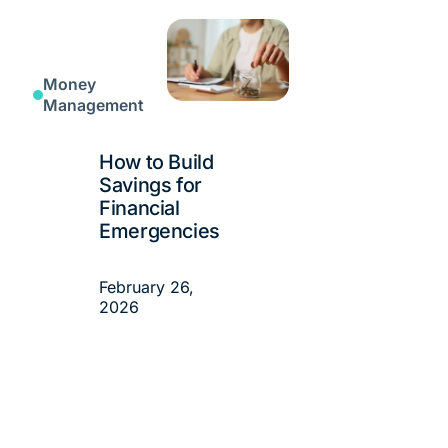
Money
Management
How to Build
Savings for
Financial
Emergencies
February 26,
2026