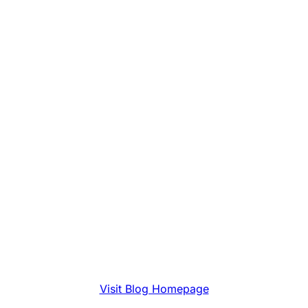
Visit Blog Homepage