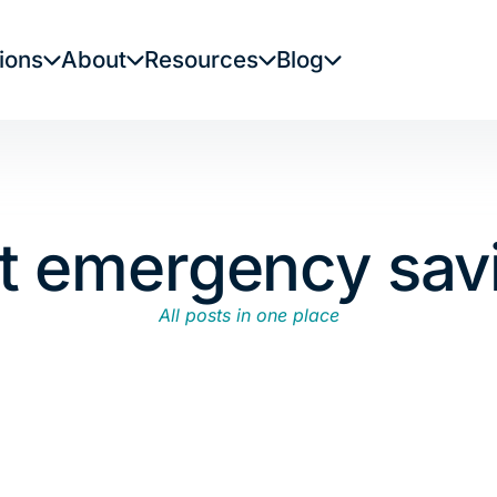
ions
About
Resources
Blog
rt emergency sav
All posts in one place