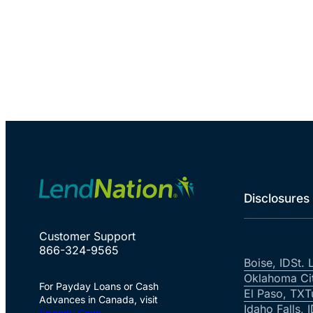
Disclosures
Customer Support
866-324-9565
Boise, ID
St. 
Oklahoma Ci
For Payday Loans or Cash
El Paso, TX
T
Advances in Canada, visit
Idaho Falls, 
Speedy Cash
.