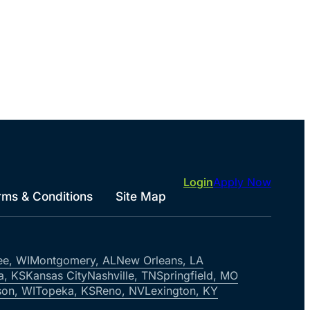
Login
Apply Now
rms & Conditions
Site Map
ee, WI
Montgomery, AL
New Orleans, LA
a, KS
Kansas City
Nashville, TN
Springfield, MO
on, WI
Topeka, KS
Reno, NV
Lexington, KY