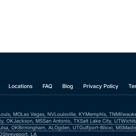
Locations
FAQ
Blog
Privacy Policy
Te
Louis, MO
Las Vegas, NV
Louisville, KY
Memphis, TN
Milwauk
ty, OK
Jackson, MS
San Antonio, TX
Salt Lake City, UT
Wichit
ulsa, OK
Birmingham, AL
Ogden, UT
Gulfport-Biloxi, MS
Madis
ID
Shreveport, LA