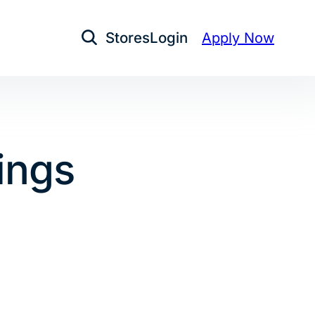
Stores
Login
Apply Now
Open Search
ings