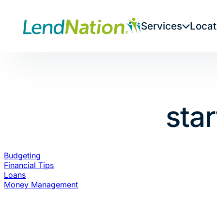
Skip
to
Services
Locat
content
sta
Budgeting
Financial Tips
Loans
Money Management