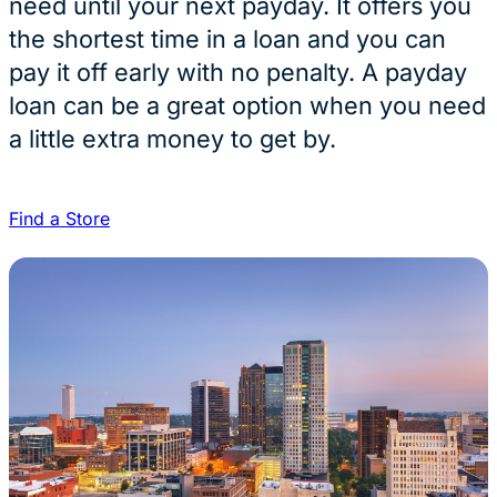
need until your next payday. It offers you
the shortest time in a loan and you can
pay it off early with no penalty. A payday
loan can be a great option when you need
a little extra money to get by.
Find a Store