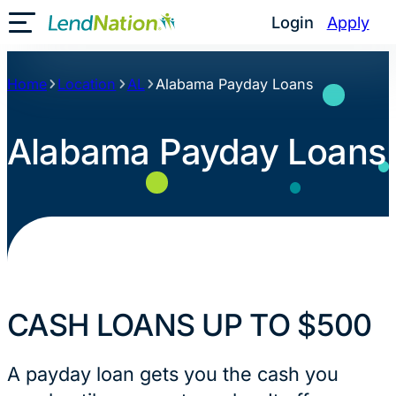
Skip
Login
Apply
Toggle Mobile Menu
to
content
Home
Location
AL
Alabama Payday Loans
Alabama Payday Loans
CASH LOANS UP TO $500
A payday loan gets you the cash you