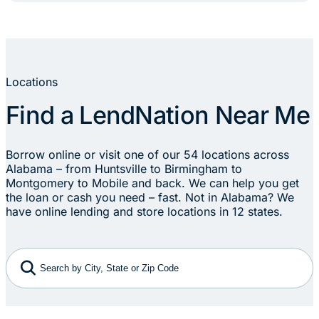
Locations
Find a LendNation Near Me
Borrow online or visit one of our 54 locations across
Alabama – from Huntsville to Birmingham to
Montgomery to Mobile and back. We can help you get
the loan or cash you need – fast. Not in Alabama? We
have online lending and store locations in 12 states.
Search by City, State or Zip Code