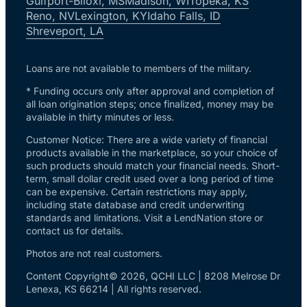
Gulfport-Biloxi, MS
Madison, WI
Topeka, KS
Reno, NV
Lexington, KY
Idaho Falls, ID
Shreveport, LA
Loans are not available to members of the military.
* Funding occurs only after approval and completion of
all loan origination steps; once finalized, money may be
available in thirty minutes or less.
Customer Notice: There are a wide variety of financial
products available in the marketplace, so your choice of
such products should match your financial needs. Short-
term, small dollar credit used over a long period of time
can be expensive. Certain restrictions may apply,
including state database and credit underwriting
standards and limitations. Visit a LendNation store or
contact us for details.
Photos are not real customers.
Content Copyright© 2026, QCHI LLC | 8208 Melrose Dr
Lenexa, KS 66214 | All rights reserved.