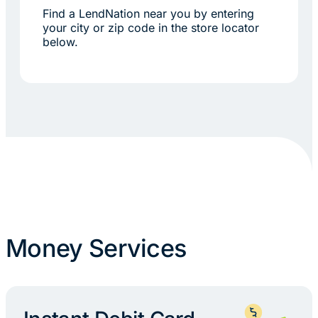
Find a LendNation near you by entering
your city or zip code in the store locator
below.
Money Services