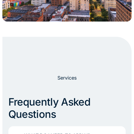
Services
Frequently Asked
Questions