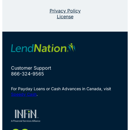
Privacy Policy
License
Customer Support
866-324-9565
For Payday Loans or Cash Advances in Canada, visit
Speedy Cash
.