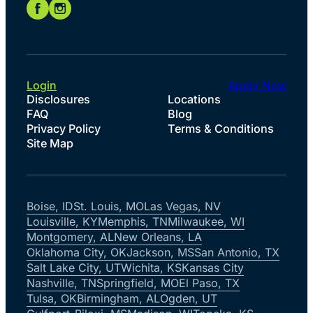
Login
Apply Now
Disclosures
Locations
FAQ
Blog
Privacy Policy
Terms & Conditions
Site Map
Boise, ID
St. Louis, MO
Las Vegas, NV
Louisville, KY
Memphis, TN
Milwaukee, WI
Montgomery, AL
New Orleans, LA
Oklahoma City, OK
Jackson, MS
San Antonio, TX
Salt Lake City, UT
Wichita, KS
Kansas City
Nashville, TN
Springfield, MO
El Paso, TX
Tulsa, OK
Birmingham, AL
Ogden, UT