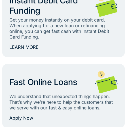
Instant Debit Card
Funding
Get your money instantly on your debit card.
When applying for a new loan or refinancing
online, you can get fast cash with Instant Debit
Card Funding.
LEARN MORE
Fast Online Loans
We understand that unexpected things happen.
That’s why we’re here to help the customers that
we serve with our fast & easy online loans.
Apply Now