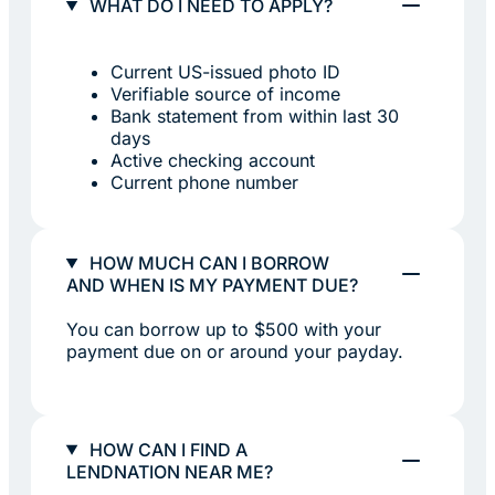
WHAT DO I NEED TO APPLY?
Current US-issued photo ID
Verifiable source of income
Bank statement from within last 30
days
Active checking account
Current phone number
HOW MUCH CAN I BORROW
AND WHEN IS MY PAYMENT DUE?
You can borrow up to $500 with your
payment due on or around your payday.
HOW CAN I FIND A
LENDNATION NEAR ME?